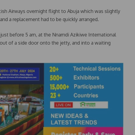
tish Airways overnight flight to Abuja which was slightly
 and a replacement had to be quickly arranged.
 just before 5 am, at the Nnamdi Azikiwe International
out of a side door onto the jetty, and into a waiting