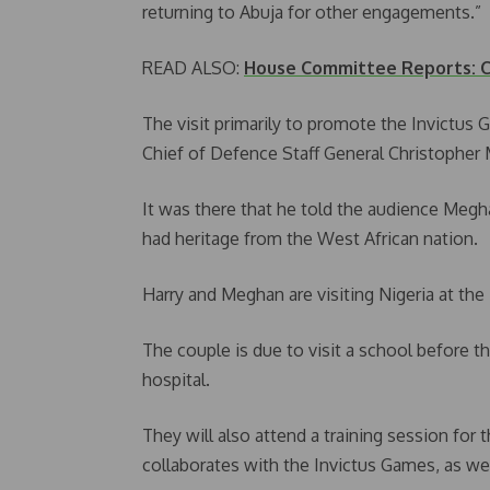
returning to Abuja for other engagements.”
READ ALSO:
House Committee Reports: Ce
The visit primarily to promote the Invictus
Chief of Defence Staff General Christopher 
It was there that he told the audience Megha
had heritage from the West African nation.
Harry and Meghan are visiting Nigeria at the
The couple is due to visit a school before t
hospital.
They will also attend a training session for
collaborates with the Invictus Games, as wel