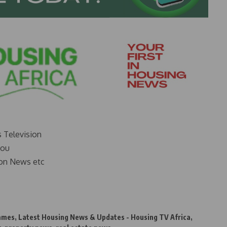
s Television
you
on News etc
Games
,
Latest Housing News & Updates - Housing TV Africa
,