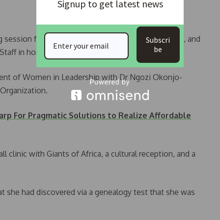
Signup to get latest news
ng session for the organisation, Nigeria: Unconquered, and
Subscri
be
taff in honour of military families.
vent of Women in Leadership with Dr Ngozi Okonjo-
 Organization.
arp For Pragmatic Solutions to Realize Affordable
 clinic with Giants of Africa, a cultural reception, and a
t she had discovered via a genealogy test that she was