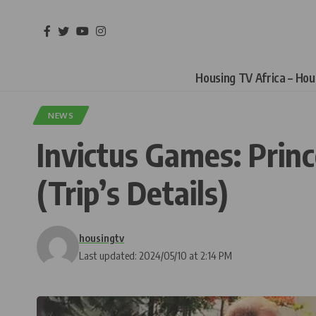
Housing TV Africa – Ho
NEWS
Invictus Games: Prin
(Trip’s Details)
housingtv
Last updated: 2024/05/10 at 2:14 PM