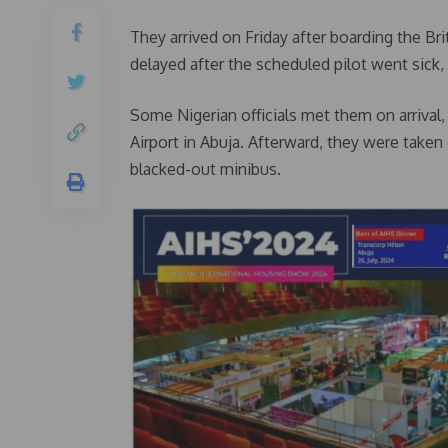
They arrived on Friday after boarding the Bri
delayed after the scheduled pilot went sick,
Some Nigerian officials met them on arrival,
Airport in Abuja. Afterward, they were taken 
blacked-out minibus.