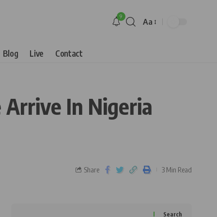
9
Aa
Blog
Live
Contact
Arrive In Nigeria
Share
3 Min Read
Search