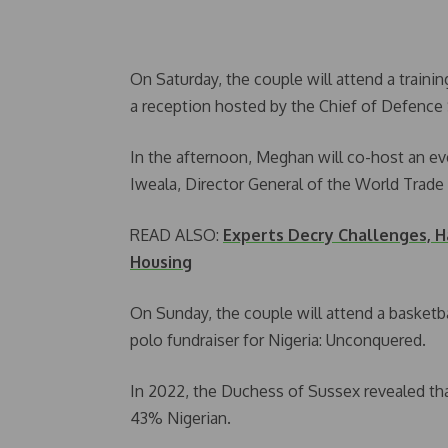
On Saturday, the couple will attend a traini
a reception hosted by the Chief of Defence S
In the afternoon, Meghan will co-host an e
Iweala, Director General of the World Trade
READ ALSO:
Experts Decry Challenges, H
Housing
On Sunday, the couple will attend a basketball
polo fundraiser for Nigeria: Unconquered.
In 2022, the Duchess of Sussex revealed tha
43% Nigerian.