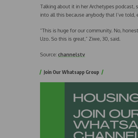
Talking about it in her Archetypes podcast, 
into all this because anybody that I’ve told,
“This is huge for our community. No, honestl
Uzo. So this is great,” Ziwe, 30, said.
Source:
channelstv
Join Our Whatsapp Group