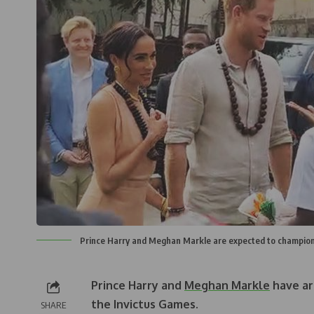
Prince Harry and Meghan Markle are expected to champions 
Prince Harry and
Meghan Markle
have arr
the Invictus Games.
SHARE