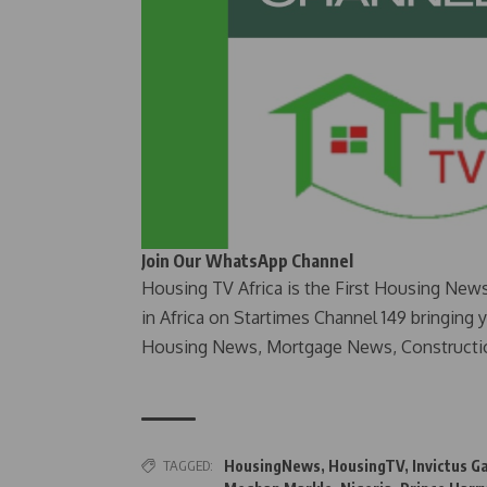
Join Our WhatsApp Channel
Housing TV Africa is the First Housing New
in Africa on Startimes Channel 149 bringing 
Housing News, Mortgage News, Constructi
TAGGED:
HousingNews
,
HousingTV
,
Invictus 