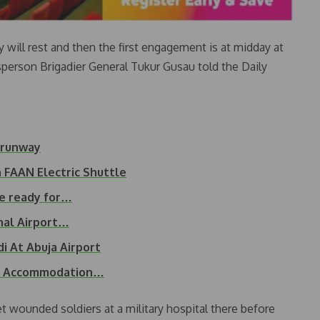
ey will rest and then the first engagement is at midday at
erson Brigadier General Tukur Gusau told the Daily
f runway
 FAAN Electric Shuttle
be ready for…
nal Airport…
i At Abuja Airport
s, Accommodation…
et wounded soldiers at a military hospital there before