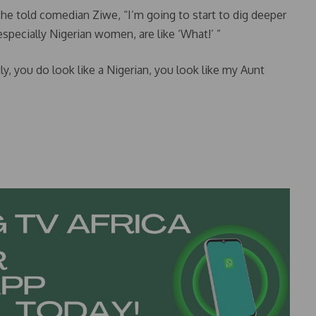
she told comedian Ziwe, “I’m going to start to dig deeper
 especially Nigerian women, are like ‘What!’ ”
y, you do look like a Nigerian, you look like my Aunt