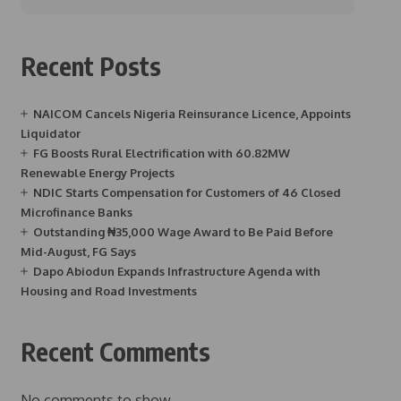
Recent Posts
NAICOM Cancels Nigeria Reinsurance Licence, Appoints
Liquidator
FG Boosts Rural Electrification with 60.82MW
Renewable Energy Projects
NDIC Starts Compensation for Customers of 46 Closed
Microfinance Banks
Outstanding ₦35,000 Wage Award to Be Paid Before
Mid-August, FG Says
Dapo Abiodun Expands Infrastructure Agenda with
Housing and Road Investments
Recent Comments
No comments to show.