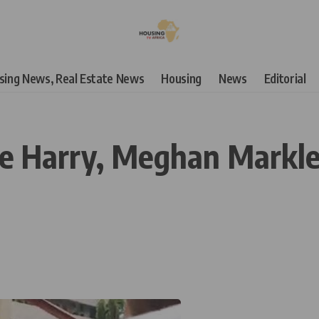
using News, Real Estate News
Housing
News
Editorial
ce Harry, Meghan Markle 