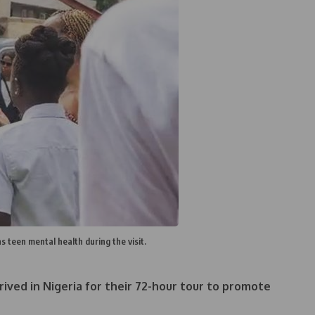
teen mental health during the visit.
ived in Nigeria for their 72-hour tour to promote