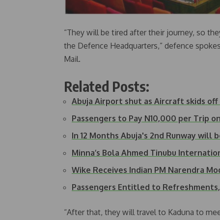
“They will be tired after their journey, so th
the Defence Headquarters,” defence spokesp
Mail.
Related Posts:
Abuja Airport shut as Aircraft skids of
Passengers to Pay N10,000 per Trip on
In 12 Months Abuja's 2nd Runway will 
Minna’s Bola Ahmed Tinubu Internatio
Wike Receives Indian PM Narendra Mod
Passengers Entitled to Refreshment
“After that, they will travel to Kaduna to me