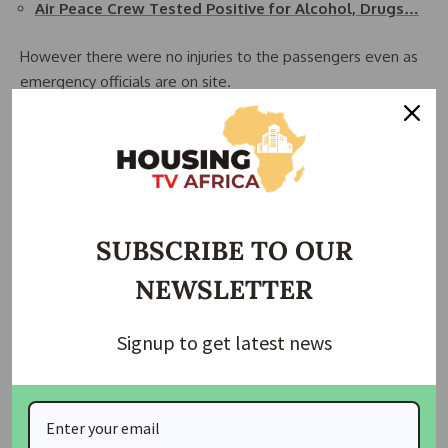
Air Peace Crew Tested Positive for Alcohol, Drugs…
However there were no injuries to the passengers even as
emergency officials are on site.
Details later….
Source: dailytrust
Join Our Whatsapp Group
SUBSCRIBE TO OUR
NEWSLETTER
Signup to get latest news