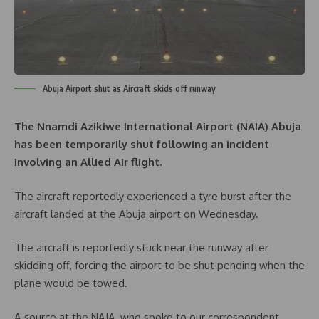
Abuja Airport shut as Aircraft skids off runway
The Nnamdi Azikiwe International Airport (NAIA) Abuja
has been temporarily shut following an incident
involving an Allied Air flight.
The aircraft reportedly experienced a tyre burst after the
aircraft landed at the Abuja airport on Wednesday.
The aircraft is reportedly stuck near the runway after
skidding off, forcing the airport to be shut pending when the
plane would be towed.
A source at the NAIA, who spoke to our correspondent,