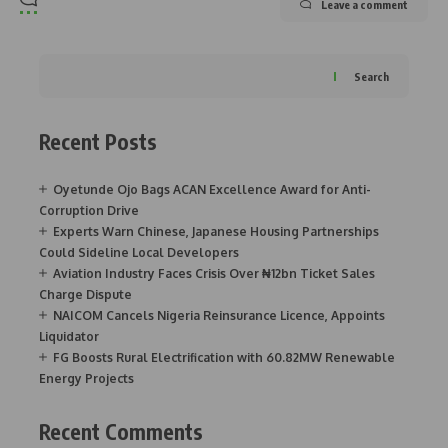
Leave a comment
Search
Recent Posts
Oyetunde Ojo Bags ACAN Excellence Award for Anti-
Corruption Drive
Experts Warn Chinese, Japanese Housing Partnerships
Could Sideline Local Developers
Aviation Industry Faces Crisis Over ₦12bn Ticket Sales
Charge Dispute
NAICOM Cancels Nigeria Reinsurance Licence, Appoints
Liquidator
FG Boosts Rural Electrification with 60.82MW Renewable
Energy Projects
Recent Comments