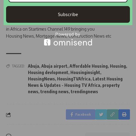
Subscribe
Join Our WhatsApp Channel
Housing TV Africa is the First Housing News Television
in Africa on Startimes Channel 149 bringing you
Housing News, Mortgage News, Construction News etc
Abuja
,
Abuja airport
,
Affordable Housing
,
Housing
,
TAGGED:
Housing devlopment
,
Housinginsight
,
HousingNews
,
HousingTVAfrica
,
Latest Housing
News & Updates - Housing TV Africa
,
property
news
,
trending news
,
trendingnews
Facebook