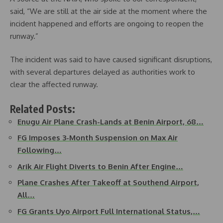
said, “We are still at the air side at the moment where the
incident happened and efforts are ongoing to reopen the
runway.”
The incident was said to have caused significant disruptions,
with several departures delayed as authorities work to
clear the affected runway.
Related Posts:
Enugu Air Plane Crash-Lands at Benin Airport, 68…
FG Imposes 3-Month Suspension on Max Air
Following…
Arik Air Flight Diverts to Benin After Engine…
Plane Crashes After Takeoff at Southend Airport,
All…
FG Grants Uyo Airport Full International Status,…