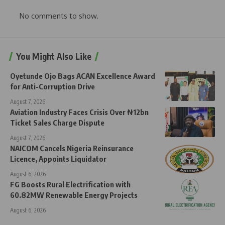
No comments to show.
You Might Also Like
Oyetunde Ojo Bags ACAN Excellence Award
for Anti-Corruption Drive
August 7, 2026
Aviation Industry Faces Crisis Over ₦12bn
Ticket Sales Charge Dispute
August 7, 2026
NAICOM Cancels Nigeria Reinsurance
Licence, Appoints Liquidator
August 6, 2026
FG Boosts Rural Electrification with
60.82MW Renewable Energy Projects
August 6, 2026