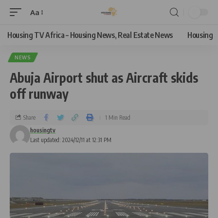
Aa
Housing TV Africa – Housing News, Real Estate News
Housing
NEWS
Abuja Airport shut as Aircraft skids
off runway
Share
1 Min Read
housingtv
Last updated: 2024/12/11 at 12:31 PM