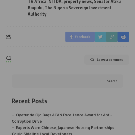
TV Africa
,
NITDA
,
property news
,
Senator Atiku
Bagudu
,
The Nigeria Sovereign Investment
Authority
Facebook
Leave a comment
Search
Recent Posts
Oyetunde Ojo Bags ACAN Excellence Award for Anti-
Corruption Drive
Experts Warn Chinese, Japanese Housing Partnerships
Could Sideline Local Developers