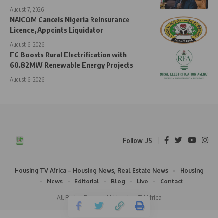
August 7, 2026
NAICOM Cancels Nigeria Reinsurance
Licence, Appoints Liquidator
August 6, 2026
FG Boosts Rural Electrification with
60.82MW Renewable Energy Projects
August 6, 2026
Follow US
Housing TV Africa – Housing News, Real Estate News
Housing
News
Editorial
Blog
Live
Contact
All Rights Reserved | Housing TV Africa