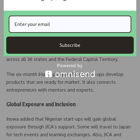
NITDA’s Role in Building the Future
Kashifu Inuwa, NITDA’s Director General, praised the
agency’s strong relationship with JICA. He mentioned the
success of the iHatch program, which has created hundreds
Subscribe
of jobs. Because of this success, the program will expand
across all 36 states and the Federal Capital Territory.
The six-month iHatch program helps start-ups develop
products that are ready for market. It also connects
entrepreneurs with mentors and experts.
Global Exposure and Inclusion
Inuwa added that Nigerian start-ups will gain global
exposure through JICA’s support. Some will travel to Japan
for tech events and learning exchanges. Also, JICA and