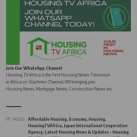
Join Our WhatsApp Channel
Housing TV Africa is the First Housing News Television
in Africa on Startimes Channel 149 bringing you
Housing News, Mortgage News, Construction News etc
Affordable Housing
,
Economy
,
Housing
,
TAGGED:
HousingTVAfrica
,
Japan International Cooperation
Agency
,
Latest Housing News & Updates - Housing