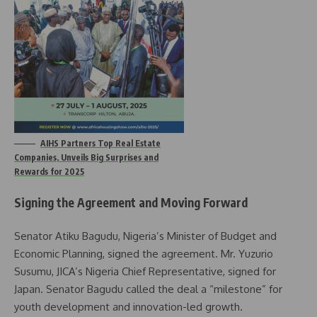
AIHS Partners Top Real Estate
Companies, Unveils Big Surprises and
Rewards for 2025
Signing the Agreement and Moving Forward
Senator Atiku Bagudu, Nigeria’s Minister of Budget and
Economic Planning, signed the agreement. Mr. Yuzurio
Susumu, JICA’s Nigeria Chief Representative, signed for
Japan. Senator Bagudu called the deal a “milestone” for
youth development and innovation-led growth.