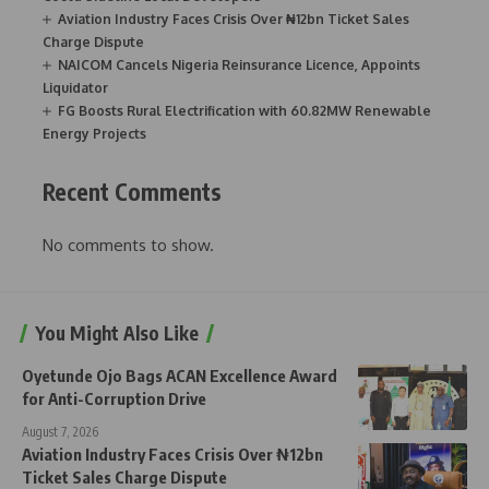
Aviation Industry Faces Crisis Over ₦12bn Ticket Sales
Charge Dispute
NAICOM Cancels Nigeria Reinsurance Licence, Appoints
Liquidator
FG Boosts Rural Electrification with 60.82MW Renewable
Energy Projects
Recent Comments
No comments to show.
You Might Also Like
Oyetunde Ojo Bags ACAN Excellence Award
for Anti-Corruption Drive
August 7, 2026
Aviation Industry Faces Crisis Over ₦12bn
Ticket Sales Charge Dispute