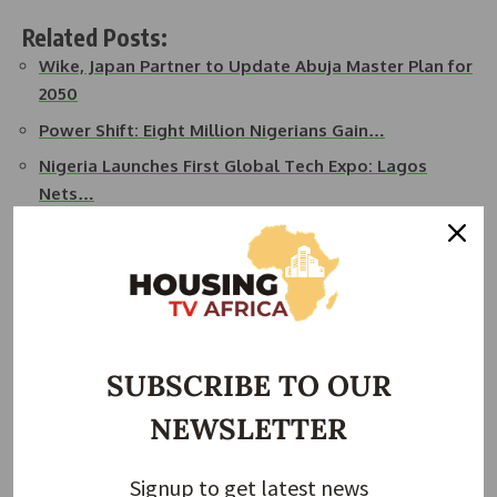
Related Posts:
Wike, Japan Partner to Update Abuja Master Plan for
2050
Power Shift: Eight Million Nigerians Gain…
Nigeria Launches First Global Tech Expo: Lagos
Nets…
African Development Bank Ignites $100M Spark for…
FG Launches Digital Innovation Park in Ogun to
Boost…
Nigeria, UK Seal $990m Deal to Upgrade Lagos
Ports
SUBSCRIBE TO OUR
While Japanese firms will be preferred for major contracts,
NEWSLETTER
local suppliers will also have roles. NITDA will ensure that
all needed permits, utilities, and safety standards are in
Signup to get latest news
place during the construction.