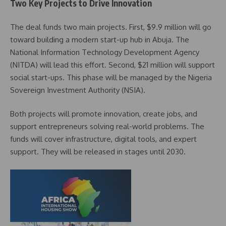
Two Key Projects to Drive Innovation
The deal funds two main projects. First, $9.9 million will go
toward building a modern start-up hub in Abuja. The
National Information Technology Development Agency
(NITDA) will lead this effort. Second, $21 million will support
social start-ups. This phase will be managed by the Nigeria
Sovereign Investment Authority (NSIA).
Both projects will promote innovation, create jobs, and
support entrepreneurs solving real-world problems. The
funds will cover infrastructure, digital tools, and expert
support. They will be released in stages until 2030.