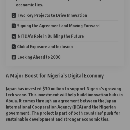
economic ties.
Two Key Projects to Drive Innovation
Signing the Agreement and Moving Forward
NITDA’s Role in Building the Future
Global Exposure and Inclusion
Looking Ahead to 2030
A Major Boost for Nigeria’s Digital Economy
Japan has invested $30 million to support Nigeria’s growing
tech scene. This investment will help build innovation hubs in
Abuja. It comes through an agreement between the Japan
International Cooperation Agency (JICA) and the Nigerian
government. The project is part of both countries’ push for
sustainable development and stronger economic ties.