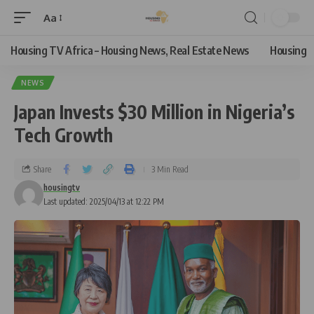
Aa
Housing TV Africa – Housing News, Real Estate News
Housing
NEWS
Japan Invests $30 Million in Nigeria’s
Tech Growth
Share
3 Min Read
housingtv
Last updated: 2025/04/13 at 12:22 PM