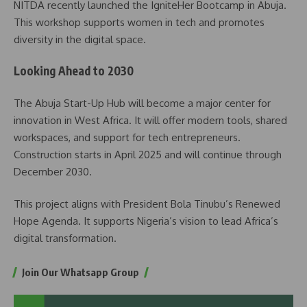
NITDA recently launched the IgniteHer Bootcamp in Abuja.
This workshop supports women in tech and promotes
diversity in the digital space.
Looking Ahead to 2030
The Abuja Start-Up Hub will become a major center for
innovation in West Africa. It will offer modern tools, shared
workspaces, and support for tech entrepreneurs.
Construction starts in April 2025 and will continue through
December 2030.
This project aligns with President Bola Tinubu’s Renewed
Hope Agenda. It supports Nigeria’s vision to lead Africa’s
digital transformation.
Join Our Whatsapp Group