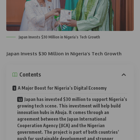
Japan Invests $30 Million in Nigeria’s Tech Growth
Japan Invests $30 Million in Nigeria’s Tech Growth
Contents
A Major Boost for Nigeria’s Digital Economy
Japan has invested $30 million to support Nigeria’s
growing tech scene. This investment will help build
innovation hubs in Abuja. It comes through an
agreement between the Japan International
Cooperation Agency (JICA) and the Nigerian
government. The project is part of both countries’
push for sustainable development and stronger