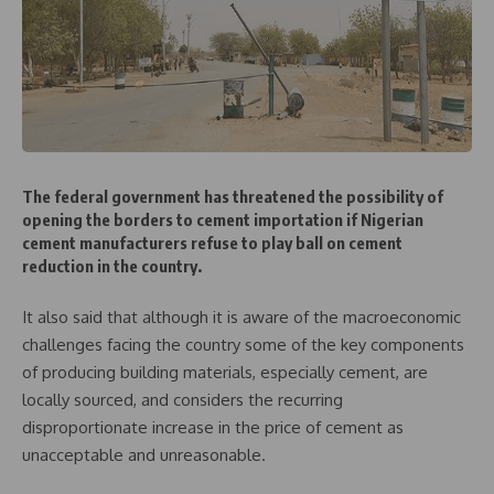
The federal government has threatened the possibility of
opening the borders to cement importation if Nigerian
cement manufacturers refuse to play ball on cement
reduction in the country.
It also said that although it is aware of the macroeconomic
challenges facing the country some of the key components
of producing building materials, especially cement, are
locally sourced, and considers the recurring
disproportionate increase in the price of cement as
unacceptable and unreasonable.