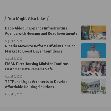
You Might Also Like
Dapo Abiodun Expands Infrastructure
Agenda with Housing and Road Investments
August 5, 2026
Nigeria Moves to Reform Off-Plan Housing
Market to Boost Buyer Confidence
August 5, 2026
FMBN Fire: Housing Minister Confirms
Customer Data Remains Safe
August 5, 2026
TETFund Urges Architects to Develop
Affordable Housing Solutions
August 5, 2026