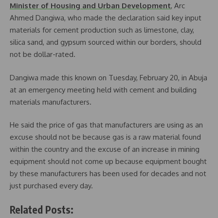
Minister of Housing and Urban Development
, Arc
Ahmed Dangiwa, who made the declaration said key input
materials for cement production such as limestone, clay,
silica sand, and gypsum sourced within our borders, should
not be dollar-rated.
Dangiwa made this known on Tuesday, February 20, in Abuja
at an emergency meeting held with cement and building
materials manufacturers.
He said the price of gas that manufacturers are using as an
excuse should not be because gas is a raw material found
within the country and the excuse of an increase in mining
equipment should not come up because equipment bought
by these manufacturers has been used for decades and not
just purchased every day.
Related Posts: