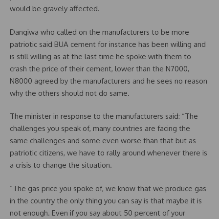
would be gravely affected.
Dangiwa who called on the manufacturers to be more
patriotic said BUA cement for instance has been willing and
is still willing as at the last time he spoke with them to
crash the price of their cement, lower than the N7000,
N8000 agreed by the manufacturers and he sees no reason
why the others should not do same.
The minister in response to the manufacturers said: “The
challenges you speak of, many countries are facing the
same challenges and some even worse than that but as
patriotic citizens, we have to rally around whenever there is
a crisis to change the situation.
“The gas price you spoke of, we know that we produce gas
in the country the only thing you can say is that maybe it is
not enough. Even if you say about 50 percent of your