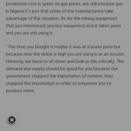
production cost is spent on gas prices, we still produce gas
in Nigeria it’s just that some of the manufacturers take
advantage of the situation. As for the mining equipment
that you mentioned, you buy equipment and it takes years
and you are still using it.
“The time you bought it maybe it was at a lower price but
because now the dollar is high you are using it as an excuse.
Honestly, we have to sit down and look at this critically. The
demand and supply should be good for you because the
government stopped the importation of cement, they
stopped the importation in order to empower you to
produce more.