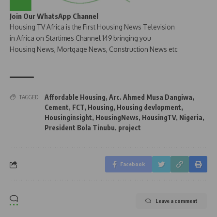
Join Our WhatsApp Channel
Housing TV Africa is the First Housing News Television
in Africa on Startimes Channel 149 bringing you
Housing News, Mortgage News, Construction News etc
Affordable Housing
,
Arc. Ahmed Musa Dangiwa
,
TAGGED:
Cement
,
FCT
,
Housing
,
Housing devlopment
,
Housinginsight
,
HousingNews
,
HousingTV
,
Nigeria
,
President Bola Tinubu
,
project
Facebook
Leave a comment