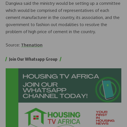
Dangiwa said the ministry would be setting up a committee
which would be comprised of representatives of each
cement manufacturer in the country, its association, and the
government to fashion out modalities to resolve the
problem of high price of cement in the country.
Source:
Thenation
Join Our Whatsapp Group