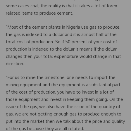
some cases coal, the reality is that it takes a lot of forex-
related items to produce cement.
“Most of the cement plants in Nigeria use gas to produce,
the gas is indexed to a dollar and it is almost half of the
total cost of production. So if 50 percent of your cost of
production is indexed to the dollar it means if the dollar
changes then your total expenditure would change in that
direction.
“For us to mine the limestone, one needs to import the
mining equipment and the equipment is a substantial part
of the cost of production, you have to invest in a lot of
those equipment and invest in keeping them going. On the
issue of the gas, we also have the issue of the quantity of
gas, we are not getting enough gas to produce enough to
put into the market then we talk about the price and quality
of the gas because they are all related.