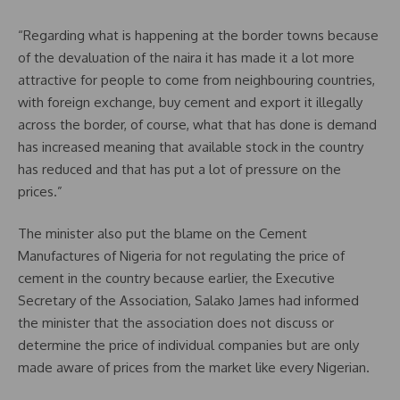
“Regarding what is happening at the border towns because
of the devaluation of the naira it has made it a lot more
attractive for people to come from neighbouring countries,
with foreign exchange, buy cement and export it illegally
across the border, of course, what that has done is demand
has increased meaning that available stock in the country
has reduced and that has put a lot of pressure on the
prices.”
The minister also put the blame on the Cement
Manufactures of Nigeria for not regulating the price of
cement in the country because earlier, the Executive
Secretary of the Association, Salako James had informed
the minister that the association does not discuss or
determine the price of individual companies but are only
made aware of prices from the market like every Nigerian.