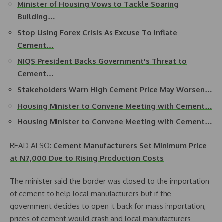
Minister of Housing Vows to Tackle Soaring
Building…
Stop Using Forex Crisis As Excuse To Inflate
Cement…
NIQS President Backs Government's Threat to
Cement…
Stakeholders Warn High Cement Price May Worsen…
Housing Minister to Convene Meeting with Cement…
Housing Minister to Convene Meeting with Cement…
READ ALSO:
Cement Manufacturers Set Minimum Price
at N7,000 Due to Rising Production Costs
The minister said the border was closed to the importation
of cement to help local manufacturers but if the
government decides to open it back for mass importation,
prices of cement would crash and local manufacturers