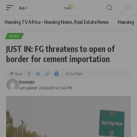
Aa
Housing TV Africa – Housing News, Real Estate News
Housing
NEWS
JUST IN: FG threatens to open of
border for cement importation
Share
8 Min Read
housingtv
Last updated: 2024/02/20 at 5:40 PM