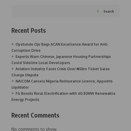
Search
Recent Posts
Oyetunde Ojo Bags ACAN Excellence Award for Anti-
Corruption Drive
Experts Warn Chinese, Japanese Housing Partnerships
Could Sideline Local Developers
Aviation Industry Faces Crisis Over ₦12bn Ticket Sales
Charge Dispute
NAICOM Cancels Nigeria Reinsurance Licence, Appoints
Liquidator
FG Boosts Rural Electrification with 60.82MW Renewable
Energy Projects
Recent Comments
No comments to show.