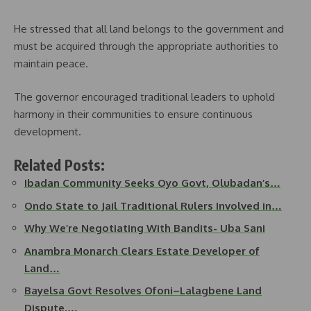
He stressed that all land belongs to the government and
must be acquired through the appropriate authorities to
maintain peace.
The governor encouraged traditional leaders to uphold
harmony in their communities to ensure continuous
development.
Related Posts:
Ibadan Community Seeks Oyo Govt, Olubadan’s…
Ondo State to Jail Traditional Rulers Involved in…
Why We’re Negotiating With Bandits- Uba Sani
Anambra Monarch Clears Estate Developer of
Land…
Bayelsa Govt Resolves Ofoni–Lalagbene Land
Dispute,…