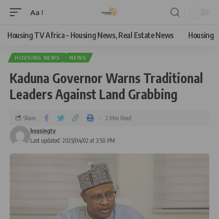
Aa
Housing TV Africa – Housing News, Real Estate News
Housing
HOUSING NEWS
NEWS
Kaduna Governor Warns Traditional
Leaders Against Land Grabbing
Share
2 Min Read
housingtv
Last updated: 2025/04/02 at 3:50 PM