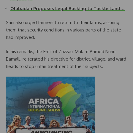
Olubadan Proposes Legal Backing to Tackle Land…
Sani also urged farmers to return to their farms, assuring
them that security conditions in various parts of the state
had improved.
In his remarks, the Emir of Zazzau, Malam Ahmed Nuhu
Bamalli, reiterated his directive for district, village, and ward
heads to stop unfair treatment of their subjects.