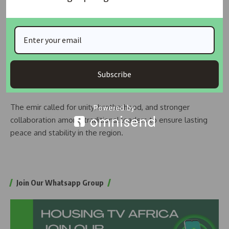
that those found illegally occupying such land would face
legal consequences.
Additionally, he reminded traditional titleholders with dual
appointments to resign from one position as directed by
the state government, warning that failure to comply would
Subscribe
lead to dismissal.
The emir called for unity, brotherhood, and stronger
collaboration among traditional leaders to ensure lasting
peace and stability in the region.
Join Our Whatsapp Group