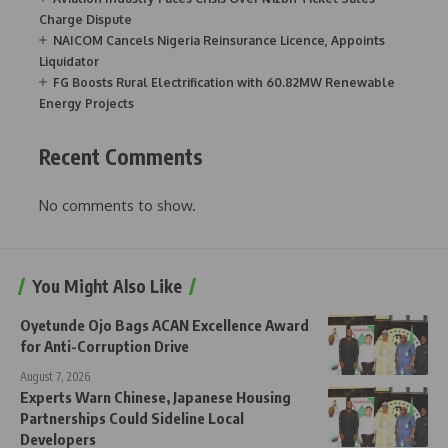
Charge Dispute
NAICOM Cancels Nigeria Reinsurance Licence, Appoints
Liquidator
FG Boosts Rural Electrification with 60.82MW Renewable
Energy Projects
Recent Comments
No comments to show.
You Might Also Like
Oyetunde Ojo Bags ACAN Excellence Award
for Anti-Corruption Drive
August 7, 2026
Experts Warn Chinese, Japanese Housing
Partnerships Could Sideline Local
Developers