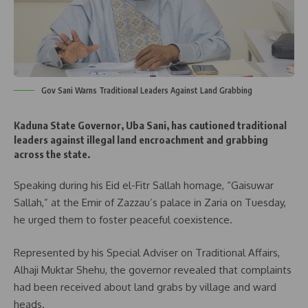
Gov Sani Warns Traditional Leaders Against Land Grabbing
Kaduna State Governor, Uba Sani, has cautioned traditional
leaders against illegal land encroachment and grabbing
across the state.
Speaking during his Eid el-Fitr Sallah homage, “Gaisuwar
Sallah,” at the Emir of Zazzau’s palace in Zaria on Tuesday,
he urged them to foster peaceful coexistence.
Represented by his Special Adviser on Traditional Affairs,
Alhaji Muktar Shehu, the governor revealed that complaints
had been received about land grabs by village and ward
heads.