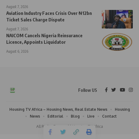
August 7, 2026
Aviation Industry Faces Crisis Over ₦12bn
Ticket Sales Charge Dispute
August 7, 2026
NAICOM Cancels Nigeria Reinsurance
Licence, Appoints Liquidator
August 6, 2026
Follow US
Housing TV Africa – Housing News, Real Estate News
Housing
News
Editorial
Blog
Live
Contact
All Rights Reserved | Housing TV Africa