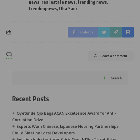
news
,
real estate news
,
trending news
,
trendingnews
,
Uba Sani
Facebook
Leave a comment
Search
Recent Posts
Oyetunde Ojo Bags ACAN Excellence Award for Anti-
Corruption Drive
Experts Warn Chinese, Japanese Housing Partnerships
Could Sideline Local Developers
Aviation Industry Faces Crisis Over ₦12bn Ticket Sales