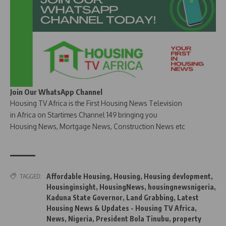
Join Our WhatsApp Channel
Housing TV Africa is the First Housing News Television
in Africa on Startimes Channel 149 bringing you
Housing News, Mortgage News, Construction News etc
Affordable Housing
,
Housing
,
Housing devlopment
,
TAGGED:
Housinginsight
,
HousingNews
,
housingnewsnigeria
,
Kaduna State Governor
,
Land Grabbing
,
Latest
Housing News & Updates - Housing TV Africa
,
News
,
Nigeria
,
President Bola Tinubu
,
property