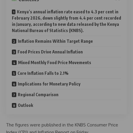
Kenya’s annual inflation rate eased to 4.3 per cent in
February 2026, down slightly from 4.4 per cent recorded
in January, according to new data released by the Kenya
National Bureau of Statistics (KNBS).
Inflation Remains Within Target Range
Food Prices Drive Annual Inflation
Mixed Monthly Food Price Movements
Core Inflation Falls to 2.1%
Implications for Monetary Policy
Regional Comparison
Outlook
The figures were published in the KNBS Consumer Price
Index (CPI) and Inflation Report on Friday.