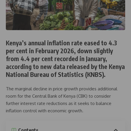
Kenya’s annual inflation rate eased to 4.3
per cent in February 2026, down slightly
from 4.4 per cent recorded in January,
according to new data released by the
Kenya
National Bureau of Statistics
(KNBS).
The marginal decline in price growth provides additional
room for the
Central Bank of Kenya
(CBK) to consider
further interest rate reductions as it seeks to balance
inflation control with economic growth.
Contents