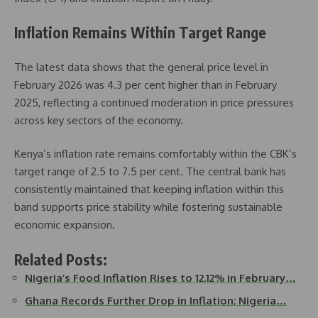
Inflation Remains Within Target Range
The latest data shows that the general price level in
February 2026 was 4.3 per cent higher than in February
2025, reflecting a continued moderation in price pressures
across key sectors of the economy.
Kenya’s inflation rate remains comfortably within the CBK’s
target range of 2.5 to 7.5 per cent. The central bank has
consistently maintained that keeping inflation within this
band supports price stability while fostering sustainable
economic expansion.
Related Posts:
Nigeria’s Food Inflation Rises to 12.12% in February…
Ghana Records Further Drop in Inflation; Nigeria…