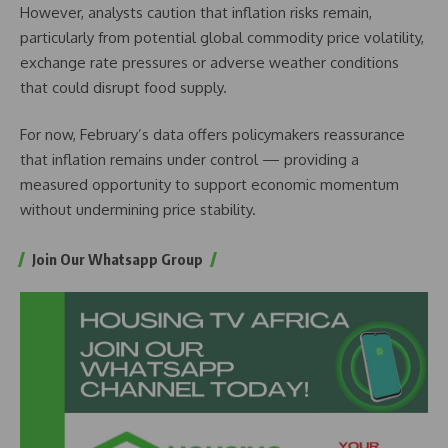
However, analysts caution that inflation risks remain,
particularly from potential global commodity price volatility,
exchange rate pressures or adverse weather conditions
that could disrupt food supply.
For now, February’s data offers policymakers reassurance
that inflation remains under control — providing a
measured opportunity to support economic momentum
without undermining price stability.
Join Our Whatsapp Group