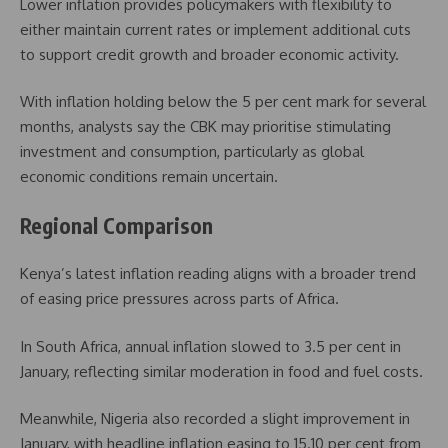
Lower inflation provides policymakers with flexibility to
either maintain current rates or implement additional cuts
to support credit growth and broader economic activity.
With inflation holding below the 5 per cent mark for several
months, analysts say the CBK may prioritise stimulating
investment and consumption, particularly as global
economic conditions remain uncertain.
Regional Comparison
Kenya’s latest inflation reading aligns with a broader trend
of easing price pressures across parts of Africa.
In
South Africa
, annual inflation slowed to 3.5 per cent in
January, reflecting similar moderation in food and fuel costs.
Meanwhile,
Nigeria
also recorded a slight improvement in
January, with headline inflation easing to 15.10 per cent from