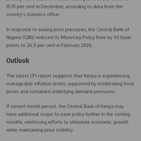
15.15 per cent in December, according to data from the
country’s statistics office.
In response to easing price pressures, the
Central Bank of
Nigeria
(CBN) reduced its Monetary Policy Rate by 50 basis
points to 26.5 per cent in February 2026.
Outlook
The latest CPI report suggests that Kenya is experiencing
manageable inflation levels, supported by moderating food
prices and contained underlying demand pressures.
If current trends persist, the Central Bank of Kenya may
have additional scope to ease policy further in the coming
months, reinforcing efforts to stimulate economic growth
while maintaining price stability.