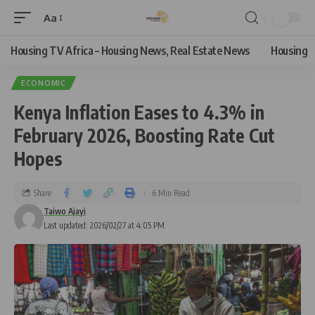
Aa
Housing TV Africa – Housing News, Real Estate News
Housing
ECONOMIC
Kenya Inflation Eases to 4.3% in
February 2026, Boosting Rate Cut
Hopes
Share
6 Min Read
Taiwo Ajayi
Last updated: 2026/02/27 at 4:05 PM