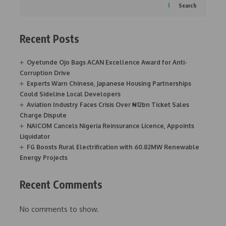
Search
Recent Posts
Oyetunde Ojo Bags ACAN Excellence Award for Anti-
Corruption Drive
Experts Warn Chinese, Japanese Housing Partnerships
Could Sideline Local Developers
Aviation Industry Faces Crisis Over ₦12bn Ticket Sales
Charge Dispute
NAICOM Cancels Nigeria Reinsurance Licence, Appoints
Liquidator
FG Boosts Rural Electrification with 60.82MW Renewable
Energy Projects
Recent Comments
No comments to show.