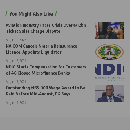
You Might Also Like
Aviation Industry Faces Crisis Over ₦12bn
Ticket Sales Charge Dispute
August 7, 2026
NAICOM Cancels Nigeria Reinsurance
Licence, Appoints Liquidator
August 6, 2026
NDIC Starts Compensation for Customers
of 46 Closed Microfinance Banks
August 6, 2026
Outstanding ₦35,000 Wage Award to Be
Paid Before Mid-August, FG Says
August 6, 2026