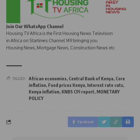
Join Our WhatsApp Channel
Housing TV Africa is the First Housing News Television
in Africa on Startimes Channel 149 bringing you
Housing News, Mortgage News, Construction News etc
African economies
,
Central Bank of Kenya
,
Core
TAGGED:
inflation
,
Food prices Kenya
,
Interest rate cuts
,
Kenya inflation
,
KNBS CPI report
,
MONETARY
POLICY
Facebook