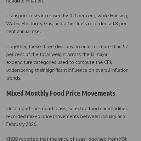
headline inflation.
Transport costs increased by 4.0 per cent, while Housing,
Water, Electricity, Gas, and other fuels recorded a 1.8 per
cent annual rise.
Together, these three divisions account for more than 57
per cent of the total weight across the 13 major
expenditure categories used to compute the CPI,
underscoring their significant influence on overall inflation
trends.
Mixed Monthly Food Price Movements
On a month-on-month basis, selected food commodities
recorded mixed price movements between January and
February 2026.
KNBS reported that the price of sugar declined from KSh