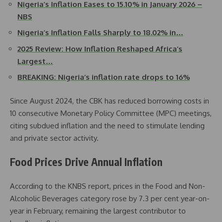
Nigeria’s Inflation Eases to 15.10% in January 2026 –
NBS
Nigeria’s Inflation Falls Sharply to 18.02% in…
2025 Review: How Inflation Reshaped Africa’s
Largest…
BREAKING: Nigeria’s inflation rate drops to 16%
Since August 2024, the CBK has reduced borrowing costs in
10 consecutive Monetary Policy Committee (MPC) meetings,
citing subdued inflation and the need to stimulate lending
and private sector activity.
Food Prices Drive Annual Inflation
According to the KNBS report, prices in the Food and Non-
Alcoholic Beverages category rose by 7.3 per cent year-on-
year in February, remaining the largest contributor to