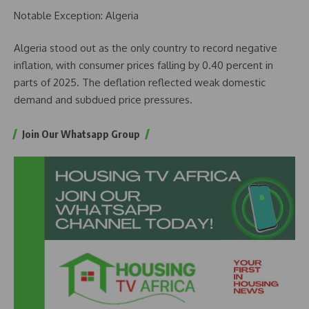
Notable Exception: Algeria
Algeria stood out as the only country to record negative
inflation, with consumer prices falling by 0.40 percent in
parts of 2025. The deflation reflected weak domestic
demand and subdued price pressures.
Join Our Whatsapp Group