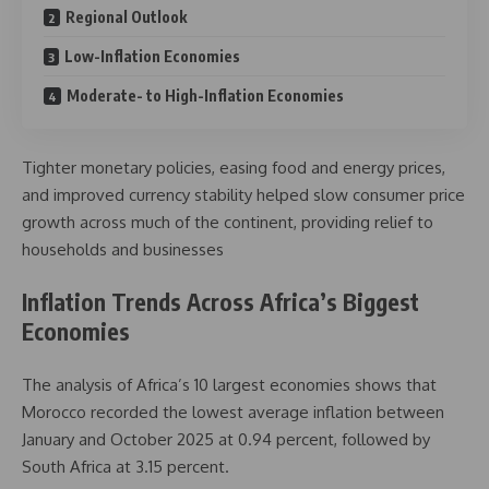
Regional Outlook
Low-Inflation Economies
Moderate- to High-Inflation Economies
Tighter monetary policies, easing food and energy prices,
and improved currency stability helped slow consumer price
growth across much of the continent, providing relief to
households and businesses
Inflation Trends Across Africa’s Biggest
Economies
The analysis of Africa’s 10 largest economies shows that
Morocco recorded the lowest average inflation between
January and October 2025 at 0.94 percent, followed by
South Africa at 3.15 percent.