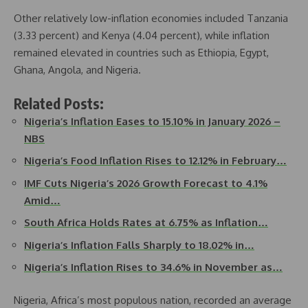
Other relatively low-inflation economies included Tanzania
(3.33 percent) and Kenya (4.04 percent), while inflation
remained elevated in countries such as Ethiopia, Egypt,
Ghana, Angola, and Nigeria.
Related Posts:
Nigeria’s Inflation Eases to 15.10% in January 2026 –
NBS
Nigeria’s Food Inflation Rises to 12.12% in February…
IMF Cuts Nigeria’s 2026 Growth Forecast to 4.1%
Amid…
South Africa Holds Rates at 6.75% as Inflation…
Nigeria’s Inflation Falls Sharply to 18.02% in…
Nigeria’s Inflation Rises to 34.6% in November as…
Nigeria, Africa’s most populous nation, recorded an average