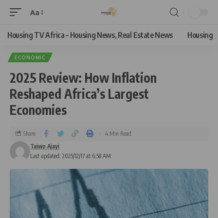
Aa
Housing TV Africa – Housing News, Real Estate News
Housing
ECONOMIC
2025 Review: How Inflation
Reshaped Africa’s Largest
Economies
Share
4 Min Read
Taiwo Ajayi
Last updated: 2025/12/17 at 6:58 AM