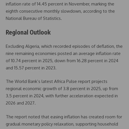
inflation rate of 14.45 percent in November, marking the
eighth consecutive monthly slowdown, according to the
National Bureau of Statistics.
Regional Outlook
Excluding Algeria, which recorded episodes of deflation, the
nine remaining economies posted an average inflation rate
of 10.74 percent in 2025, down from 16.28 percent in 2024
and 15.57 percent in 2023.
The World Bank’s latest Africa Pulse report projects
regional economic growth of 3.8 percent in 2025, up from
3.5 percent in 2024, with further acceleration expected in
2026 and 2027.
The report noted that easing inflation has created room for
gradual monetary policy relaxation, supporting household