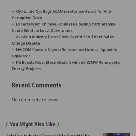
Oyetunde Ojo Bags ACAN Excellence Award for Anti-
Corruption Drive
Experts Warn Chinese, Japanese Housing Partnerships
Could Sideline Local Developers
Aviation Industry Faces Crisis Over ₦12bn Ticket Sales
Charge Dispute
NAICOM Cancels Nigeria Reinsurance Licence, Appoints
Liquidator
FG Boosts Rural Electrification with 60.82MW Renewable
Energy Projects
Recent Comments
No comments to show.
You Might Also Like
Aviation Industry Faces Crisis Over ₦12bn