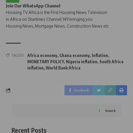
Join Our WhatsApp Channel
Housing TV Africa is the First Housing News Television
in Africa on Startimes Channel 149 bringing you
Housing News, Mortgage News, Construction News etc
Africa economy
,
Ghana economy
,
Inflation
,
TAGGED:
MONETARY POLICY
,
Nigeria inflation
,
South Africa
inflation
,
World Bank Africa
Facebook
Search
Recent Posts