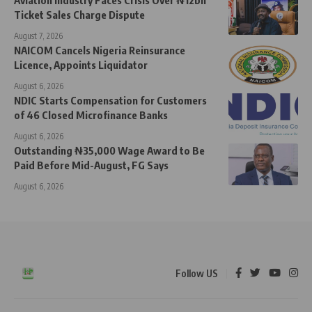
Ticket Sales Charge Dispute
August 7, 2026
NAICOM Cancels Nigeria Reinsurance
Licence, Appoints Liquidator
August 6, 2026
NDIC Starts Compensation for Customers
of 46 Closed Microfinance Banks
August 6, 2026
Outstanding ₦35,000 Wage Award to Be
Paid Before Mid-August, FG Says
August 6, 2026
Follow US