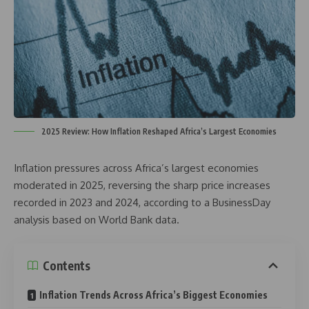
2025 Review: How Inflation Reshaped Africa’s Largest Economies
Inflation pressures across Africa’s largest economies
moderated in 2025, reversing the sharp price increases
recorded in 2023 and 2024, according to a BusinessDay
analysis based on World Bank data.
Contents
Inflation Trends Across Africa’s Biggest Economies