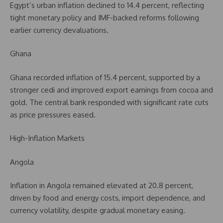
Egypt’s urban inflation declined to 14.4 percent, reflecting
tight monetary policy and IMF-backed reforms following
earlier currency devaluations.
Ghana
Ghana recorded inflation of 15.4 percent, supported by a
stronger cedi and improved export earnings from cocoa and
gold. The central bank responded with significant rate cuts
as price pressures eased.
High-Inflation Markets
Angola
Inflation in Angola remained elevated at 20.8 percent,
driven by food and energy costs, import dependence, and
currency volatility, despite gradual monetary easing.