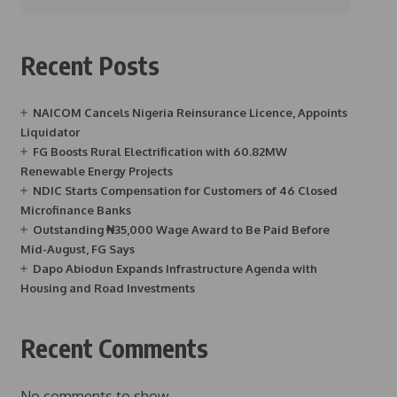
Recent Posts
NAICOM Cancels Nigeria Reinsurance Licence, Appoints
Liquidator
FG Boosts Rural Electrification with 60.82MW
Renewable Energy Projects
NDIC Starts Compensation for Customers of 46 Closed
Microfinance Banks
Outstanding ₦35,000 Wage Award to Be Paid Before
Mid-August, FG Says
Dapo Abiodun Expands Infrastructure Agenda with
Housing and Road Investments
Recent Comments
No comments to show.