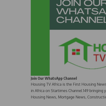
Join Our WhatsApp Channel
Housing TV Africa is the First Housing New
in Africa on Startimes Channel 149 bringing 
Housing News, Mortgage News, Constructi