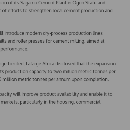
sion of its Sagamu Cement Plant in Ogun State and
 of efforts to strengthen local cement production and
ll introduce modern dry-process production lines
ills and roller presses for cement milling, aimed at
l performance.
nge Limited, Lafarge Africa disclosed that the expansion
its production capacity to two million metric tonnes per
.5 million metric tonnes per annum upon completion.
city will improve product availability and enable it to
markets, particularly in the housing, commercial