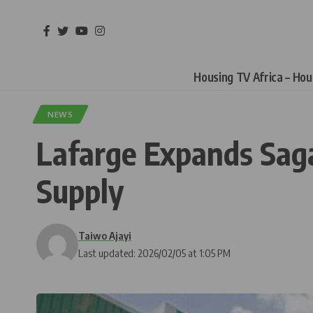
Housing TV Africa – Ho
NEWS
Lafarge Expands Sag
Supply
Taiwo Ajayi
Last updated: 2026/02/05 at 1:05 PM