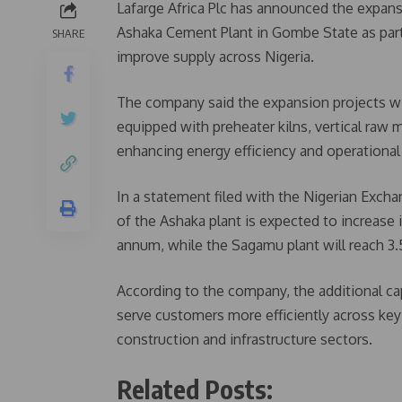
Lafarge Africa Plc has announced the expan
Ashaka Cement Plant in Gombe State as part
SHARE
improve supply across Nigeria.
The company said the expansion projects wi
equipped with preheater kilns, vertical raw m
enhancing energy efficiency and operationa
In a statement filed with the Nigerian Excha
of the Ashaka plant is expected to increase 
annum, while the Sagamu plant will reach 3
According to the company, the additional capa
serve customers more efficiently across key 
construction and infrastructure sectors.
Related Posts: