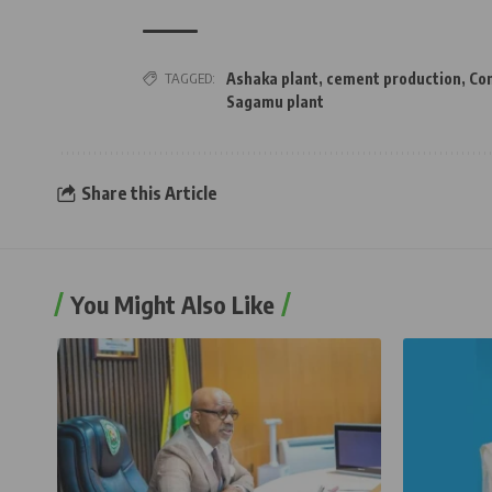
TAGGED:
Ashaka plant
,
cement production
,
Con
Sagamu plant
Share this Article
You Might Also Like