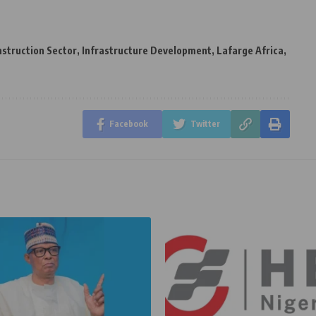
struction Sector
,
Infrastructure Development
,
Lafarge Africa
,
Facebook
Twitter