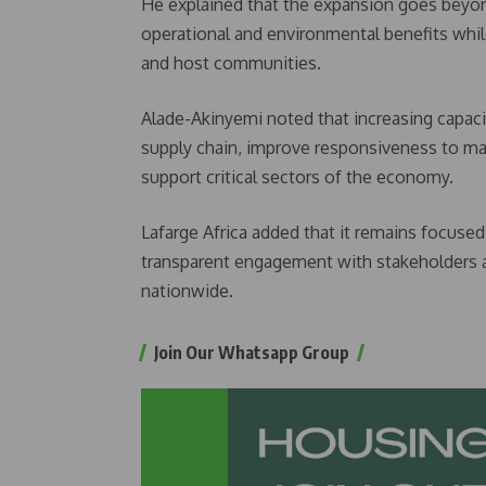
He explained that the expansion goes beyond
operational and environmental benefits whil
and host communities.
Alade-Akinyemi noted that increasing capaci
supply chain, improve responsiveness to ma
support critical sectors of the economy.
Lafarge Africa added that it remains focused
transparent engagement with stakeholders as
nationwide.
Join Our Whatsapp Group