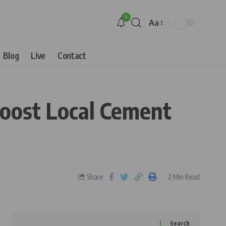
9
Aa
Blog
Live
Contact
oost Local Cement
Share
2 Min Read
Search