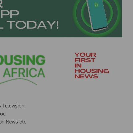
s Television
you
on News etc