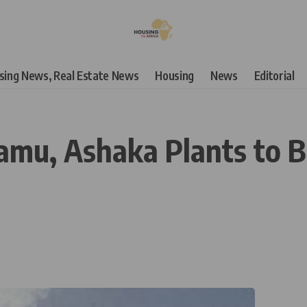
using News, Real Estate News
Housing
News
Editorial
amu, Ashaka Plants to B