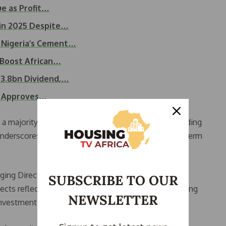
ue as Profit…
in 2025 Despite…
 Nigeria’s Cement…
 Boost African…
3.8bn Dividend,…
s, Approves…
 majority stake in Lafarge Africa Plc by Huaxin Building
nderscores continued confidence in Nigeria’s long-term
ing Director and Chief Executive Officer of Lafarge
SUBSCRIBE TO OUR
rojects reflect the company’s commitment to supporting
NEWSLETTER
investments.