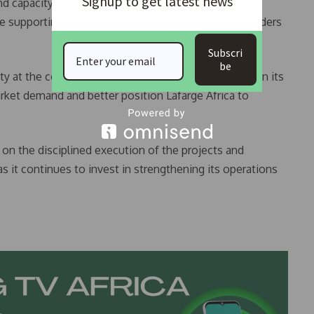
Signup to get latest news
 capacity growth, as it is designed to deliver
e supporting value creation for customers, shareholders
Subscri
be
ty at the company’s flagship plants would strengthen its
rket demand and better position Lafarge Africa to
 on the disciplined execution of the projects and
 it continues to invest in strengthening its operations