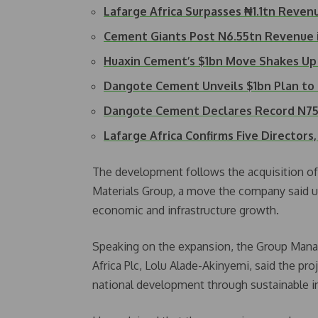
Lafarge Africa Surpasses ₦1.1tn Reven
Cement Giants Post N6.55tn Revenue 
Huaxin Cement’s $1bn Move Shakes Up
Dangote Cement Unveils $1bn Plan to
Dangote Cement Declares Record N75
Lafarge Africa Confirms Five Director
The development follows the acquisition of a
Materials Group, a move the company said u
economic and infrastructure growth.
Speaking on the expansion, the Group Manag
Africa Plc, Lolu Alade-Akinyemi, said the p
national development through sustainable 