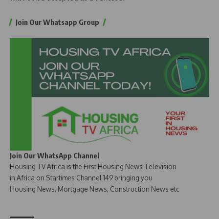
Join Our Whatsapp Group
Join Our WhatsApp Channel
Housing TV Africa is the First Housing News Television
in Africa on Startimes Channel 149 bringing you
Housing News, Mortgage News, Construction News etc