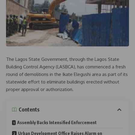
The Lagos State Government, through the Lagos State
Building Control Agency (LASBCA), has commenced a fresh
round of demolitions in the Ikate Elegushi area as part of its
statewide effort to eliminate buildings erected without
proper approval or authorization.
Contents
Assembly Backs Intensified Enforcement
Urban Development Office Raises Alarm on