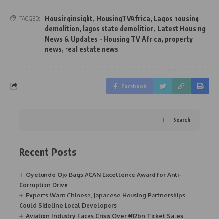
Housinginsight
,
HousingTVAfrica
,
Lagos housing
TAGGED:
demolition
,
lagos state demolition
,
Latest Housing
News & Updates - Housing TV Africa
,
property
news
,
real estate news
Facebook
Search
Recent Posts
Oyetunde Ojo Bags ACAN Excellence Award for Anti-
Corruption Drive
Experts Warn Chinese, Japanese Housing Partnerships
Could Sideline Local Developers
Aviation Industry Faces Crisis Over ₦12bn Ticket Sales