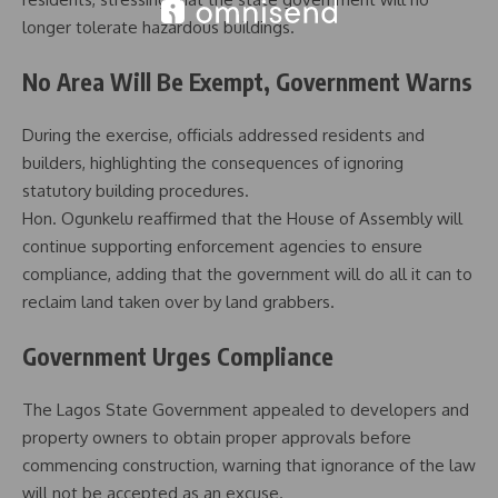
longer tolerate hazardous buildings.
No Area Will Be Exempt, Government Warns
During the exercise, officials addressed residents and
builders, highlighting the consequences of ignoring
statutory building procedures.
Hon. Ogunkelu reaffirmed that the House of Assembly will
continue supporting enforcement agencies to ensure
compliance, adding that the government will do all it can to
reclaim land taken over by land grabbers.
Government Urges Compliance
The Lagos State Government appealed to developers and
property owners to obtain proper approvals before
commencing construction, warning that ignorance of the law
will not be accepted as an excuse.