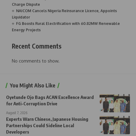
Charge Dispute
NAICOM Cancels Nigeria Reinsurance Licence, Appoints
Liquidator
FG Boosts Rural Electrification with 60.82MW Renewable
Energy Projects
Recent Comments
No comments to show.
You Might Also Like
Oyetunde Ojo Bags ACAN Excellence Award
for Anti-Corruption Drive
August 7, 2026
Experts Warn Chinese, Japanese Housing
Partnerships Could Sideline Local
Developers