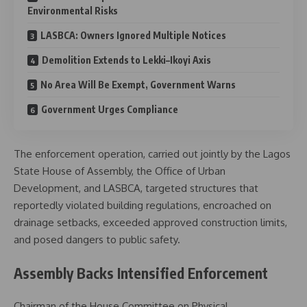
Environmental Risks
LASBCA: Owners Ignored Multiple Notices
Demolition Extends to Lekki–Ikoyi Axis
No Area Will Be Exempt, Government Warns
Government Urges Compliance
The enforcement operation, carried out jointly by the Lagos
State House of Assembly, the Office of Urban
Development, and LASBCA, targeted structures that
reportedly violated building regulations, encroached on
drainage setbacks, exceeded approved construction limits,
and posed dangers to public safety.
Assembly Backs Intensified Enforcement
Chairman of the House Committee on Physical