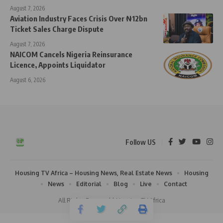
August 7, 2026
Aviation Industry Faces Crisis Over ₦12bn
Ticket Sales Charge Dispute
August 7, 2026
NAICOM Cancels Nigeria Reinsurance
Licence, Appoints Liquidator
August 6, 2026
Follow US
Housing TV Africa – Housing News, Real Estate News
Housing
News
Editorial
Blog
Live
Contact
All Rights Reserved | Housing TV Africa