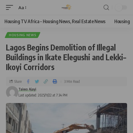
Aa
Housing TV Africa – Housing News, Real Estate News
Housing
HOUSING NEWS
Lagos Begins Demolition of Illegal
Buildings in Ikate Elegushi and Lekki–
Ikoyi Corridors
Share
3 Min Read
Taiwo Ajayi
Last updated: 2025/11/22 at 7:34 PM