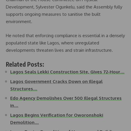
Development, Sylvester Ogunkelu, said the Assembly fully
supports ongoing measures to sanitise the built
environment.
He noted that enforcing compliance is essential in a densely
populated state like Lagos, where unregulated
developments threaten lives and strain infrastructure.
Related Posts:
Lagos Seals Lekki Construction Site, Gives 72-Hour…
Lagos Government Cracks Down on Illegal
Structures…
Edo Agency Demolishes Over 500 Illegal Structures
in…
Lagos Begins Verification for Oworonshoki
Demolition…