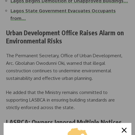
Lagos Begins Demolition of Unapproved Buildings…
Lagos State Government Evacuates Occupants
from…
Urban Development Office Raises Alarm on
Environmental Risks
The Permanent Secretary, Office of Urban Development,
Arc. Gbolahan Owodunni Oki, warned that illegal
construction continues to undermine environmental
sustainability and effective urban planning.
He added that the Ministry remains committed to
supporting LASBCA in ensuring building standards are
strictly enforced across the state.
LASBCA: Owners Ignored Multiple Notices