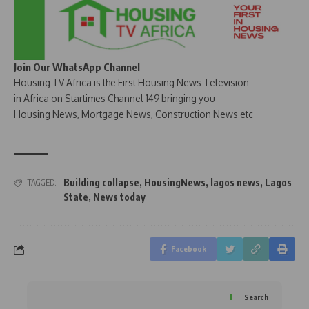
Join Our WhatsApp Channel
Housing TV Africa is the First Housing News Television
in Africa on Startimes Channel 149 bringing you
Housing News, Mortgage News, Construction News etc
Building collapse
,
HousingNews
,
lagos news
,
Lagos
TAGGED:
State
,
News today
Facebook
Search