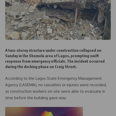
A two-storey structure under construction collapsed on
Sunday in the Shomolu area of Lagos, prompting swift
response from emergency officials. The incident occurred
during the decking phase on Craig Street.
According to the Lagos State Emergency Management
Agency (LASEMA), no casualties or injuries were recorded,
as construction workers on-site were able to evacuate in
time before the building gave way.