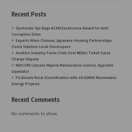
Recent Posts
Oyetunde Ojo Bags ACAN Excellence Award for Anti-
Corruption Drive
Experts Warn Chinese, Japanese Housing Partnerships
Could Sideline Local Developers
Aviation Industry Faces Crisis Over ₦12bn Ticket Sales
Charge Dispute
NAICOM Cancels Nigeria Reinsurance Licence, Appoints
Liquidator
FG Boosts Rural Electrification with 60.82MW Renewable
Energy Projects
Recent Comments
No comments to show.