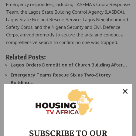
Emergency responders, including LASEMA’s Cobra Response
Team, the Lagos State Building Control Agency (LASBCA),
Lagos State Fire and Rescue Service, Lagos Neighbourhood
Safety Corps, and the Nigeria Security and Civil Defence
Corps, arrived promptly to secure the area and conduct a
comprehensive search to confirm no one was trapped.
Related Posts:
Lagos Orders Demolition of Church Building After…
Emergency Teams Rescue Six as Two-Storey
Building…
Students Escape Death as Four-Storey School
Building…
Fire Engulfs Two-Storey Building in Ebute-Metta,
Lagos
BREAKING: Three-Storey Building Collapses in Lagos,
SUBSCRIBE TO OUR
…