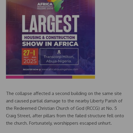
The collapse affected a second building on the same site
and caused partial damage to the nearby Liberty Parish of
the Redeemed Christian Church of God (RCCG) at No. 5
Craig Street, after pillars from the failed structure fell onto
the church. Fortunately, worshippers escaped unhurt.