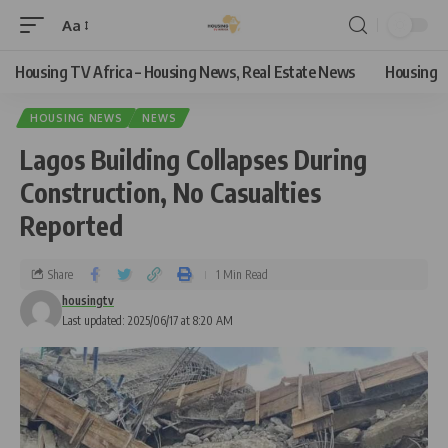
Aa
Housing TV Africa – Housing News, Real Estate News
Housing
HOUSING NEWS
NEWS
Lagos Building Collapses During
Construction, No Casualties
Reported
Share
1 Min Read
housingtv
Last updated: 2025/06/17 at 8:20 AM