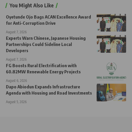
You Might Also Like
Oyetunde Ojo Bags ACAN Excellence Award
for Anti-Corruption Drive
August 7, 2026
Experts Warn Chinese, Japanese Housing
Partnerships Could Sideline Local
Developers
August 7, 2026
FG Boosts Rural Electrification with
60.82MW Renewable Energy Projects
August 6, 2026
Dapo Abiodun Expands Infrastructure
Agenda with Housing and Road Investments
August 5, 2026