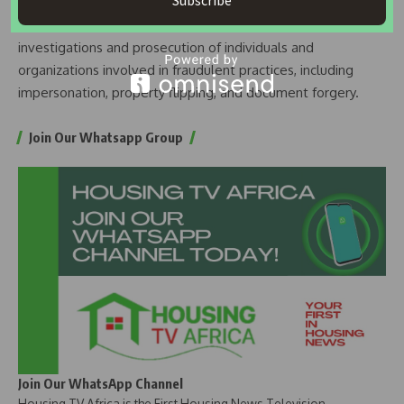
Subscribe
the reporting of fraudulent activities. Collaborative efforts
between LASRERA and EFCC will facilitate thorough
investigations and prosecution of individuals and
organizations involved in fraudulent practices, including
impersonation, property flipping, and document forgery.
Join Our Whatsapp Group
Join Our WhatsApp Channel
Housing TV Africa is the First Housing News Television