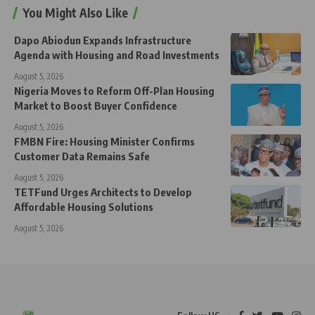
You Might Also Like
Dapo Abiodun Expands Infrastructure
Agenda with Housing and Road Investments
August 5, 2026
Nigeria Moves to Reform Off-Plan Housing
Market to Boost Buyer Confidence
August 5, 2026
FMBN Fire: Housing Minister Confirms
Customer Data Remains Safe
August 5, 2026
TETFund Urges Architects to Develop
Affordable Housing Solutions
August 5, 2026