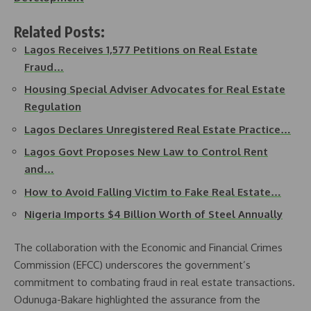
Related Posts:
Lagos Receives 1,577 Petitions on Real Estate
Fraud…
Housing Special Adviser Advocates for Real Estate
Regulation
Lagos Declares Unregistered Real Estate Practice…
Lagos Govt Proposes New Law to Control Rent
and…
How to Avoid Falling Victim to Fake Real Estate…
Nigeria Imports $4 Billion Worth of Steel Annually
The collaboration with the Economic and Financial Crimes
Commission (EFCC) underscores the government’s
commitment to combating fraud in real estate transactions.
Odunuga-Bakare highlighted the assurance from the