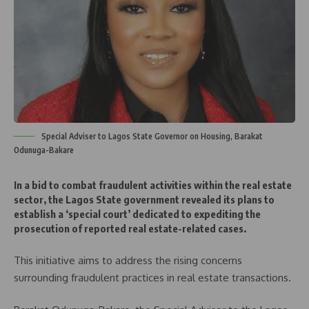
Special Adviser to Lagos State Governor on Housing, Barakat
Odunuga-Bakare
In a bid to combat fraudulent activities within the real estate
sector, the Lagos State government revealed its plans to
establish a ‘special court’ dedicated to expediting the
prosecution of reported real estate-related cases.
This initiative aims to address the rising concerns
surrounding fraudulent practices in real estate transactions.