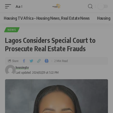
Aa
Housing TV Africa – Housing News, Real Estate News
Housing
NEWS
Lagos Considers Special Court to
Prosecute Real Estate Frauds
Share
2 Min Read
housingtv
Last updated: 2024/02/29 at 5:22 PM