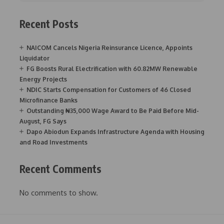
Recent Posts
NAICOM Cancels Nigeria Reinsurance Licence, Appoints
Liquidator
FG Boosts Rural Electrification with 60.82MW Renewable
Energy Projects
NDIC Starts Compensation for Customers of 46 Closed
Microfinance Banks
Outstanding ₦35,000 Wage Award to Be Paid Before Mid-
August, FG Says
Dapo Abiodun Expands Infrastructure Agenda with Housing
and Road Investments
Recent Comments
No comments to show.