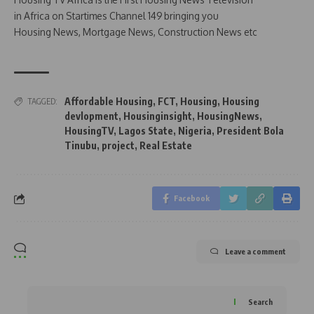
in Africa on Startimes Channel 149 bringing you
Housing News, Mortgage News, Construction News etc
Affordable Housing
,
FCT
,
Housing
,
Housing
TAGGED:
devlopment
,
Housinginsight
,
HousingNews
,
HousingTV
,
Lagos State
,
Nigeria
,
President Bola
Tinubu
,
project
,
Real Estate
Facebook
Leave a comment
Search