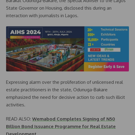
Barakat Odunuga-Bakare, the Special Adviser to the Lagos
State Governor on Housing, disclosed this during an
interaction with journalists in Lagos.
Expressing alarm over the proliferation of unlicensed real
estate practitioners in the state, Odunuga-Bakare
emphasized the need for decisive action to curb such illicit
activities.
READ ALSO:
Wemabod Completes Signing of N50
Billion Bond Issuance Programme for Real Estate
Development