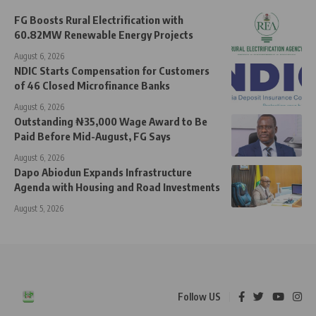
FG Boosts Rural Electrification with
60.82MW Renewable Energy Projects
August 6, 2026
NDIC Starts Compensation for Customers
of 46 Closed Microfinance Banks
August 6, 2026
Outstanding ₦35,000 Wage Award to Be
Paid Before Mid-August, FG Says
August 6, 2026
Dapo Abiodun Expands Infrastructure
Agenda with Housing and Road Investments
August 5, 2026
Follow US