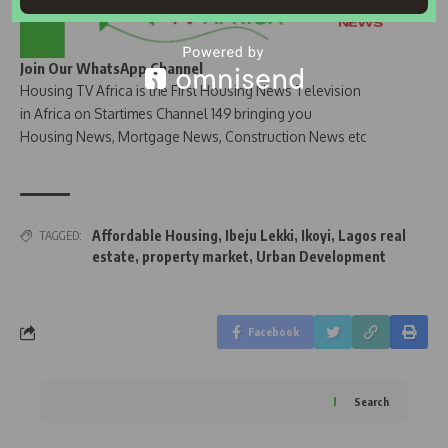
Join Our WhatsApp Channel
Housing TV Africa is the First Housing News Television
in Africa on Startimes Channel 149 bringing you
Housing News, Mortgage News, Construction News etc
Affordable Housing
,
Ibeju Lekki
,
Ikoyi
,
Lagos real
TAGGED:
estate
,
property market
,
Urban Development
Facebook
Search