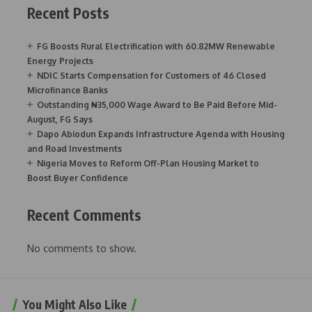
Recent Posts
FG Boosts Rural Electrification with 60.82MW Renewable
Energy Projects
NDIC Starts Compensation for Customers of 46 Closed
Microfinance Banks
Outstanding ₦35,000 Wage Award to Be Paid Before Mid-
August, FG Says
Dapo Abiodun Expands Infrastructure Agenda with Housing
and Road Investments
Nigeria Moves to Reform Off-Plan Housing Market to
Boost Buyer Confidence
Recent Comments
No comments to show.
You Might Also Like