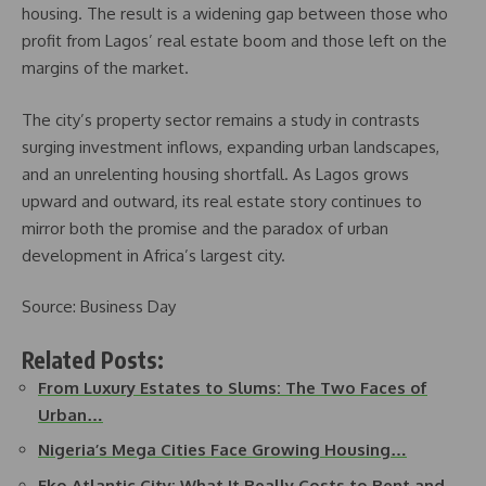
housing. The result is a widening gap between those who
profit from Lagos’ real estate boom and those left on the
margins of the market.
The city’s property sector remains a study in contrasts
surging investment inflows, expanding urban landscapes,
and an unrelenting housing shortfall. As Lagos grows
upward and outward, its real estate story continues to
mirror both the promise and the paradox of urban
development in Africa’s largest city.
Source: Business Day
Related Posts:
From Luxury Estates to Slums: The Two Faces of
Urban…
Nigeria’s Mega Cities Face Growing Housing…
Eko Atlantic City: What It Really Costs to Rent and…