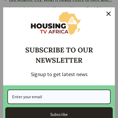
Luxury Apartments in Abuja and Lagos: Rent Prices…
Lagos real estate: The power, the money, and the
market gap
Nigeria's Top 10 Most Expansive and Luxurious
Estates
SUBSCRIBE TO OUR
By: Adenike Alao
NEWSLETTER
Join Our Whatsapp Group
Signup to get latest news
Subscribe