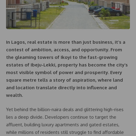
In Lagos, real estate is more than just business, it’s a
contest of ambition, access, and opportunity. From
the gleaming towers of Ikoyi to the fast-growing
estates of Ibeju-Lekki, property has become the city’s
most visible symbol of power and prosperity. Every
square metre tells a story of aspiration, where land
and location translate directly into influence and
wealth.
Yet behind the billion-naira deals and glittering high-rises
lies a deep divide. Developers continue to target the
affluent, building luxury apartments and gated estates,
while millions of residents still struggle to find affordable