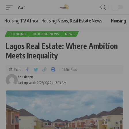
Aa
Housing TV Africa – Housing News, Real Estate News
Housing
ECONOMIC
HOUSING NEWS
NEWS
Lagos Real Estate: Where Ambition
Meets Inequality
Share
1 Min Read
housingtv
Last updated: 2025/10/24 at 7:33 AM