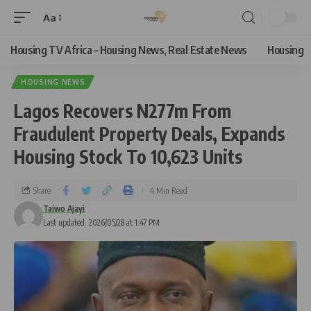
Aa
Housing TV Africa – Housing News, Real Estate News
Housing
HOUSING NEWS
Lagos Recovers N277m From
Fraudulent Property Deals, Expands
Housing Stock To 10,623 Units
Share
4 Min Read
Taiwo Ajayi
Last updated: 2026/05/28 at 1:47 PM