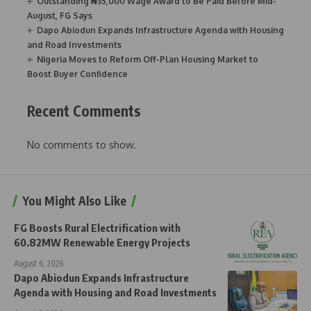
Outstanding ₦35,000 Wage Award to Be Paid Before Mid-
August, FG Says
Dapo Abiodun Expands Infrastructure Agenda with Housing
and Road Investments
Nigeria Moves to Reform Off-Plan Housing Market to
Boost Buyer Confidence
Recent Comments
No comments to show.
You Might Also Like
FG Boosts Rural Electrification with
60.82MW Renewable Energy Projects
August 6, 2026
Dapo Abiodun Expands Infrastructure
Agenda with Housing and Road Investments