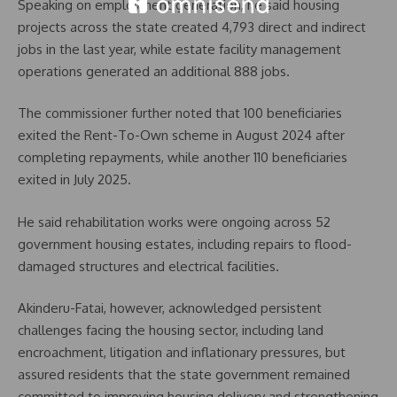
Speaking on employment generation, he said housing
projects across the state created 4,793 direct and indirect
jobs in the last year, while estate facility management
operations generated an additional 888 jobs.
The commissioner further noted that 100 beneficiaries
exited the Rent-To-Own scheme in August 2024 after
completing repayments, while another 110 beneficiaries
exited in July 2025.
He said rehabilitation works were ongoing across 52
government housing estates, including repairs to flood-
damaged structures and electrical facilities.
Akinderu-Fatai, however, acknowledged persistent
challenges facing the housing sector, including land
encroachment, litigation and inflationary pressures, but
assured residents that the state government remained
committed to improving housing delivery and strengthening