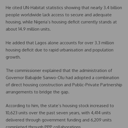
He cited UN-Habitat statistics showing that nearly 3.4 billion
people worldwide lack access to secure and adequate
housing, while Nigeria’s housing deficit currently stands at
about 14.9 million units.
He added that Lagos alone accounts for over 3.3 million
housing deficit due to rapid urbanisation and population
growth.
The commissioner explained that the administration of
Governor Babajide Sanwo-Olu had adopted a combination
of direct housing construction and Public-Private Partnership
arrangements to bridge the gap.
According to him, the state’s housing stock increased to
10,623 units over the past seven years, with 4,414 units
delivered through government funding and 6,209 units
completed through PPP collaborations.