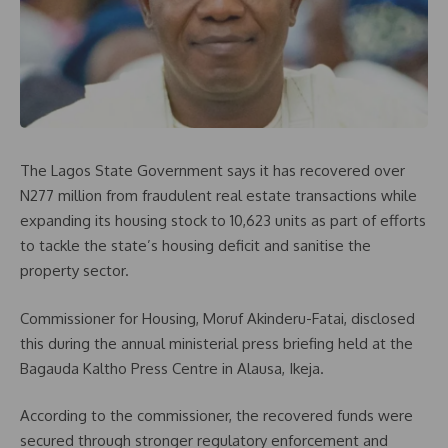
The Lagos State Government says it has recovered over
N277 million from fraudulent real estate transactions while
expanding its housing stock to 10,623 units as part of efforts
to tackle the state’s housing deficit and sanitise the
property sector.
Commissioner for Housing, Moruf Akinderu-Fatai, disclosed
this during the annual ministerial press briefing held at the
Bagauda Kaltho Press Centre in Alausa, Ikeja.
According to the commissioner, the recovered funds were
secured through stronger regulatory enforcement and