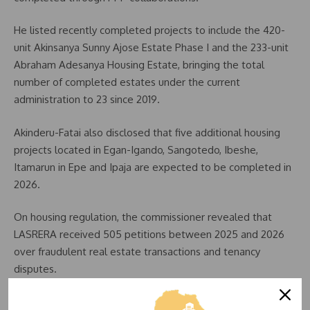
He listed recently completed projects to include the 420-
unit Akinsanya Sunny Ajose Estate Phase I and the 233-unit
Abraham Adesanya Housing Estate, bringing the total
number of completed estates under the current
administration to 23 since 2019.
Akinderu-Fatai also disclosed that five additional housing
projects located in Egan-Igando, Sangotedo, Ibeshe,
Itamarun in Epe and Ipaja are expected to be completed in
2026.
On housing regulation, the commissioner revealed that
LASRERA received 505 petitions between 2025 and 2026
over fraudulent real estate transactions and tenancy
disputes.
He said the agency successfully resolved 39 cases and