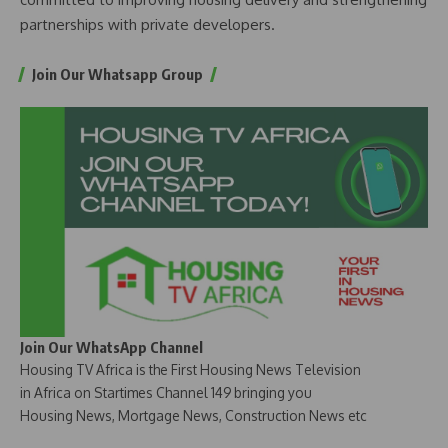
partnerships with private developers.
Join Our Whatsapp Group
Join Our WhatsApp Channel
Housing TV Africa is the First Housing News Television
in Africa on Startimes Channel 149 bringing you
Housing News, Mortgage News, Construction News etc