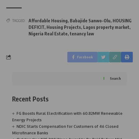
Affordable Housing
,
Babajide Sanwo-Olu
,
HOUSING
TAGGED:
DEFICIT
,
Housing Projects
,
Lagos property market
,
Nigeria Real Estate
,
tenancy law
Facebook
Search
Recent Posts
FG Boosts Rural Electrification with 60.82MW Renewable
Energy Projects
NDIC Starts Compensation for Customers of 46 Closed
Microfinance Banks