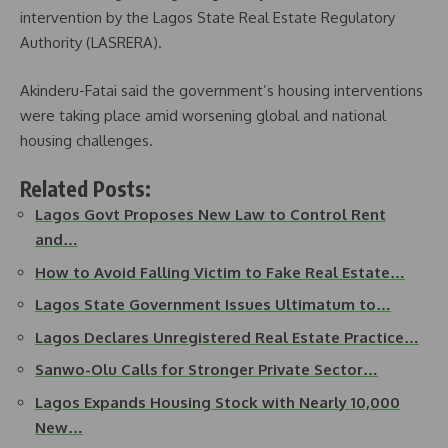
intervention by the Lagos State Real Estate Regulatory
Authority (LASRERA).
Akinderu-Fatai said the government’s housing interventions
were taking place amid worsening global and national
housing challenges.
Related Posts:
Lagos Govt Proposes New Law to Control Rent
and…
How to Avoid Falling Victim to Fake Real Estate…
Lagos State Government Issues Ultimatum to…
Lagos Declares Unregistered Real Estate Practice…
Sanwo-Olu Calls for Stronger Private Sector…
Lagos Expands Housing Stock with Nearly 10,000
New…