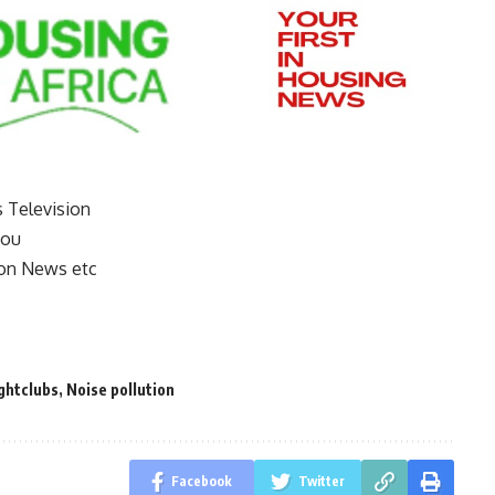
s Television
you
on News etc
ghtclubs
,
Noise pollution
Facebook
Twitter