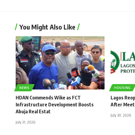
You Might Also Like
NEWS
HOUSING
HDAN Commends Wike as FCT
Lagos Reop
Infrastructure Development Boosts
After Meet
Abuja Real Estat
July 30, 2026
July 31, 2026