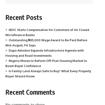
Recent Posts
NDIC Starts Compensation for Customers of 46 Closed
Microfinance Banks
Outstanding ₦35,000 Wage Award to Be Paid Before
Mid-August, FG Says
Dapo Abiodun Expands Infrastructure Agenda with
Housing and Road Investments
Nigeria Moves to Reform Off-Plan Housing Market to
Boost Buyer Confidence
Is Family Land Always Safe to Buy? What Every Property
Buyer Should Know
Recent Comments
No comments to show.