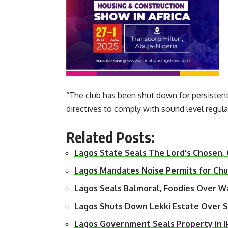
“The club has been shut down for persisten
directives to comply with sound level regul
Related Posts:
Lagos State Seals The Lord's Chosen,
Lagos Mandates Noise Permits for Ch
Lagos Seals Balmoral, Foodies Over W
Lagos Shuts Down Lekki Estate Over
Lagos Government Seals Property in I