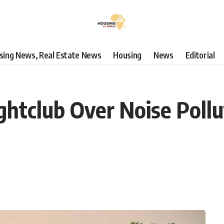
using News, Real Estate News
Housing
News
Editorial
htclub Over Noise Pollut