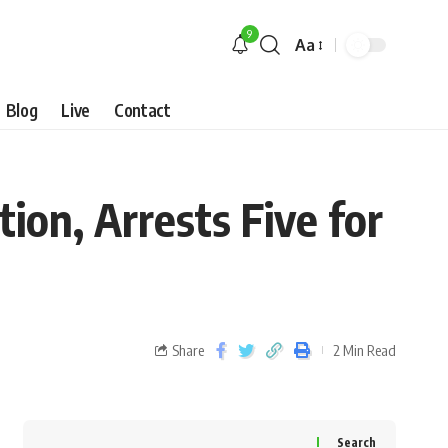
9
Aa
Blog
Live
Contact
ion, Arrests Five for
Share
2 Min Read
Search