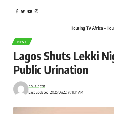
Housing TV Africa – Ho
NEWS
Lagos Shuts Lekki Nig
Public Urination
housingtv
Last updated: 2025/07/22 at 11:11 AM