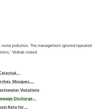
t noise pollution. The management ignored repeated
ations,” Wahab stated.
 Celestial…
urches, Mosques,…
astewater Violations
 Sewage Discharge…
kosi-Ketu for…