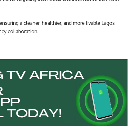
nsuring a cleaner, healthier, and more livable Lagos
ncy collaboration.