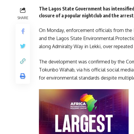
The Lagos State Government has intensified
closure of a popular nightclub and the arrest
SHARE
On Monday, enforcement officials from the
and the Lagos State Environmental Protecti
along Admiralty Way in Lekki, over repeated 
The development was confirmed by the Com
Tokunbo Wahab, via his official social media
for environmental standards despite multipl