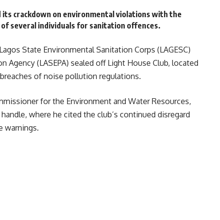
 its crackdown on environmental violations with the
 of several individuals for sanitation offences.
 Lagos State Environmental Sanitation Corps (LAGESC)
on Agency (LASEPA) sealed off Light House Club, located
breaches of noise pollution regulations.
missioner for the Environment and Water Resources,
 handle, where he cited the club’s continued disregard
e warnings.