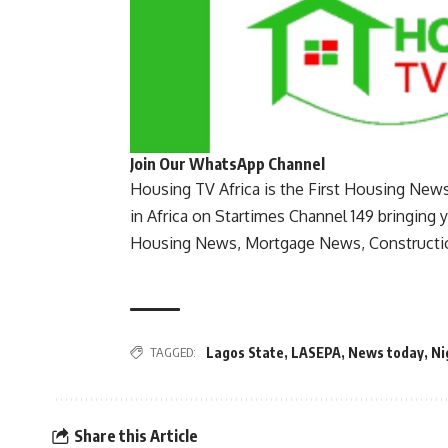
Join Our WhatsApp Channel
Housing TV Africa is the First Housing New
in Africa on Startimes Channel 149 bringing 
Housing News, Mortgage News, Constructi
TAGGED:
Lagos State
,
LASEPA
,
News today
,
Ni
Share this Article