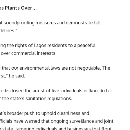
Gas Plants Over…
ent soundproofing measures and demonstrate full
elines.”
g the rights of Lagos residents to a peaceful
over commercial interests.
that our environmental laws are not negotiable. The
st,” he said.
disclosed the arrest of five individuals in Ikorodu for
 the state’s sanitation regulations.
t’s broader push to uphold cleanliness and
fficials have warned that ongoing surveillance and joint
 state, targeting individuals and businesses that flout