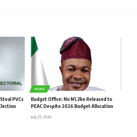
NEWS
 Steal PVCs
Budget Office: No N1.3bn Released to
lection
PEAC Despite 2026 Budget Allocation
July 25, 2026