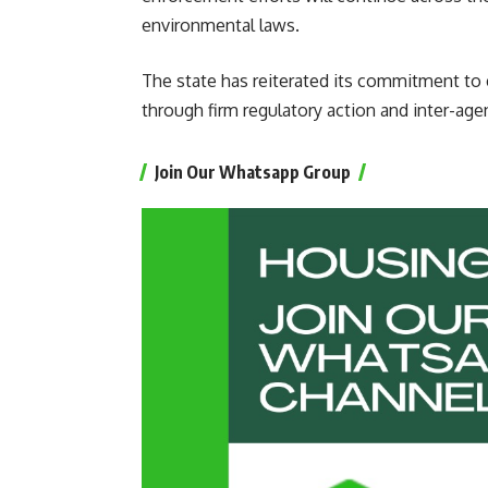
environmental laws.
The state has reiterated its commitment to e
through firm regulatory action and inter-age
Join Our Whatsapp Group