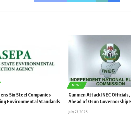
NEWS
ens Six Steel Companies
Gunmen Attack INEC Officials,
ing Environmental Standards
Ahead of Osun Governorship E
July 27, 2026