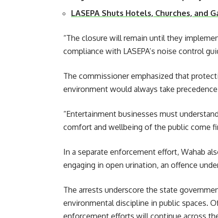
LASEPA Shuts Hotels, Churches, and 
“The closure will remain until they implem
compliance with LASEPA’s noise control guid
The commissioner emphasized that protectin
environment would always take precedence 
“Entertainment businesses must understand 
comfort and wellbeing of the public come fir
In a separate enforcement effort, Wahab also 
engaging in open urination, an offence under
The arrests underscore the state governmen
environmental discipline in public spaces. O
enforcement efforts will continue across the