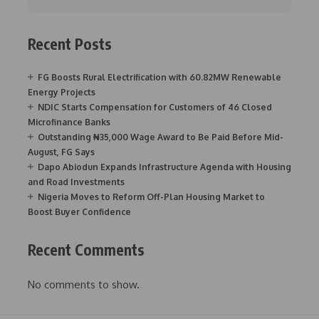
Recent Posts
FG Boosts Rural Electrification with 60.82MW Renewable
Energy Projects
NDIC Starts Compensation for Customers of 46 Closed
Microfinance Banks
Outstanding ₦35,000 Wage Award to Be Paid Before Mid-
August, FG Says
Dapo Abiodun Expands Infrastructure Agenda with Housing
and Road Investments
Nigeria Moves to Reform Off-Plan Housing Market to
Boost Buyer Confidence
Recent Comments
No comments to show.