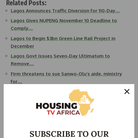
Related Posts:
Lagos Announces Traffic Diversion for 110-Day…
Lagos Gives NUPENG November 10 Deadline to
Comply…
Lagos to Begin $3bn Green Line Rail Project in
December
Lagos Govt Issues Seven-Day Ultimatum to
Remove…
Firm threatens to sue Sanwo-Olu’s aide, ministry
for…
Okpebholo: Road Repairs Cut Benin–Abuja Travel
Time
The commissioner also announced the deployment of
Lagos State Traffic Management Authority (LASTMA)
operatives at the construction site to ensure effective
SUBSCRIBE TO OUR
traffic control.