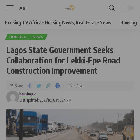
Aa
Housing TV Africa – Housing News, Real Estate News
Housing
HOUSING
NEWS
Lagos State Government Seeks
Collaboration for Lekki-Epe Road
Construction Improvement
Share
1 Min Read
housingtv
Last updated: 2023/10/18 at 3:24 PM