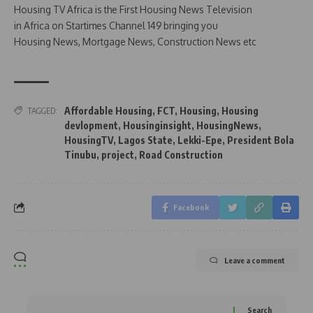
Housing TV Africa is the First Housing News Television
in Africa on Startimes Channel 149 bringing you
Housing News, Mortgage News, Construction News etc
Affordable Housing
,
FCT
,
Housing
,
Housing
TAGGED:
devlopment
,
Housinginsight
,
HousingNews
,
HousingTV
,
Lagos State
,
Lekki-Epe
,
President Bola
Tinubu
,
project
,
Road Construction
Facebook
Leave a comment
Search