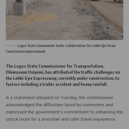
Lagos State Government Seeks Collaboration for Lekki-Epe Road
Construction Improvement
The Lagos State Commissioner for Transportation,
Oluwaseun Osiyemi, has attributed the traffic challenges on
the Lekki-Epe Expressway, currently under construction, to
factors including a trailer accident and heavy rainfall.
In a statement released on Tuesday, the commissioner
acknowledged the difficulties faced by commuters and
expressed the government’s commitment to enhancing this
critical route for a smoother and safer travel experience.