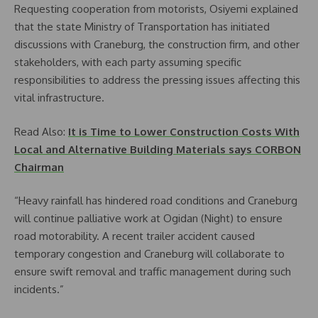
Requesting cooperation from motorists, Osiyemi explained
that the state Ministry of Transportation has initiated
discussions with Craneburg, the construction firm, and other
stakeholders, with each party assuming specific
responsibilities to address the pressing issues affecting this
vital infrastructure.
Read Also:
It is Time to Lower Construction Costs With
Local and Alternative Building Materials says CORBON
Chairman
“Heavy rainfall has hindered road conditions and Craneburg
will continue palliative work at Ogidan (Night) to ensure
road motorability. A recent trailer accident caused
temporary congestion and Craneburg will collaborate to
ensure swift removal and traffic management during such
incidents.”