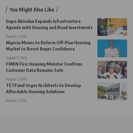
You Might Also Like
Dapo Abiodun Expands Infrastructure
Agenda with Housing and Road Investments
August 5, 2026
Nigeria Moves to Reform Off-Plan Housing
Market to Boost Buyer Confidence
August 5, 2026
FMBN Fire: Housing Minister Confirms
Customer Data Remains Safe
August 5, 2026
TETFund Urges Architects to Develop
Affordable Housing Solutions
August 5, 2026