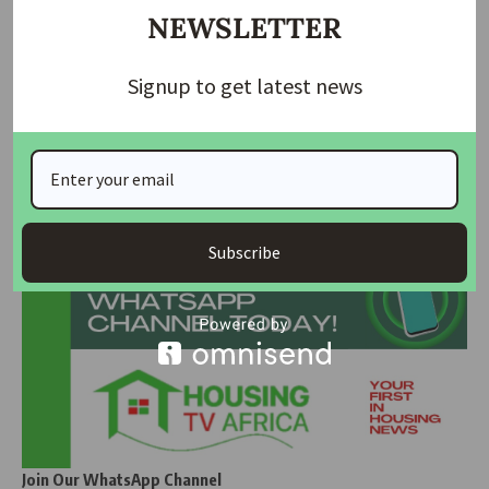
NEWSLETTER
Read Also:
Affordable Housing Key Issue in
Luxembourg’s Election as Voters Head to Polls
Signup to get latest news
SOURCE
: PunchNG
Join Our Whatsapp Group
Subscribe
Join Our WhatsApp Channel