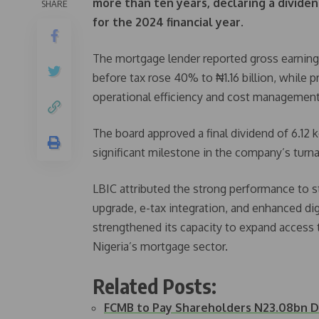
more than ten years, declaring a dividen
SHARE
for the 2024 financial year.
The mortgage lender reported gross earnings o
before tax rose 40% to ₦1.16 billion, while p
operational efficiency and cost management
The board approved a final dividend of 6.12
significant milestone in the company’s turna
LBIC attributed the strong performance to st
upgrade, e-tax integration, and enhanced di
strengthened its capacity to expand access to
Nigeria’s mortgage sector.
Related Posts:
FCMB to Pay Shareholders N23.08bn Di