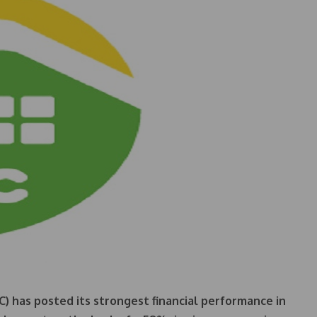
) has posted its strongest financial performance in