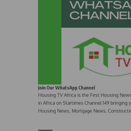
Join Our WhatsApp Channel
Housing TV Africa is the First Housing New
in Africa on Startimes Channel 149 bringing 
Housing News, Mortgage News, Constructi