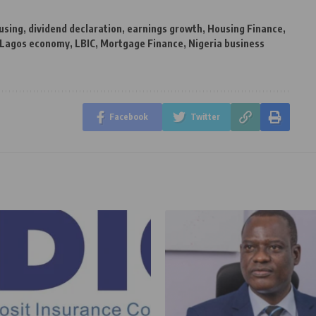
using
,
dividend declaration
,
earnings growth
,
Housing Finance
,
Lagos economy
,
LBIC
,
Mortgage Finance
,
Nigeria business
Facebook
Twitter