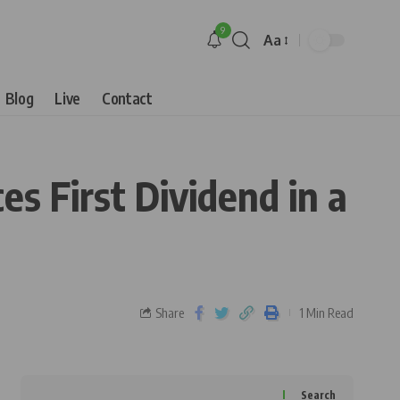
9
Aa
Blog
Live
Contact
 First Dividend in a
Share
1 Min Read
Search