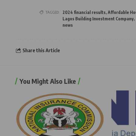
TAGGED:
2024 financial results
,
Affordable Ho
Lagos Building Investment Company
,
news
Share this Article
You Might Also Like