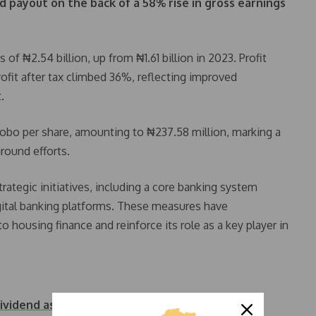
d payout on the back of a 58% rise in gross earnings
f ₦2.54 billion, up from ₦1.61 billion in 2023. Profit
rofit after tax climbed 36%, reflecting improved
.
 kobo per share, amounting to ₦237.58 million, marking a
round efforts.
rategic initiatives, including a core banking system
gital banking platforms. These measures have
 housing finance and reinforce its role as a key player in
vidend as Profit…