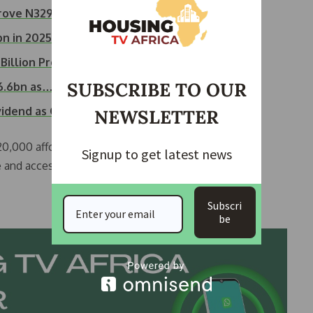
prove N329.7…
bn in 2025
illion Profit…
SUBSCRIBE TO OUR
26.6bn as…
ividend as Company…
NEWSLETTER
 20,000 affordable housing units in Lagos State and
Signup to get latest news
e and accessible home financing solutions.
Subscri
be