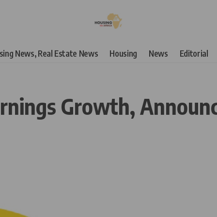
using News, Real Estate News
Housing
News
Editorial
nings Growth, Announces