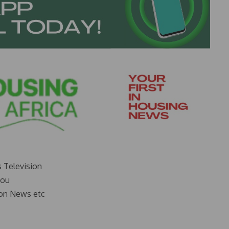
s Television
you
on News etc