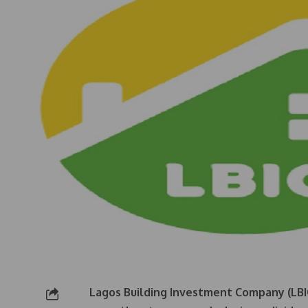
Lagos Building Investment Company (LBIC