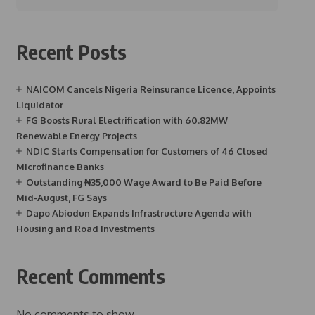
Recent Posts
NAICOM Cancels Nigeria Reinsurance Licence, Appoints
Liquidator
FG Boosts Rural Electrification with 60.82MW
Renewable Energy Projects
NDIC Starts Compensation for Customers of 46 Closed
Microfinance Banks
Outstanding ₦35,000 Wage Award to Be Paid Before
Mid-August, FG Says
Dapo Abiodun Expands Infrastructure Agenda with
Housing and Road Investments
Recent Comments
No comments to show.