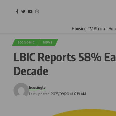
Housing TV Africa – Ho
ECONOMIC
NEWS
LBIC Reports 58% Ear
Decade
housingtv
Last updated: 2025/09/20 at 6:19 AM