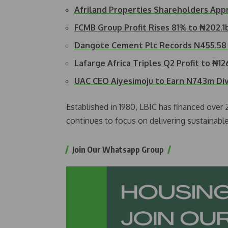
Afriland Properties Shareholders Ap
FCMB Group Profit Rises 81% to ₦202.1
Dangote Cement Plc Records N455.58 B
Lafarge Africa Triples Q2 Profit to ₦1
UAC CEO Aiyesimoju to Earn N743m D
Established in 1980, LBIC has financed over
continues to focus on delivering sustainabl
Join Our Whatsapp Group