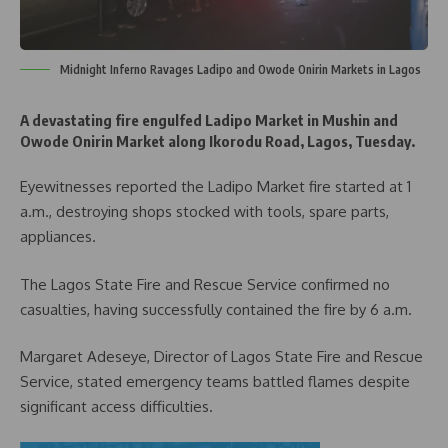
Midnight Inferno Ravages Ladipo and Owode Onirin Markets in Lagos
A devastating fire engulfed Ladipo Market in Mushin and
Owode Onirin Market along Ikorodu Road, Lagos, Tuesday.
Eyewitnesses reported the Ladipo Market fire started at 1
a.m., destroying shops stocked with tools, spare parts,
appliances.
The Lagos State Fire and Rescue Service confirmed no
casualties, having successfully contained the fire by 6 a.m.
Margaret Adeseye, Director of Lagos State Fire and Rescue
Service, stated emergency teams battled flames despite
significant access difficulties.