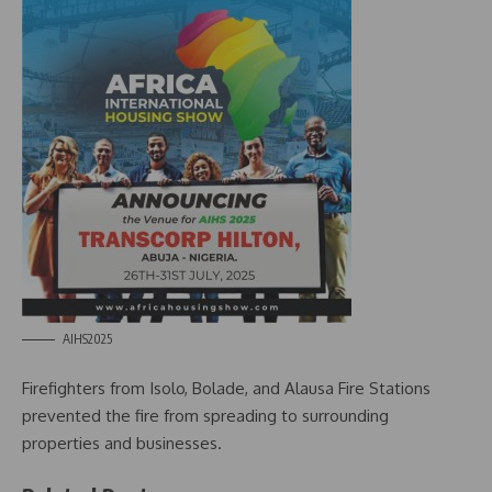
AIHS2025
Firefighters from Isolo, Bolade, and Alausa Fire Stations
prevented the fire from spreading to surrounding
properties and businesses.