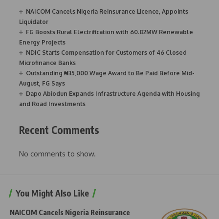
NAICOM Cancels Nigeria Reinsurance Licence, Appoints
Liquidator
FG Boosts Rural Electrification with 60.82MW Renewable
Energy Projects
NDIC Starts Compensation for Customers of 46 Closed
Microfinance Banks
Outstanding ₦35,000 Wage Award to Be Paid Before Mid-
August, FG Says
Dapo Abiodun Expands Infrastructure Agenda with Housing
and Road Investments
Recent Comments
No comments to show.
You Might Also Like
NAICOM Cancels Nigeria Reinsurance