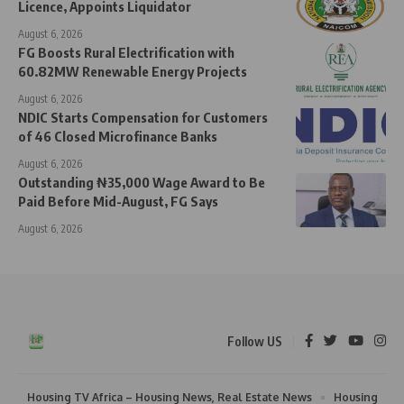
Licence, Appoints Liquidator
August 6, 2026
FG Boosts Rural Electrification with
60.82MW Renewable Energy Projects
August 6, 2026
NDIC Starts Compensation for Customers
of 46 Closed Microfinance Banks
August 6, 2026
Outstanding ₦35,000 Wage Award to Be
Paid Before Mid-August, FG Says
August 6, 2026
Follow US
Housing TV Africa – Housing News, Real Estate News
Housing