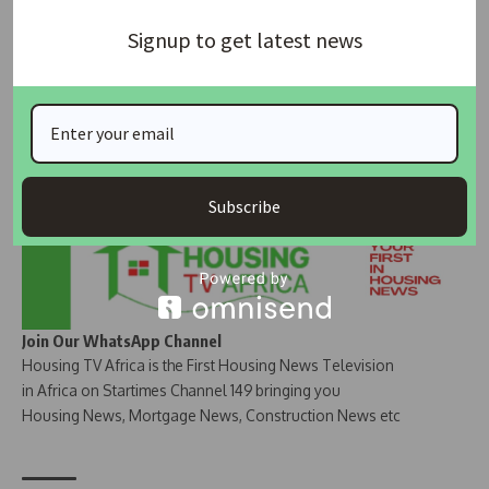
Signup to get latest news
Join Our Whatsapp Group
Subscribe
Join Our WhatsApp Channel
Housing TV Africa is the First Housing News Television
in Africa on Startimes Channel 149 bringing you
Housing News, Mortgage News, Construction News etc