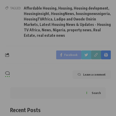
Affordable Housing
,
Housing
,
Housing devlopment
,
TAGGED:
Housinginsight
,
HousingNews
,
housingnewsnigeria
,
HousingTVAfrica
,
Ladipo and Owode Onirin
Markets
,
Latest Housing News & Updates - Housing
TV Africa
,
News
,
Nigeria
,
property news
,
Real
Estate
,
real estate news
Facebook
Leave a comment
Search
Recent Posts