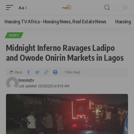
Aa
Housing TV Africa – Housing News, Real Estate News
Housing
NEWS
Midnight Inferno Ravages Ladipo
and Owode Onirin Markets in Lagos
Share
1 Min Read
housingtv
Last updated: 2025/02/25 at 8:10 AM