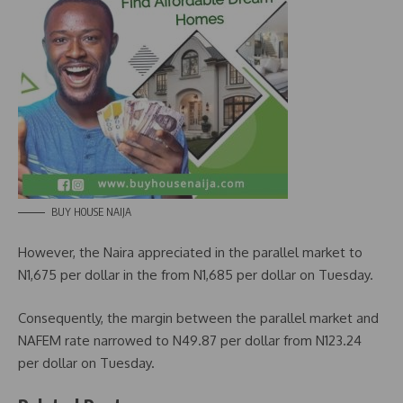
BUY HOUSE NAIJA
However, the Naira appreciated in the parallel market to
N1,675 per dollar in the from N1,685 per dollar on Tuesday.
Consequently, the margin between the parallel market and
NAFEM rate narrowed to N49.87 per dollar from N123.24
per dollar on Tuesday.