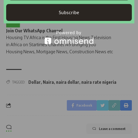
Subscribe
Join Our WhatsApp Channel
Housing TV Africa is the First Housing News Television
in Africa on Startimes Channel 149 bringing you
Housing News, Mortgage News, Construction News etc
Dollar
,
Naira
,
naira dollar
,
naira rate nigeria
TAGGED:
Facebook
Leave a comment