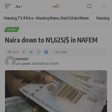
Aa
Housing TV Africa – Housing News, Real Estate News
Housing
NEWS
Naira down to N1,625/$ in NAFEM
Share
1 Min Read
housingtv
Last updated: 2024/10/10 at 5:34 AM