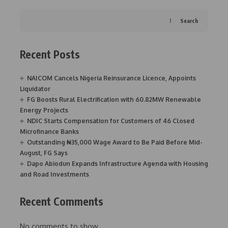
Search
Recent Posts
NAICOM Cancels Nigeria Reinsurance Licence, Appoints
Liquidator
FG Boosts Rural Electrification with 60.82MW Renewable
Energy Projects
NDIC Starts Compensation for Customers of 46 Closed
Microfinance Banks
Outstanding ₦35,000 Wage Award to Be Paid Before Mid-
August, FG Says
Dapo Abiodun Expands Infrastructure Agenda with Housing
and Road Investments
Recent Comments
No comments to show.