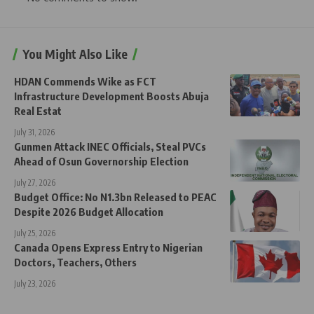
You Might Also Like
HDAN Commends Wike as FCT
Infrastructure Development Boosts Abuja
Real Estat
July 31, 2026
Gunmen Attack INEC Officials, Steal PVCs
Ahead of Osun Governorship Election
July 27, 2026
Budget Office: No N1.3bn Released to PEAC
Despite 2026 Budget Allocation
July 25, 2026
Canada Opens Express Entry to Nigerian
Doctors, Teachers, Others
July 23, 2026