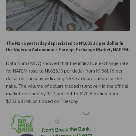
The Naira yesterday depreciated to N1,625.13 per dollar in
the Nigerian Autonomous Foreign Exchange Market, NAFEM.
Data from FMDQ showed that the indicative exchange rate
for NAFEM rose to N1,625.13 per dollar from N1,561.76 per
dollar on Tuesday, indicating N63.37 depreciation for the
naira. The volume of dollars traded (turnover) in the official
market declined by 32.7 percent to $170.6 million from
$253.68 million traded on Tuesday