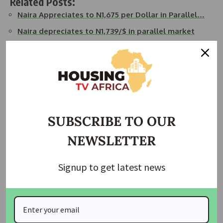
Related Posts:
Naira Appreciates to N1,675 per Dollar in Parallel…
Naira depreciates to N1,739/$ in parallel market
Naira depreciates to N1,740/$ in parallel market
Naira down to N1,685/$ in parallel market
Naira Appreciates to N1,585 per Dollar in Parallel
Market
Naira Appreciates to N1,607.15 per Dollar in NAFEM
SUBSCRIBE TO OUR
Join Our Whatsapp Group
NEWSLETTER
Signup to get latest news