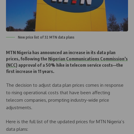
New price list of 32 MTN data plans
MTN Nigeria has announced an increase in its data plan
prices, following the
Nigerian Communications Commission’s
(NCC)
approval of a 50% hike in telecom service costs—the
first increase in 11 years.
The decision to adjust data plan prices comes in response
to rising operational costs that have been affecting
telecom companies, prompting industry-wide price
adjustments.
Here is the full list of the updated prices for MTN Nigeria’s
data plans: