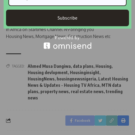
Join Our WhatsApp Channel
Subscribe
Housing TV Africa is the First Housing News Television
in Africa on Startimes Channel 149 bringing you
Housing News, Mortgage News, Construction News etc
Ahmed Musa Dangiwa
,
data plans
,
Housing
,
TAGGED:
Housing devlopment
,
Housinginsight
,
HousingNews
,
housingnewsnigeria
,
Latest Housing
News & Updates - Housing TV Africa
,
MTN data
plans
,
property news
,
real estate news
,
trending
news
Facebook