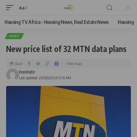
Aa
Housing TV Africa – Housing News, Real Estate News
Housing
NEWS
New price list of 32 MTN data plans
Share
1 Min Read
housingtv
Last updated: 2025/02/13 at 9:26 AM