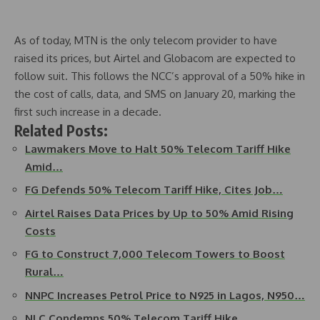
As of today, MTN is the only telecom provider to have
raised its prices, but Airtel and Globacom are expected to
follow suit. This follows the NCC’s approval of a 50% hike in
the cost of calls, data, and SMS on January 20, marking the
first such increase in a decade.
Related Posts:
Lawmakers Move to Halt 50% Telecom Tariff Hike
Amid…
FG Defends 50% Telecom Tariff Hike, Cites Job…
Airtel Raises Data Prices by Up to 50% Amid Rising
Costs
FG to Construct 7,000 Telecom Towers to Boost
Rural…
NNPC Increases Petrol Price to N925 in Lagos, N950…
NLC Condemns 50% Telecom Tariff Hike,