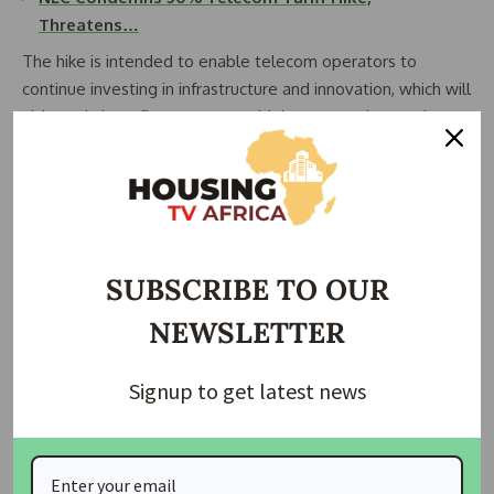
Threatens…
The hike is intended to enable telecom operators to
continue investing in infrastructure and innovation, which will
ultimately benefit consumers with better services and
connectivity, including improved network quality, enhanced
customer service, and expanded coverage.
Join Our Whatsapp Group
SUBSCRIBE TO OUR
NEWSLETTER
Signup to get latest news