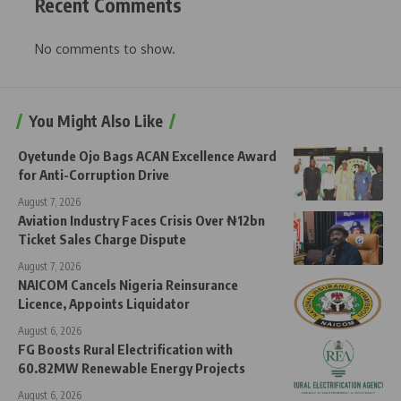
Recent Comments
No comments to show.
You Might Also Like
Oyetunde Ojo Bags ACAN Excellence Award
for Anti-Corruption Drive
August 7, 2026
Aviation Industry Faces Crisis Over ₦12bn
Ticket Sales Charge Dispute
August 7, 2026
NAICOM Cancels Nigeria Reinsurance
Licence, Appoints Liquidator
August 6, 2026
FG Boosts Rural Electrification with
60.82MW Renewable Energy Projects
August 6, 2026