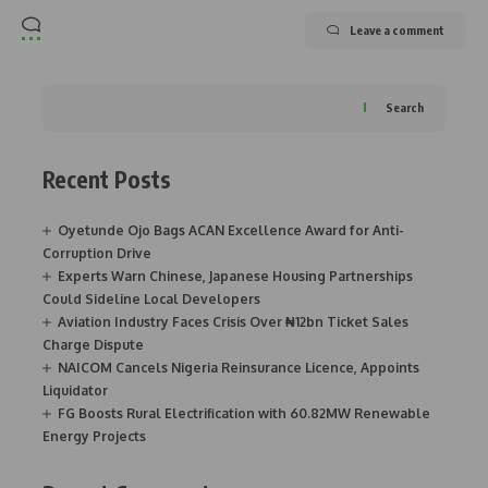
Leave a comment
Search
Recent Posts
Oyetunde Ojo Bags ACAN Excellence Award for Anti-
Corruption Drive
Experts Warn Chinese, Japanese Housing Partnerships
Could Sideline Local Developers
Aviation Industry Faces Crisis Over ₦12bn Ticket Sales
Charge Dispute
NAICOM Cancels Nigeria Reinsurance Licence, Appoints
Liquidator
FG Boosts Rural Electrification with 60.82MW Renewable
Energy Projects