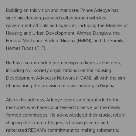
Building on this vision and mandate, Prince Adeoye has,
since his election, pursued collaboration with key
government officials and agencies, including the Minister of
Housing and Urban Development, Ahmed Dangiwa, the
Federal Mortgage Bank of Nigeria (FMBN), and the Family
Homes Funds (FHF).
He has also extended partnerships to key stakeholders,
including civil society organizations like the Housing
Development Advocacy Network (HDAN), all with the aim
of advancing the provision of mass housing in Nigeria.
Also in his address, Adeoye expressed gratitude to the
members who have volunteered to serve on the newly
formed committees. He acknowledged their crucial role in
shaping the future of Nigeria’s housing sector and
reiterated REDAN’s commitment to making substantial