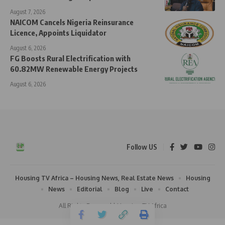
August 7, 2026
NAICOM Cancels Nigeria Reinsurance
Licence, Appoints Liquidator
August 6, 2026
FG Boosts Rural Electrification with
60.82MW Renewable Energy Projects
August 6, 2026
Follow US
Housing TV Africa – Housing News, Real Estate News
Housing
News
Editorial
Blog
Live
Contact
All Rights Reserved | Housing TV Africa