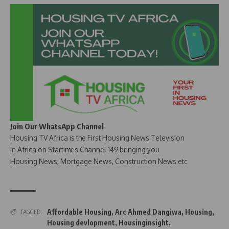
Join Our WhatsApp Channel
Housing TV Africa is the First Housing News Television
in Africa on Startimes Channel 149 bringing you
Housing News, Mortgage News, Construction News etc
Affordable Housing
,
Arc Ahmed Dangiwa
,
Housing
,
TAGGED:
Housing devlopment
,
Housinginsight
,