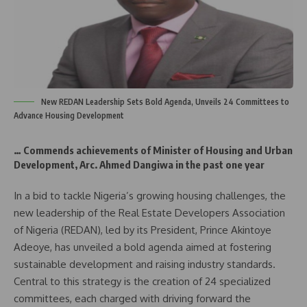
New REDAN Leadership Sets Bold Agenda, Unveils 24 Committees to
Advance Housing Development
… Commends achievements of Minister of Housing and Urban
Development, Arc. Ahmed Dangiwa in the past one year
In a bid to tackle Nigeria’s growing housing challenges, the
new leadership of the Real Estate Developers Association
of Nigeria (REDAN), led by its President, Prince Akintoye
Adeoye, has unveiled a bold agenda aimed at fostering
sustainable development and raising industry standards.
Central to this strategy is the creation of 24 specialized
committees, each charged with driving forward the