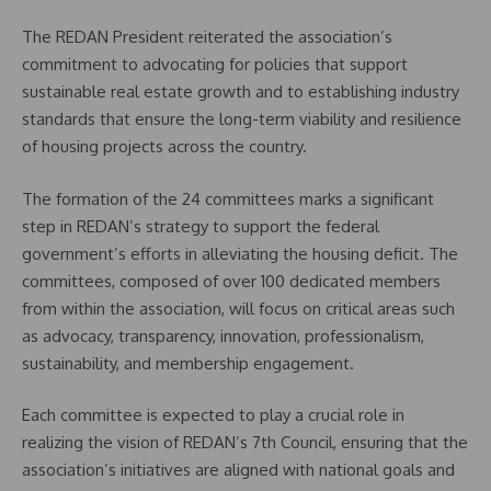
The REDAN President reiterated the association’s
commitment to advocating for policies that support
sustainable real estate growth and to establishing industry
standards that ensure the long-term viability and resilience
of housing projects across the country.
The formation of the 24 committees marks a significant
step in REDAN’s strategy to support the federal
government’s efforts in alleviating the housing deficit. The
committees, composed of over 100 dedicated members
from within the association, will focus on critical areas such
as advocacy, transparency, innovation, professionalism,
sustainability, and membership engagement.
Each committee is expected to play a crucial role in
realizing the vision of REDAN’s 7th Council, ensuring that the
association’s initiatives are aligned with national goals and