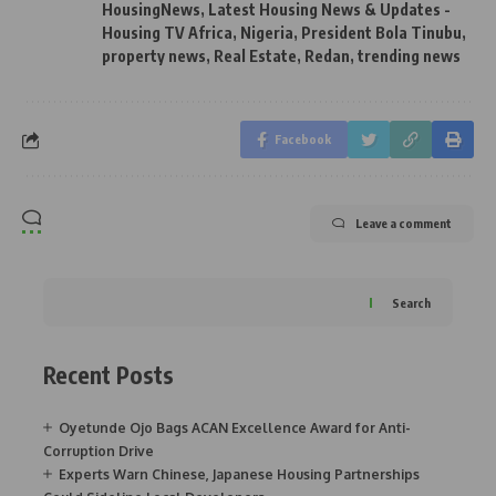
HousingNews
,
Latest Housing News & Updates -
Housing TV Africa
,
Nigeria
,
President Bola Tinubu
,
property news
,
Real Estate
,
Redan
,
trending news
Facebook
Leave a comment
Search
Recent Posts
Oyetunde Ojo Bags ACAN Excellence Award for Anti-
Corruption Drive
Experts Warn Chinese, Japanese Housing Partnerships