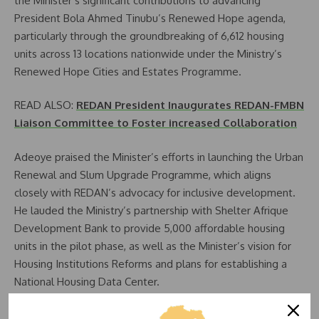
the Minister’s significant contributions to advancing
President Bola Ahmed Tinubu’s Renewed Hope agenda,
particularly through the groundbreaking of 6,612 housing
units across 13 locations nationwide under the Ministry’s
Renewed Hope Cities and Estates Programme.
READ ALSO:
REDAN President Inaugurates REDAN-FMBN
Liaison Committee to Foster increased Collaboration
Adeoye praised the Minister’s efforts in launching the Urban
Renewal and Slum Upgrade Programme, which aligns
closely with REDAN’s advocacy for inclusive development.
He lauded the Ministry’s partnership with Shelter Afrique
Development Bank to provide 5,000 affordable housing
units in the pilot phase, as well as the Minister’s vision for
Housing Institutions Reforms and plans for establishing a
National Housing Data Center.
“These initiatives are commendable milestones that will