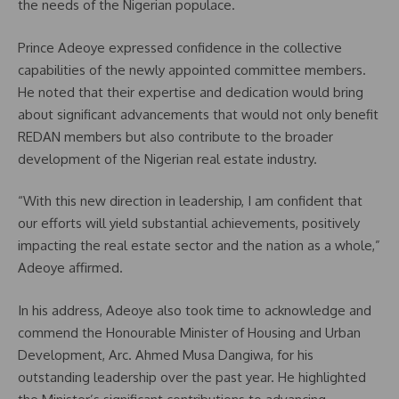
the needs of the Nigerian populace.
Prince Adeoye expressed confidence in the collective
capabilities of the newly appointed committee members.
He noted that their expertise and dedication would bring
about significant advancements that would not only benefit
REDAN members but also contribute to the broader
development of the Nigerian real estate industry.
“With this new direction in leadership, I am confident that
our efforts will yield substantial achievements, positively
impacting the real estate sector and the nation as a whole,”
Adeoye affirmed.
In his address, Adeoye also took time to acknowledge and
commend the Honourable Minister of Housing and Urban
Development, Arc. Ahmed Musa Dangiwa, for his
outstanding leadership over the past year. He highlighted