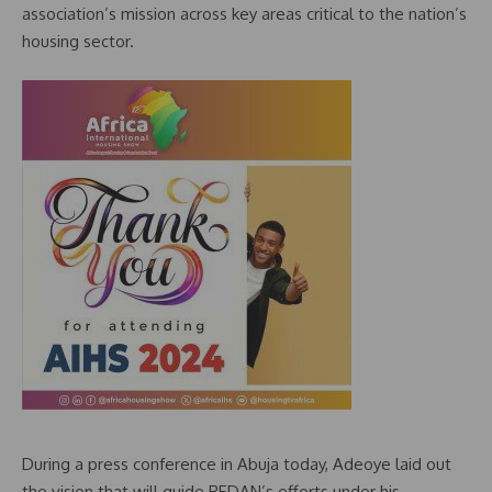
association’s mission across key areas critical to the nation’s
housing sector.
During a press conference in Abuja today, Adeoye laid out
the vision that will guide REDAN’s efforts under his