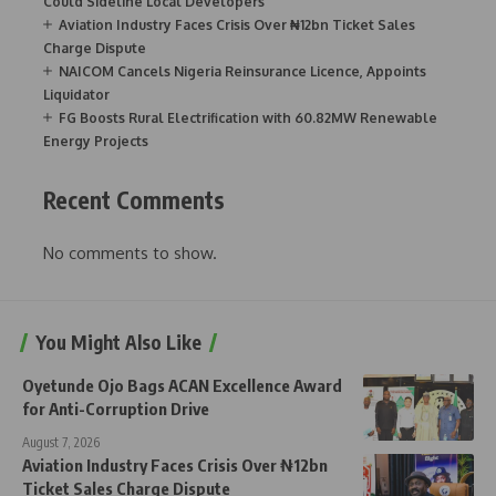
Could Sideline Local Developers
Aviation Industry Faces Crisis Over ₦12bn Ticket Sales
Charge Dispute
NAICOM Cancels Nigeria Reinsurance Licence, Appoints
Liquidator
FG Boosts Rural Electrification with 60.82MW Renewable
Energy Projects
Recent Comments
No comments to show.
You Might Also Like
Oyetunde Ojo Bags ACAN Excellence Award
for Anti-Corruption Drive
August 7, 2026
Aviation Industry Faces Crisis Over ₦12bn
Ticket Sales Charge Dispute