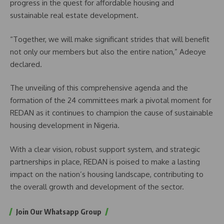
progress in the quest for affordable housing and
sustainable real estate development.
“Together, we will make significant strides that will benefit
not only our members but also the entire nation,” Adeoye
declared.
The unveiling of this comprehensive agenda and the
formation of the 24 committees mark a pivotal moment for
REDAN as it continues to champion the cause of sustainable
housing development in Nigeria.
With a clear vision, robust support system, and strategic
partnerships in place, REDAN is poised to make a lasting
impact on the nation’s housing landscape, contributing to
the overall growth and development of the sector.
Join Our Whatsapp Group