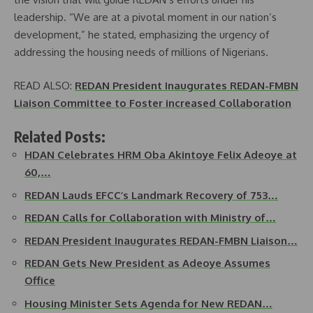
leadership. “We are at a pivotal moment in our nation’s
development,” he stated, emphasizing the urgency of
addressing the housing needs of millions of Nigerians.
READ ALSO:
REDAN President Inaugurates REDAN-FMBN
Liaison Committee to Foster increased Collaboration
Related Posts:
HDAN Celebrates HRM Oba Akintoye Felix Adeoye at
60,…
REDAN Lauds EFCC’s Landmark Recovery of 753…
REDAN Calls for Collaboration with Ministry of…
REDAN President Inaugurates REDAN-FMBN Liaison…
REDAN Gets New President as Adeoye Assumes
Office
Housing Minister Sets Agenda for New REDAN…