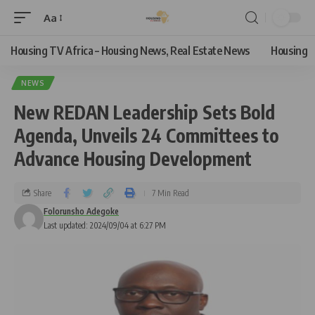
Aa
Housing TV Africa – Housing News, Real Estate News
Housing
NEWS
New REDAN Leadership Sets Bold
Agenda, Unveils 24 Committees to
Advance Housing Development
Share
7 Min Read
Folorunsho Adegoke
Last updated: 2024/09/04 at 6:27 PM