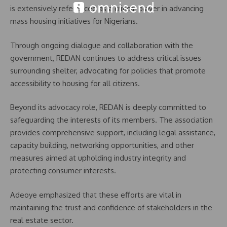
is extensively referenced as a critical player in advancing
mass housing initiatives for Nigerians.
Through ongoing dialogue and collaboration with the
government, REDAN continues to address critical issues
surrounding shelter, advocating for policies that promote
accessibility to housing for all citizens.
Beyond its advocacy role, REDAN is deeply committed to
safeguarding the interests of its members. The association
provides comprehensive support, including legal assistance,
capacity building, networking opportunities, and other
measures aimed at upholding industry integrity and
protecting consumer interests.
Adeoye emphasized that these efforts are vital in
maintaining the trust and confidence of stakeholders in the
real estate sector.