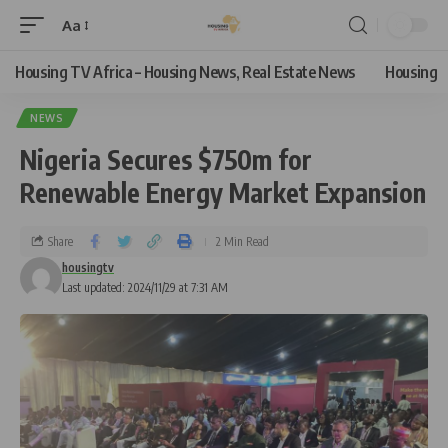
Aa
Housing TV Africa – Housing News, Real Estate News
Housing
NEWS
Nigeria Secures $750m for
Renewable Energy Market Expansion
Share
2 Min Read
housingtv
Last updated: 2024/11/29 at 7:31 AM