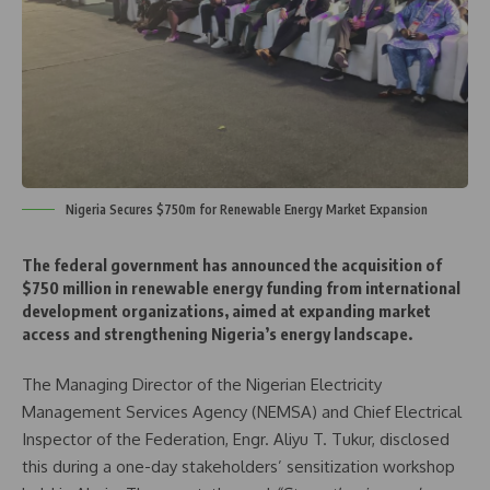
Nigeria Secures $750m for Renewable Energy Market Expansion
The federal government has announced the acquisition of
$750 million in renewable energy funding from international
development organizations, aimed at expanding market
access and strengthening Nigeria’s energy landscape.
The Managing Director of the Nigerian Electricity
Management Services Agency (NEMSA) and Chief Electrical
Inspector of the Federation, Engr. Aliyu T. Tukur, disclosed
this during a one-day stakeholders’ sensitization workshop