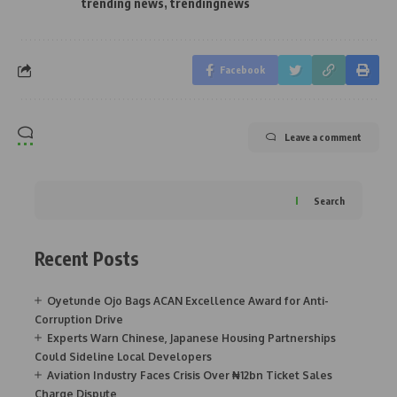
trending news
,
trendingnews
Facebook
Leave a comment
Search
Recent Posts
Oyetunde Ojo Bags ACAN Excellence Award for Anti-
Corruption Drive
Experts Warn Chinese, Japanese Housing Partnerships
Could Sideline Local Developers
Aviation Industry Faces Crisis Over ₦12bn Ticket Sales
Charge Dispute