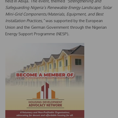
held in Abuja. The event, themed
“Strengthening and
Safeguarding Nigeria’s Renewable Energy Landscape: Solar
Mini-Grid Components/Materials, Equipment, and Best
Installation Practices,”
was supported by the European
Union and the German Government through the Nigerian
Energy Support Programme (NESP).