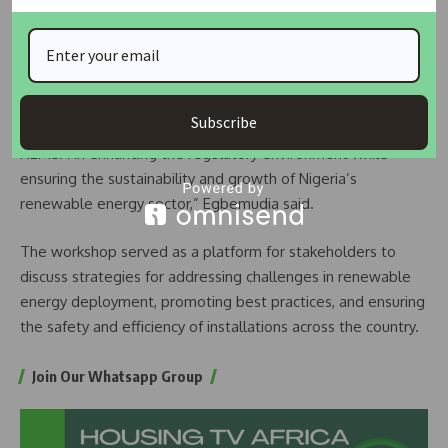
FG Mobilises Contractors, Revives Abandoned
Power…
Nigeria Secures $200 Million Deal with WeLight for…
Subscribe
“The EU remains committed to supporting agencies like
NEMSA in enhancing the regulatory environment while
ensuring the sustainability and growth of Nigeria’s
renewable energy sector,” Egbemudia said.
The workshop served as a platform for stakeholders to
discuss strategies for addressing challenges in renewable
energy deployment, promoting best practices, and ensuring
the safety and efficiency of installations across the country.
Join Our Whatsapp Group