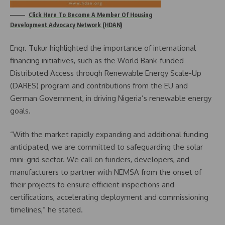
Click Here To Become A Member Of Housing
Development Advocacy Network (HDAN)
Engr. Tukur highlighted the importance of international
financing initiatives, such as the World Bank-funded
Distributed Access through Renewable Energy Scale-Up
(DARES) program and contributions from the EU and
German Government, in driving Nigeria’s renewable energy
goals.
“With the market rapidly expanding and additional funding
anticipated, we are committed to safeguarding the solar
mini-grid sector. We call on funders, developers, and
manufacturers to partner with NEMSA from the onset of
their projects to ensure efficient inspections and
certifications, accelerating deployment and commissioning
timelines,” he stated.