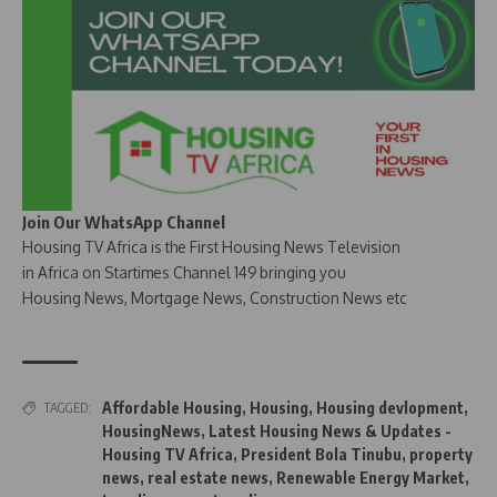
Join Our WhatsApp Channel
Housing TV Africa is the First Housing News Television
in Africa on Startimes Channel 149 bringing you
Housing News, Mortgage News, Construction News etc
Affordable Housing
,
Housing
,
Housing devlopment
,
TAGGED:
HousingNews
,
Latest Housing News & Updates -
Housing TV Africa
,
President Bola Tinubu
,
property
news
,
real estate news
,
Renewable Energy Market
,