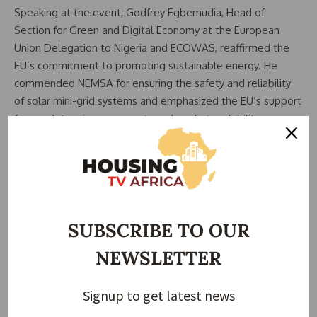
Speaking at the event, Godfrey Egbemudia, Head of
Section for Green and Digital Economy at the European
Union Delegation to Nigeria and ECOWAS, reaffirmed the
EU’s commitment to promoting sustainable energy. He
commended NEMSA for ensuring the safety and reliability
of solar mini-grid systems and emphasized the EU’s support
for regulatory improvements and market scalability.
Related Posts:
REA Launches 42 Renewable Energy Projects to
Expand…
Untapped Renewable Energy Can Fully Meet
SUBSCRIBE TO OUR
Nigeria’s…
Nigeria Records Sharp Drop in Solar Panel Imports –
NEWSLETTER
NBS
Nigeria’s REA Reports Over 20,000 Communities
Signup to get latest news
Lack…