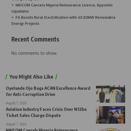
NAICOM Cancels Nigeria Reinsurance Licence, Appoints
Liquidator
FG Boosts Rural Electrification with 60.82MW Renewable
Energy Projects
Recent Comments
No comments to show.
You Might Also Like
Oyetunde Ojo Bags ACAN Excellence Award
for Anti-Corruption Drive
August 7, 2026
Aviation Industry Faces Crisis Over ₦12bn
Ticket Sales Charge Dispute
August 7, 2026
NAICOM Cancels Nigeria Reinsurance