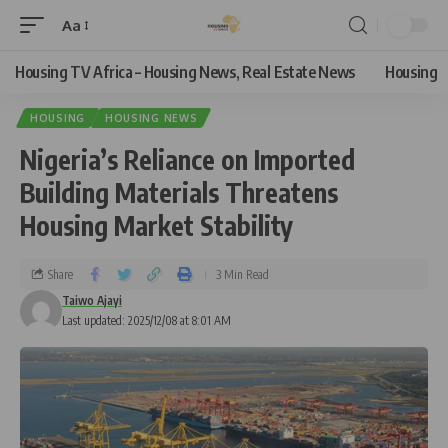
Aa
Housing TV Africa – Housing News, Real Estate News
Housing
HOUSING
HOUSING NEWS
Nigeria’s Reliance on Imported
Building Materials Threatens
Housing Market Stability
Share
3 Min Read
Taiwo Ajayi
Last updated: 2025/12/08 at 8:01 AM