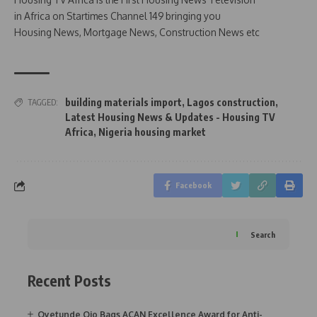
in Africa on Startimes Channel 149 bringing you
Housing News, Mortgage News, Construction News etc
building materials import
,
Lagos construction
,
TAGGED:
Latest Housing News & Updates - Housing TV
Africa
,
Nigeria housing market
Facebook
Search
Recent Posts
Oyetunde Ojo Bags ACAN Excellence Award for Anti-