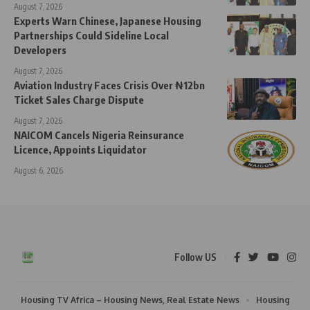
August 7, 2026
Experts Warn Chinese, Japanese Housing
Partnerships Could Sideline Local
Developers
August 7, 2026
Aviation Industry Faces Crisis Over ₦12bn
Ticket Sales Charge Dispute
August 7, 2026
NAICOM Cancels Nigeria Reinsurance
Licence, Appoints Liquidator
August 6, 2026
Follow US
Housing TV Africa – Housing News, Real Estate News
Housing