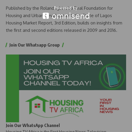
Published by the Roland Igbinoba Real Foundation for
Housing and Urban Development, the State of Lagos
Housing Market Report, 3rd Edition, builds on insights from
the first and second editions released in 2009 and 2016.
Join Our Whatsapp Group
Join Our WhatsApp Channel
Housing TV Africa is the First Housing News Television