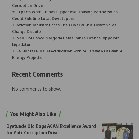
Corruption Drive
Experts Warn Chinese, Japanese Housing Partnerships
Could Sideline Local Developers
Aviation Industry Faces Crisis Over ₦12bn Ticket Sales
Charge Dispute
NAICOM Cancels Nigeria Reinsurance Licence, Appoints
Liquidator
FG Boosts Rural Electrification with 60.82MW Renewable
Energy Projects
Recent Comments
No comments to show.
You Might Also Like
Oyetunde Ojo Bags ACAN Excellence Award
for Anti-Corruption Drive