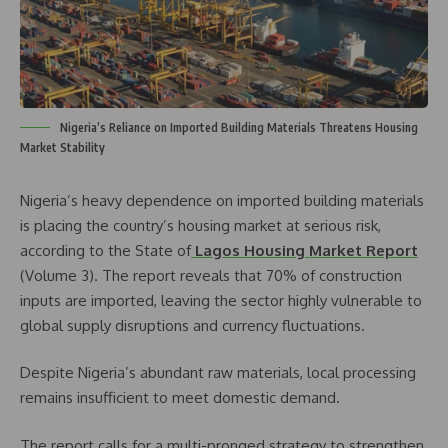
Nigeria’s Reliance on Imported Building Materials Threatens Housing
Market Stability
Nigeria’s heavy dependence on imported building materials
is placing the country’s housing market at serious risk,
according to the State of
Lagos Housing Market Report
(Volume 3). The report reveals that 70% of construction
inputs are imported, leaving the sector highly vulnerable to
global supply disruptions and currency fluctuations.
Despite Nigeria’s abundant raw materials, local processing
remains insufficient to meet domestic demand.
The report calls for a multi-pronged strategy to strengthen