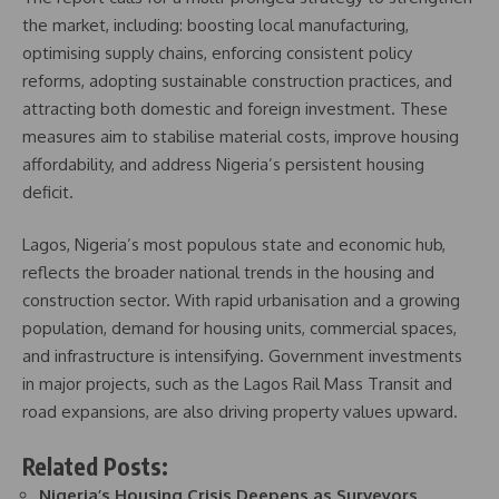
the market, including: boosting local manufacturing,
optimising supply chains, enforcing consistent policy
reforms, adopting sustainable construction practices, and
attracting both domestic and foreign investment. These
measures aim to stabilise material costs, improve housing
affordability, and address Nigeria’s persistent housing
deficit.
Lagos, Nigeria’s most populous state and economic hub,
reflects the broader national trends in the housing and
construction sector. With rapid urbanisation and a growing
population, demand for housing units, commercial spaces,
and infrastructure is intensifying. Government investments
in major projects, such as the Lagos Rail Mass Transit and
road expansions, are also driving property values upward.
Related Posts:
Nigeria’s Housing Crisis Deepens as Surveyors