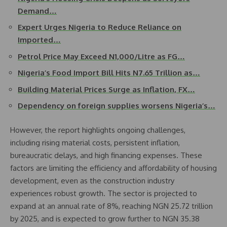
Demand…
Expert Urges Nigeria to Reduce Reliance on
Imported…
Petrol Price May Exceed N1,000/Litre as FG…
Nigeria’s Food Import Bill Hits N7.65 Trillion as…
Building Material Prices Surge as Inflation, FX…
Dependency on foreign supplies worsens Nigeria’s…
However, the report highlights ongoing challenges,
including rising material costs, persistent inflation,
bureaucratic delays, and high financing expenses. These
factors are limiting the efficiency and affordability of housing
development, even as the construction industry
experiences robust growth. The sector is projected to
expand at an annual rate of 8%, reaching NGN 25.72 trillion
by 2025, and is expected to grow further to NGN 35.38