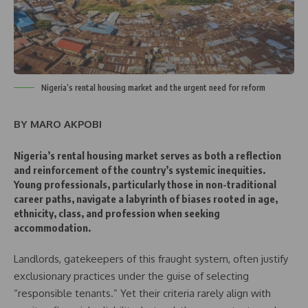
Nigeria’s rental housing market and the urgent need for reform
BY MARO AKPOBI
Nigeria’s rental housing market serves as both a reflection
and reinforcement of the country’s systemic inequities.
Young professionals, particularly those in non-traditional
career paths, navigate a labyrinth of biases rooted in age,
ethnicity, class, and profession when seeking
accommodation.
Landlords, gatekeepers of this fraught system, often justify
exclusionary practices under the guise of selecting
“responsible tenants.” Yet their criteria rarely align with