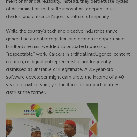
merit or financial reliability. Instead, they perpetuate cycles
of discrimination that stifle innovation, deepen social
divides, and entrench Nigeria’s culture of impunity.
While the country’s tech and creative industries thrive,
generating global recognition and economic opportunities,
landlords remain wedded to outdated notions of
“respectable” work. Careers in artificial intelligence, content
creation, or digital entrepreneurship are frequently
dismissed as unstable or illegitimate. A 25-year-old
software developer might earn triple the income of a 40-
year-old civil servant, yet landlords disproportionately
distrust the former.