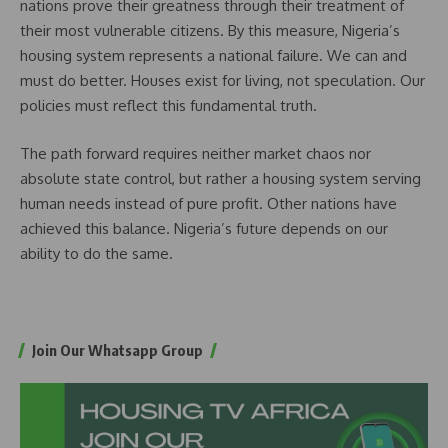
nations prove their greatness through their treatment of
their most vulnerable citizens. By this measure, Nigeria’s
housing system represents a national failure. We can and
must do better. Houses exist for living, not speculation. Our
policies must reflect this fundamental truth.
The path forward requires neither market chaos nor
absolute state control, but rather a housing system serving
human needs instead of pure profit. Other nations have
achieved this balance. Nigeria’s future depends on our
ability to do the same.
Join Our Whatsapp Group