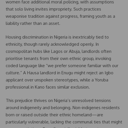
women face additional moral policing, with assumptions
that solo living invites impropriety. Such practices
weaponise tradition against progress, framing youth as a
liability rather than an asset.
Housing discrimination in Nigeria is inextricably tied to
ethnicity, though rarely acknowledged openly. In
cosmopolitan hubs like Lagos or Abuja, landlords often
prioritise tenants from their own ethnic group, invoking
coded language like “we prefer someone familiar with our
culture.” A Hausa landlord in Enugu might reject an Igbo
applicant over unspoken stereotypes, while a Yoruba
professional in Kano faces similar exclusion.
This prejudice thrives on Nigeria’s unresolved tensions
around indigeneity and belonging. Non-indigenes residents
born or raised outside their ethnic homeland—are
particularly vulnerable, lacking the communal ties that might