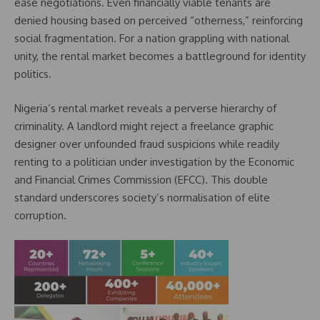
ease negotiations. Even financially viable tenants are
denied housing based on perceived “otherness,” reinforcing
social fragmentation. For a nation grappling with national
unity, the rental market becomes a battleground for identity
politics.
Nigeria’s rental market reveals a perverse hierarchy of
criminality. A landlord might reject a freelance graphic
designer over unfounded fraud suspicions while readily
renting to a politician under investigation by the Economic
and Financial Crimes Commission (EFCC). This double
standard underscores society’s normalisation of elite
corruption.