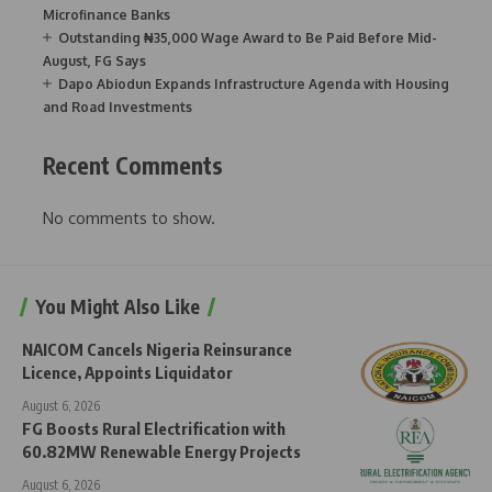
Microfinance Banks
Outstanding ₦35,000 Wage Award to Be Paid Before Mid-
August, FG Says
Dapo Abiodun Expands Infrastructure Agenda with Housing
and Road Investments
Recent Comments
No comments to show.
You Might Also Like
NAICOM Cancels Nigeria Reinsurance
Licence, Appoints Liquidator
August 6, 2026
FG Boosts Rural Electrification with
60.82MW Renewable Energy Projects
August 6, 2026