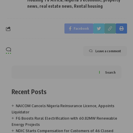
news
,
real estate news
,
Rental housing
Facebook
Leave a comment
Search
Recent Posts
NAICOM Cancels Nigeria Reinsurance Licence, Appoints
Liquidator
FG Boosts Rural Electrification with 60.82MW Renewable
Energy Projects
NDIC Starts Compensation for Customers of 46 Closed