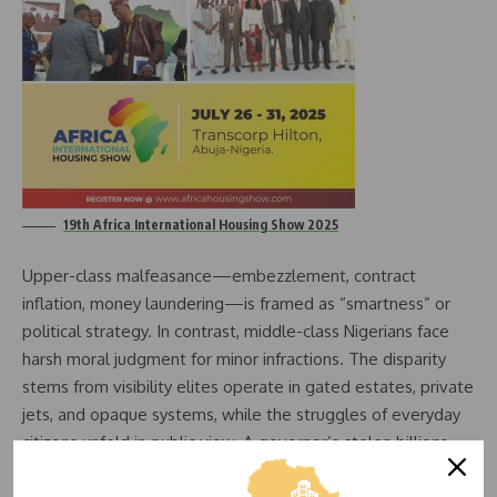
19th Africa International Housing Show 2025
Upper-class malfeasance—embezzlement, contract
inflation, money laundering—is framed as “smartness” or
political strategy. In contrast, middle-class Nigerians face
harsh moral judgment for minor infractions. The disparity
stems from visibility elites operate in gated estates, private
jets, and opaque systems, while the struggles of everyday
citizens unfold in public view. A governor’s stolen billions
are abstract, but a market trader’s petty fraud is tangible.