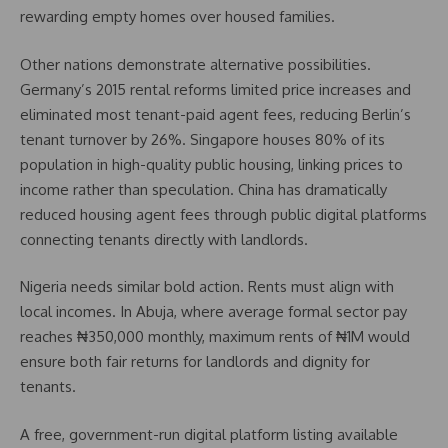
rewarding empty homes over housed families.
Other nations demonstrate alternative possibilities.
Germany’s 2015 rental reforms limited price increases and
eliminated most tenant-paid agent fees, reducing Berlin’s
tenant turnover by 26%. Singapore houses 80% of its
population in high-quality public housing, linking prices to
income rather than speculation. China has dramatically
reduced housing agent fees through public digital platforms
connecting tenants directly with landlords.
Nigeria needs similar bold action. Rents must align with
local incomes. In Abuja, where average formal sector pay
reaches ₦350,000 monthly, maximum rents of ₦1M would
ensure both fair returns for landlords and dignity for
tenants.
A free, government-run digital platform listing available