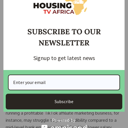
Landlords, often middle-class themselves, project their
anxieties onto tenants they perceive as peers, conflating
financial precarity with dishonesty.
Nigeria’s housing crisis cannot be divorced from broader
SUBSCRIBE TO OUR
institutional failures. The absence of rent-control laws,
NEWSLETTER
social housing programs, or credit systems forces landlords
to shoulder all financial risks. With no safeguards against
defaults, survivalism dictates their actions—hence
Signup to get latest news
demands for exorbitant advance payments and restrictive
tenant criteria.
Youth unemployment, officially over 40%, exacerbates the
problem. Young Nigerians cobble together income through
side hustles, gig work, or tech startups, but landlords often
Subscribe
dismiss these efforts as unserious. A Gen Z entrepreneur
running a profitable TikTok affiliate marketing business, for
instance, may struggle to prove credibility compared to a
mid-level bank employee with a fixed but lower salary.