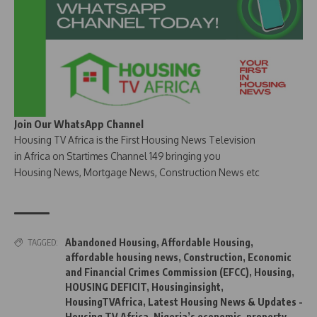
Join Our WhatsApp Channel
Housing TV Africa is the First Housing News Television
in Africa on Startimes Channel 149 bringing you
Housing News, Mortgage News, Construction News etc
Abandoned Housing
,
Affordable Housing
,
TAGGED:
affordable housing news
,
Construction
,
Economic
and Financial Crimes Commission (EFCC)
,
Housing
,
HOUSING DEFICIT
,
Housinginsight
,
HousingTVAfrica
,
Latest Housing News & Updates -
Housing TV Africa
,
Nigeria’s economic
,
property