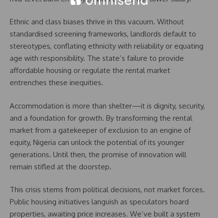
Ethnic and class biases thrive in this vacuum. Without
standardised screening frameworks, landlords default to
stereotypes, conflating ethnicity with reliability or equating
age with responsibility. The state’s failure to provide
affordable housing or regulate the rental market
entrenches these inequities.
Accommodation is more than shelter—it is dignity, security,
and a foundation for growth. By transforming the rental
market from a gatekeeper of exclusion to an engine of
equity, Nigeria can unlock the potential of its younger
generations. Until then, the promise of innovation will
remain stifled at the doorstep.
This crisis stems from political decisions, not market forces.
Public housing initiatives languish as speculators hoard
properties, awaiting price increases. We’ve built a system