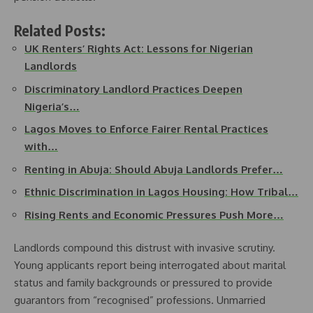
Related Posts:
UK Renters’ Rights Act: Lessons for Nigerian
Landlords
Discriminatory Landlord Practices Deepen
Nigeria’s…
Lagos Moves to Enforce Fairer Rental Practices
with…
Renting in Abuja: Should Abuja Landlords Prefer…
Ethnic Discrimination in Lagos Housing: How Tribal…
Rising Rents and Economic Pressures Push More…
Landlords compound this distrust with invasive scrutiny.
Young applicants report being interrogated about marital
status and family backgrounds or pressured to provide
guarantors from “recognised” professions. Unmarried