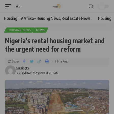
Aa
Housing TV Africa – Housing News, Real Estate News
Housing
HOUSING NEWS
NEWS
Nigeria’s rental housing market and
the urgent need for reform
Share
8 Min Read
housingtv
Last updated: 2025/02/21 at 7:37 AM