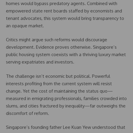
homes would bypass predatory agents. Combined with
empowered state rent boards staffed by economists and
tenant advocates, this system would bring transparency to
an opaque market.
Critics might argue such reforms would discourage
development. Evidence proves otherwise. Singapore’s
public housing system coexists with a thriving luxury market
serving expatriates and investors.
The challenge isn’t economic but political. Powerful
interests profiting from the current system will resist
change. Yet the cost of maintaining the status quo—
measured in emigrating professionals, families crowded into
slums, and cities fractured by inequality—far outweighs the
discomfort of reform.
Singapore’s founding father Lee Kuan Yew understood that