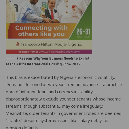
7 Reasons Why Your Business Needs to Exhibit
at the Africa International Housing Show 2025
This bias is exacerbated by Nigeria’s economic volatility.
Demands for one to two years’ rent in advance—a practice
born of inflation fears and currency instability—
disproportionately exclude younger tenants whose income
streams, though substantial, may come irregularly.
Meanwhile, older tenants in government roles are deemed
“stable,” despite systemic issues like salary delays or
pension defaults.