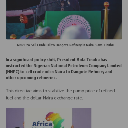
NNPC to Sell Crude Oil to Dangote Refinery in Naira, Says Tinubu
In a significant policy shift, President Bola Tinubu has
instructed the Nigerian National Petroleum Company Limited
(NNPC) to sell crude oil in Naira to Dangote Refinery and
other upcoming refineries.
This directive aims to stabilize the pump price of refined
fuel and the dollar-Naira exchange rate.