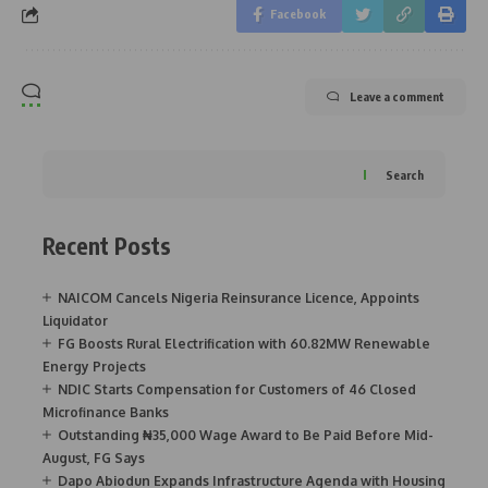
Facebook
Leave a comment
Search
Recent Posts
NAICOM Cancels Nigeria Reinsurance Licence, Appoints
Liquidator
FG Boosts Rural Electrification with 60.82MW Renewable
Energy Projects
NDIC Starts Compensation for Customers of 46 Closed
Microfinance Banks
Outstanding ₦35,000 Wage Award to Be Paid Before Mid-
August, FG Says
Dapo Abiodun Expands Infrastructure Agenda with Housing