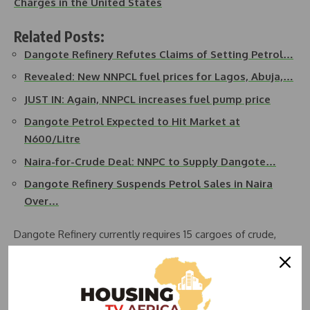
Charges in the United States
Related Posts:
Dangote Refinery Refutes Claims of Setting Petrol…
Revealed: New NNPCL fuel prices for Lagos, Abuja,…
JUST IN: Again, NNPCL increases fuel pump price
Dangote Petrol Expected to Hit Market at
N600/Litre
Naira-for-Crude Deal: NNPC to Supply Dangote…
Dangote Refinery Suspends Petrol Sales in Naira
Over…
Dangote Refinery currently requires 15 cargoes of crude,
costing $13.5 billion annually. NNPC has pledged to supply
four of these cargoes. The Federal Executive Council has
approved that the 450,000 barrels intended for domestic
consumption be offered in Naira to Nigerian refineries,