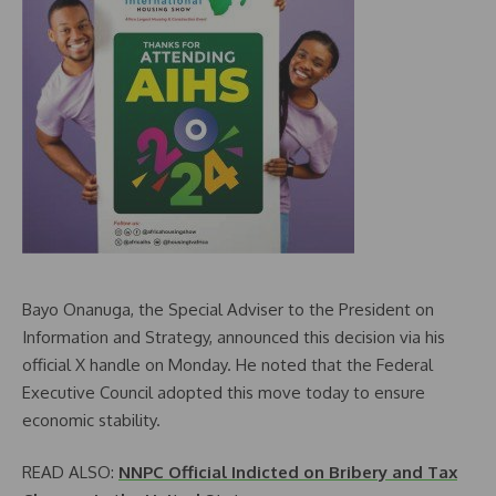
Bayo Onanuga, the Special Adviser to the President on
Information and Strategy, announced this decision via his
official X handle on Monday. He noted that the Federal
Executive Council adopted this move today to ensure
economic stability.
READ ALSO:
NNPC Official Indicted on Bribery and Tax