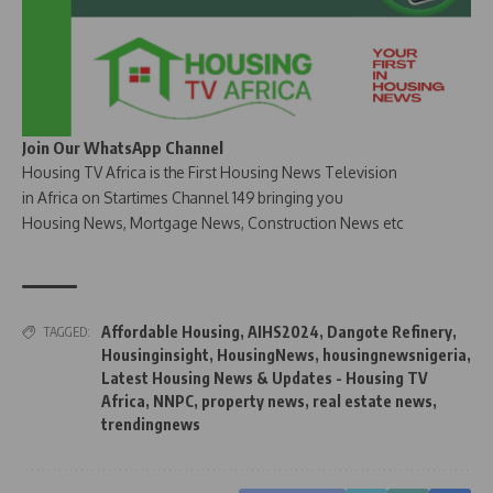
Join Our WhatsApp Channel
Housing TV Africa is the First Housing News Television
in Africa on Startimes Channel 149 bringing you
Housing News, Mortgage News, Construction News etc
Affordable Housing
,
AIHS2024
,
Dangote Refinery
,
TAGGED:
Housinginsight
,
HousingNews
,
housingnewsnigeria
,
Latest Housing News & Updates - Housing TV
Africa
,
NNPC
,
property news
,
real estate news
,
trendingnews