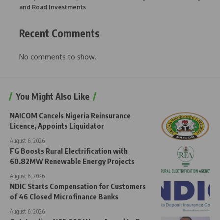
and Road Investments
Recent Comments
No comments to show.
You Might Also Like
NAICOM Cancels Nigeria Reinsurance
Licence, Appoints Liquidator
August 6, 2026
FG Boosts Rural Electrification with
60.82MW Renewable Energy Projects
August 6, 2026
NDIC Starts Compensation for Customers
of 46 Closed Microfinance Banks
August 6, 2026