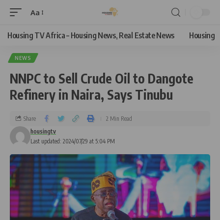
Aa
Housing TV Africa – Housing News, Real Estate News
Housing
NEWS
NNPC to Sell Crude Oil to Dangote
Refinery in Naira, Says Tinubu
Share
2 Min Read
housingtv
Last updated: 2024/07/29 at 5:04 PM