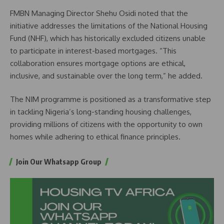
FMBN Managing Director Shehu Osidi noted that the
initiative addresses the limitations of the National Housing
Fund (NHF), which has historically excluded citizens unable
to participate in interest-based mortgages. “This
collaboration ensures mortgage options are ethical,
inclusive, and sustainable over the long term,” he added.
The NIM programme is positioned as a transformative step
in tackling Nigeria’s long-standing housing challenges,
providing millions of citizens with the opportunity to own
homes while adhering to ethical finance principles.
Join Our Whatsapp Group