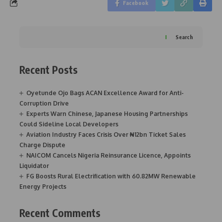
Facebook
Search
Recent Posts
Oyetunde Ojo Bags ACAN Excellence Award for Anti-
Corruption Drive
Experts Warn Chinese, Japanese Housing Partnerships
Could Sideline Local Developers
Aviation Industry Faces Crisis Over ₦12bn Ticket Sales
Charge Dispute
NAICOM Cancels Nigeria Reinsurance Licence, Appoints
Liquidator
FG Boosts Rural Electrification with 60.82MW Renewable
Energy Projects
Recent Comments