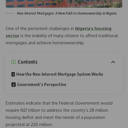
Non-Interest Mortgages: A New Path to Homeownership in Nigeria
One of the persistent challenges in
Nigeria’s housing
sector
is the inability of many citizens to afford traditional
mortgages and achieve homeownership.
Contents
How the Non-Interest Mortgage System Works
Government’s Perspective
Estimates indicate that the Federal Government would
require N21 trillion to address the country’s 28 million
housing deficit and meet the needs of a population
projected at 220 million.