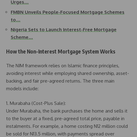
Urges…
FMBN Unveils People-Focused Mortgage Schemes
to…
Nigeria Sets to Launch Interest-Free Mortgage
Scheme…
How the Non-Interest Mortgage System Works
The NIM framework relies on Islamic finance principles,
avoiding interest while employing shared ownership, asset-
backing, and fair pre-agreed returns. The three main
models include:
1. Murabaha (Cost-Plus Sale):
Under Murabaha, the bank purchases the home and sells it
to the buyer at a fixed, pre-agreed total price, payable in
instalments. For example, a home costing N12 million could
be sold for N13.5 million, with payments spread over