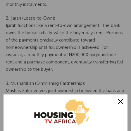
monthly instalments.
2. Ijarah (Lease-to-Own):
Ijarah functions like a rent-to-own arrangement. The bank
owns the house initially, while the buyer pays rent. Portions
of the payments gradually contribute toward
homeownership until full ownership is achieved. For
instance, a monthly payment of N200,000 might include
rent and a purchase component, eventually transferring full
ownership to the buyer.
3. Musharakah (Diminishing Partnership):
Musharakah involves joint ownership between the bank and
the buyer. Both parties own a share of the property, and the
buyer gradually purchases the bank’s share over time. For
example, if the bank owns 70% and the buyer 30%, monthly
payments gradually increase the buyer’s share while
reducing the bank’s stake, ultimately resulting in full