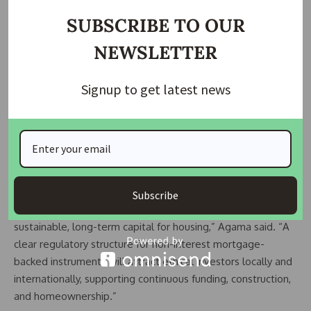
ownership.
SUBSCRIBE TO OUR
Government’s Perspective
NEWSLETTER
The Securities and Exchange Commission (SEC) and the
Signup to get latest news
Federal Mortgage Bank of Nigeria (FMBN) launched the NIM
framework to create a nationwide, ethical mortgage
ecosystem. SEC Director-General Dr. Emomotimi Agama
stated that the commission will develop frameworks for
Sukuk issuances and other non-interest capital market
instruments to support the initiative.
Subscribe
“Our partnership with FMBN is essential for unlocking
sustainable, long-term capital for housing,” Agama said. “A
clear regulatory structure for non-interest mortgage-
backed instruments will attract ethical investors locally and
internationally, supporting continuous funding, construction,
and homeownership.”