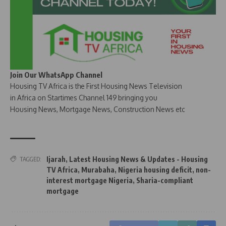
Join Our WhatsApp Channel
Housing TV Africa is the First Housing News Television
in Africa on Startimes Channel 149 bringing you
Housing News, Mortgage News, Construction News etc
Ijarah
,
Latest Housing News & Updates - Housing
TAGGED:
TV Africa
,
Murabaha
,
Nigeria housing deficit
,
non-
interest mortgage Nigeria
,
Sharia-compliant
mortgage