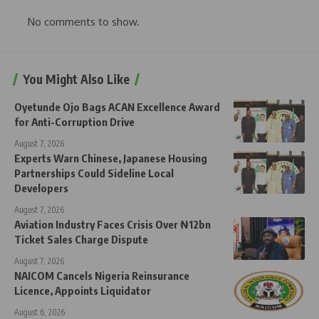
No comments to show.
You Might Also Like
Oyetunde Ojo Bags ACAN Excellence Award
for Anti-Corruption Drive
August 7, 2026
Experts Warn Chinese, Japanese Housing
Partnerships Could Sideline Local
Developers
August 7, 2026
Aviation Industry Faces Crisis Over ₦12bn
Ticket Sales Charge Dispute
August 7, 2026
NAICOM Cancels Nigeria Reinsurance
Licence, Appoints Liquidator
August 6, 2026