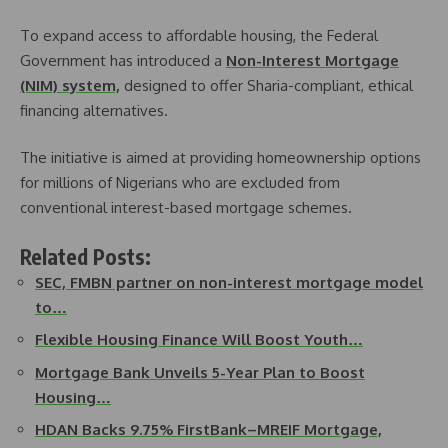
To expand access to affordable housing, the Federal
Government has introduced a
Non-Interest Mortgage
(NIM) system,
designed to offer Sharia-compliant, ethical
financing alternatives.
The initiative is aimed at providing homeownership options
for millions of Nigerians who are excluded from
conventional interest-based mortgage schemes.
Related Posts:
SEC, FMBN partner on non-interest mortgage model
to…
Flexible Housing Finance Will Boost Youth…
Mortgage Bank Unveils 5-Year Plan to Boost
Housing…
HDAN Backs 9.75% FirstBank–MREIF Mortgage,