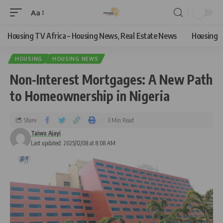
Aa
Housing TV Africa – Housing News, Real Estate News
Housing
HOUSING
HOUSING NEWS
Non-Interest Mortgages: A New Path
to Homeownership in Nigeria
Share
3 Min Read
Taiwo Ajayi
Last updated: 2025/12/08 at 8:08 AM