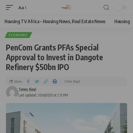
Aa
Housing TV Africa – Housing News, Real Estate News
Housing
ECONOMIC
PenCom Grants PFAs Special
Approval to Invest in Dangote
Refinery $50bn IPO
Share
3 Min Read
Taiwo Ajayi
Last updated: 2026/05/15 at 2:51 PM