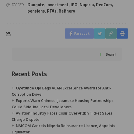
Dangote
,
Investment
,
IPO
,
Nigeria
,
PenCom
,
TAGGED:
pensions
,
PFAs
,
Refinery
Facebook
Search
Recent Posts
Oyetunde Ojo Bags ACAN Excellence Award for Anti-
Corruption Drive
Experts Warn Chinese, Japanese Housing Partnerships
Could Sideline Local Developers
Aviation Industry Faces Crisis Over ₦12bn Ticket Sales
Charge Dispute
NAICOM Cancels Nigeria Reinsurance Licence, Appoints
Liquidator