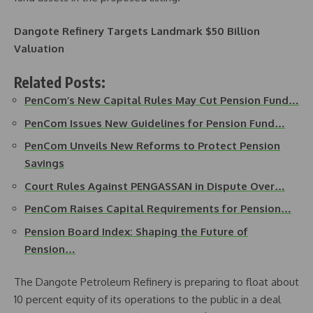
Dangote Refinery Targets Landmark $50 Billion
Valuation
Related Posts:
PenCom’s New Capital Rules May Cut Pension Fund…
PenCom Issues New Guidelines for Pension Fund…
PenCom Unveils New Reforms to Protect Pension
Savings
Court Rules Against PENGASSAN in Dispute Over…
PenCom Raises Capital Requirements for Pension…
Pension Board Index: Shaping the Future of
Pension…
The Dangote Petroleum Refinery is preparing to float about
10 percent equity of its operations to the public in a deal