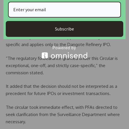
responsibilities to pension contributors.
Waiver Described as Exceptional and Non-Precedent
Setting
Subscribe
PenCom emphasized that the approval is strictly case-
specific and applies only to the Dangote Refinery IPO.
“The regulatory forbearance granted under this Circular is
exceptional, one-off, and strictly case-specific,” the
commission stated.
It added that the decision should not be interpreted as a
precedent for future IPOs or investment transactions.
The circular took immediate effect, with PFAs directed to
seek clarification from the Surveillance Department where
necessary.