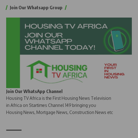
Join Our Whatsapp Group
Join Our WhatsApp Channel
Housing TV Africa is the First Housing News Television
in Africa on Startimes Channel 149 bringing you
Housing News, Mortgage News, Construction News etc