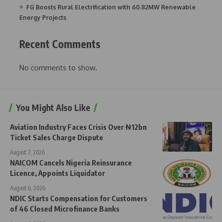
FG Boosts Rural Electrification with 60.82MW Renewable
Energy Projects
Recent Comments
No comments to show.
You Might Also Like
Aviation Industry Faces Crisis Over ₦12bn
Ticket Sales Charge Dispute
August 7, 2026
NAICOM Cancels Nigeria Reinsurance
Licence, Appoints Liquidator
August 6, 2026
NDIC Starts Compensation for Customers
of 46 Closed Microfinance Banks