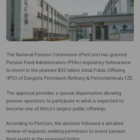
The National Pension Commission (PenCom) has granted
Pension Fund Administrators (PFAs) regulatory forbearance
to invest in the planned $50 billion Initial Public Offering
(IPO) of Dangote Petroleum Refinery & Petrochemicals FZE.
The approval provides a special dispensation allowing
pension operators to participate in what is expected to
become one of Africa’s largest public offerings.
According to PenCom, the decision followed a detailed
review of requests seeking permission to invest pension
fund assets in the proposed listing.