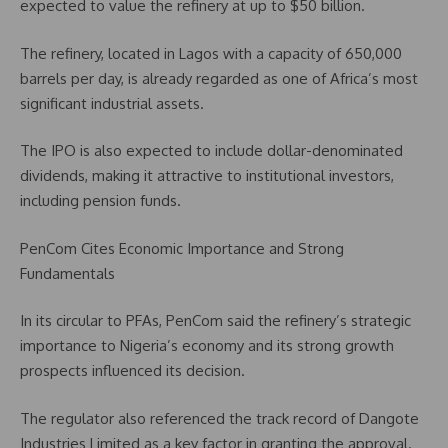
expected to value the refinery at up to $50 billion.
The refinery, located in Lagos with a capacity of 650,000
barrels per day, is already regarded as one of Africa’s most
significant industrial assets.
The IPO is also expected to include dollar-denominated
dividends, making it attractive to institutional investors,
including pension funds.
PenCom Cites Economic Importance and Strong
Fundamentals
In its circular to PFAs, PenCom said the refinery’s strategic
importance to Nigeria’s economy and its strong growth
prospects influenced its decision.
The regulator also referenced the track record of Dangote
Industries Limited as a key factor in granting the approval.