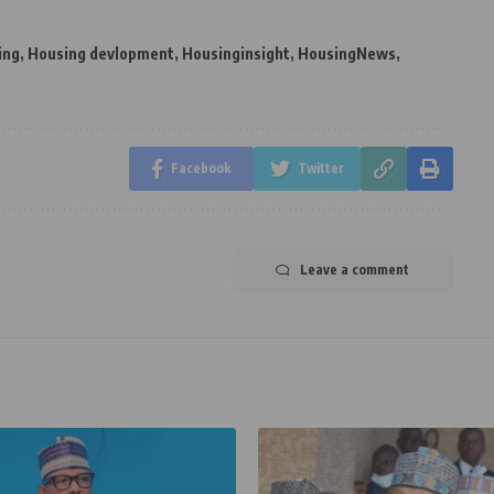
ing
,
Housing devlopment
,
Housinginsight
,
HousingNews
,
Facebook
Twitter
Leave a comment