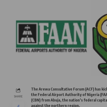
The Arewa Consultative Forum (ACF) has kick
the Federal Airport Authority of Nigeria (F
SHARE
(CBN) from Abuja, the nation’s federal capita
against the northern region.