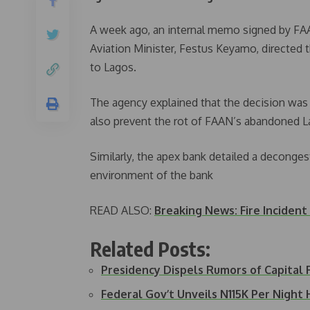
A week ago, an internal memo signed by FAA
Aviation Minister, Festus Keyamo, directed 
to Lagos.
The agency explained that the decision was 
also prevent the rot of FAAN’s abandoned 
Similarly, the apex bank detailed a deconges
environment of the bank
READ ALSO:
Breaking News: Fire Incident
Related Posts:
Presidency Dispels Rumors of Capital
Federal Gov’t Unveils N115K Per Night 