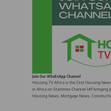
Join Our WhatsApp Channel
Housing TV Africa is the First Housing New
in Africa on Startimes Channel 149 bringing 
Housing News, Mortgage News, Constructi