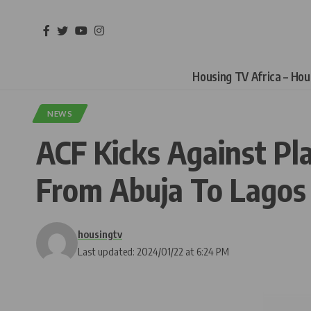
Housing TV Africa – Ho
NEWS
ACF Kicks Against P
From Abuja To Lagos
housingtv
Last updated: 2024/01/22 at 6:24 PM