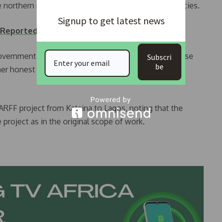
he northern region by some federal government agencies.
Signup to get latest news
 Reported at Lagos Airport.
overnment and the National Assembly, to call on those
Subscri
be
ther honest means of addressing the alleged over-
 ARFF project from Katsina to Lagos, noting that the
 project as in the original scope of work.