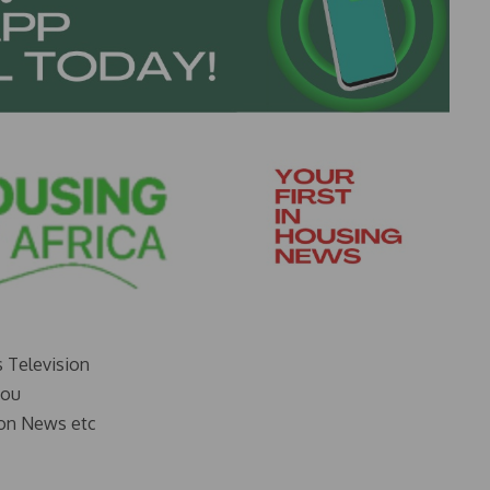
s Television
you
on News etc