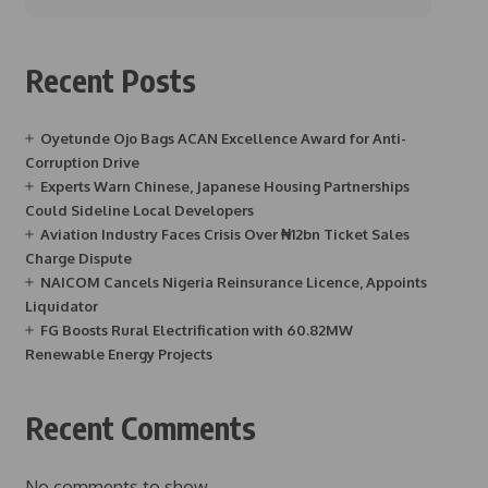
Recent Posts
Oyetunde Ojo Bags ACAN Excellence Award for Anti-
Corruption Drive
Experts Warn Chinese, Japanese Housing Partnerships
Could Sideline Local Developers
Aviation Industry Faces Crisis Over ₦12bn Ticket Sales
Charge Dispute
NAICOM Cancels Nigeria Reinsurance Licence, Appoints
Liquidator
FG Boosts Rural Electrification with 60.82MW
Renewable Energy Projects
Recent Comments
No comments to show.