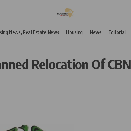
using News, Real Estate News
Housing
News
Editorial
lanned Relocation Of C