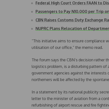
Federal High Court Orders FAAN to D
Passengers to Pay N10,000 per Trip on
CBN Raises Customs Duty Exchange Ra
NUPRC Plans Relocation of Departme
“This initiative aims to ensure compliance w
utilisation of our office,” the memo read.
The forum says the CBN’s decision rather th
logistics problem, is a disturbing pattern of
government agencies against the interests o
northerners will be affected by the spontan
In a statement by its national publicity se
letter to the minister of aviation from a cont
refurbishing of airport rescue and fire fight