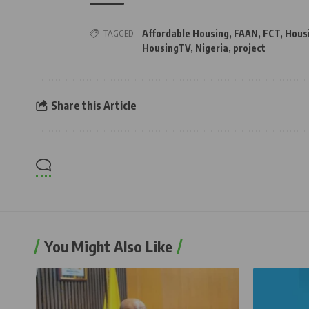
TAGGED:
Affordable Housing
,
FAAN
,
FCT
,
Hous
HousingTV
,
Nigeria
,
project
Share this Article
You Might Also Like