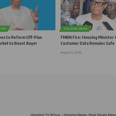
NEWS
HOUSING NEWS
ves to Reform Off-Plan
FMBN Fire: Housing Minister 
rket to Boost Buyer
Customer Data Remains Safe
August 5, 2026
Housing TV Africa – Housing News, Real Estate New