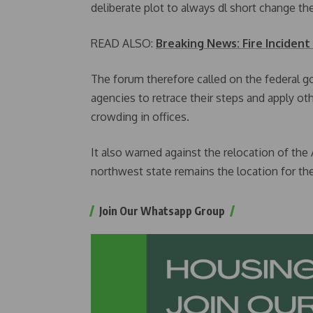
deliberate plot to always dl short change t
READ ALSO:
Breaking News: Fire Incident
The forum therefore called on the federal g
agencies to retrace their steps and apply o
crowding in offices.
It also warned against the relocation of the
northwest state remains the location for the
Join Our Whatsapp Group