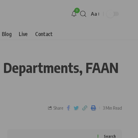
9
Aa
Blog
Live
Contact
BN Departments, FAAN
Share
3 Min Read
Search