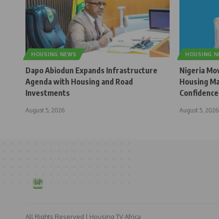
HOUSING NEWS
HOUSING 
Dapo Abiodun Expands Infrastructure
Nigeria Mo
Agenda with Housing and Road
Housing Ma
Investments
Confidence
August 5, 2026
August 5, 2026
All Rights Reserved | Housing TV Africa