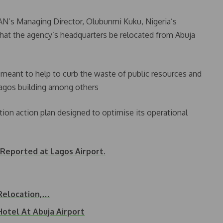
N’s Managing Director, Olubunmi Kuku, Nigeria’s
that the agency’s headquarters be relocated from Abuja
meant to help to curb the waste of public resources and
Lagos building among others
tion action plan designed to optimise its operational
 Reported at Lagos Airport.
 Relocation,…
Hotel At Abuja Airport