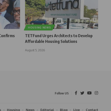
HOUSING NEWS
Confirms
TETFund Urges Architects to Develop
Affordable Housing Solutions
August 5, 2026
Follow US
s
Housing
News
Editorial
Blog
Live
Contact