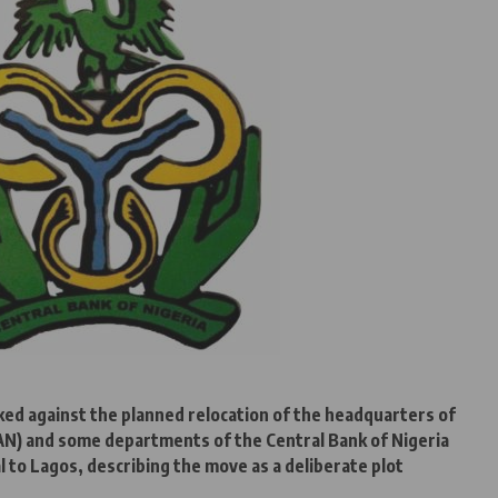
ed against the planned relocation of the headquarters of
AAN) and some departments of the Central Bank of Nigeria
l to Lagos, describing the move as a deliberate plot