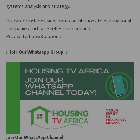
systems analysis and strategy.
His career includes significant contributions to multinational
companies such as Shell Petroleum and
PricewaterhouseCoopers.
Join Our Whatsapp Group
Join Our WhatsApp Channel