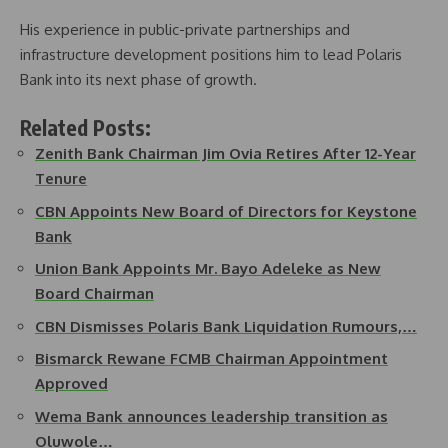
His experience in public-private partnerships and
infrastructure development positions him to lead Polaris
Bank into its next phase of growth.
Related Posts:
Zenith Bank Chairman Jim Ovia Retires After 12-Year
Tenure
CBN Appoints New Board of Directors for Keystone
Bank
Union Bank Appoints Mr. Bayo Adeleke as New
Board Chairman
CBN Dismisses Polaris Bank Liquidation Rumours,…
Bismarck Rewane FCMB Chairman Appointment
Approved
Wema Bank announces leadership transition as
Oluwole…