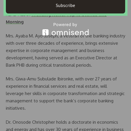
risk management and product development.
Subscribe
READ ALSO:
Trending News: Top 10 Stories this
Morning
Mrs. Ayaba M. Ayo-Joseph, a veteran of the banking industry
with over three decades of experience, brings extensive
expertise in corporate management and business
development, having served as an Executive Director at
Bank PHB during critical transitional periods.
Mrs. Giwa-Amu Subulade Ibironke, with over 27 years of
experience in financial services and real estate, will
leverage her skills in corporate transformation and strategic
management to support the bank’s corporate banking
initiatives.
Dr. Onosode Christopher holds a doctorate in economics
and energy and has over 30 years of experience in business