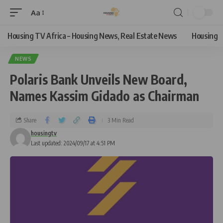
Aa
Housing TV Africa – Housing News, Real Estate News
Housing
NEWS
Polaris Bank Unveils New Board,
Names Kassim Gidado as Chairman
Share
3 Min Read
housingtv
Last updated: 2024/09/17 at 4:51 PM