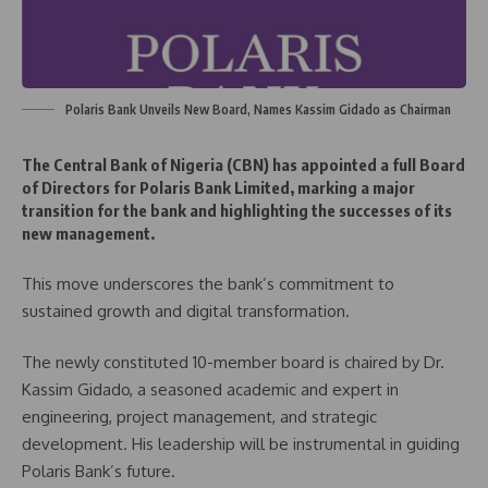
Polaris Bank Unveils New Board, Names Kassim Gidado as Chairman
The Central Bank of Nigeria (CBN) has appointed a full Board
of Directors for Polaris Bank Limited, marking a major
transition for the bank and highlighting the successes of its
new management.
This move underscores the bank’s commitment to
sustained growth and digital transformation.
The newly constituted 10-member board is chaired by Dr.
Kassim Gidado, a seasoned academic and expert in
engineering, project management, and strategic
development. His leadership will be instrumental in guiding
Polaris Bank’s future.