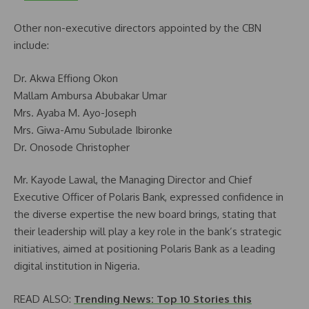
Other non-executive directors appointed by the CBN
include:
Dr. Akwa Effiong Okon
Mallam Ambursa Abubakar Umar
Mrs. Ayaba M. Ayo-Joseph
Mrs. Giwa-Amu Subulade Ibironke
Dr. Onosode Christopher
Mr. Kayode Lawal, the Managing Director and Chief
Executive Officer of Polaris Bank, expressed confidence in
the diverse expertise the new board brings, stating that
their leadership will play a key role in the bank’s strategic
initiatives, aimed at positioning Polaris Bank as a leading
digital institution in Nigeria.
READ ALSO:
Trending News: Top 10 Stories this