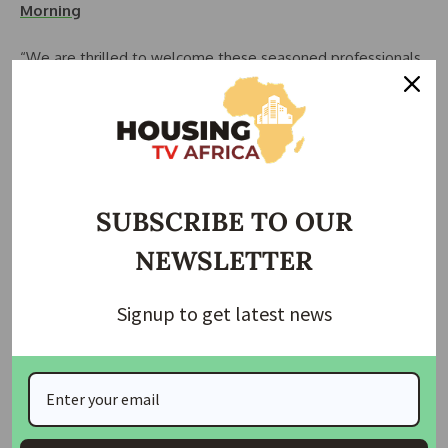
Morning
“We are thrilled to welcome these seasoned professionals
to the board of Polaris Bank,” Mr. Lawal said. “Their
expertise will be invaluable as we strengthen the bank’s
operations and grow as a leading digital bank.”
The new board members come from diverse backgrounds,
bringing valuable insights and experience:
SUBSCRIBE TO OUR
Dr. Akwa Effiong Okon, with a doctorate in law and
NEWSLETTER
experience as a Special Assistant on Finance and Managing
Director at the Niger Delta Development Commission
Signup to get latest news
(NDDC), offers in-depth knowledge in financial governance.
Mallam Ambursa Abubakar Umar is an expert in enterprise
transformation and development finance with over 30 years
of experience in banking. His background includes roles in