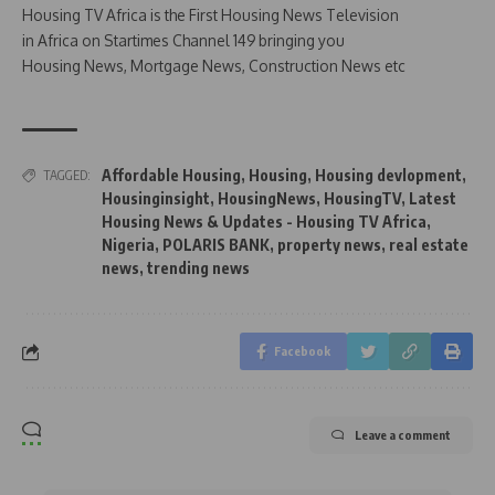
Housing TV Africa is the First Housing News Television
in Africa on Startimes Channel 149 bringing you
Housing News, Mortgage News, Construction News etc
Affordable Housing
,
Housing
,
Housing devlopment
,
TAGGED:
Housinginsight
,
HousingNews
,
HousingTV
,
Latest
Housing News & Updates - Housing TV Africa
,
Nigeria
,
POLARIS BANK
,
property news
,
real estate
news
,
trending news
Facebook
Leave a comment