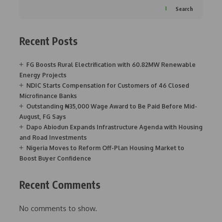
Search
Recent Posts
FG Boosts Rural Electrification with 60.82MW Renewable
Energy Projects
NDIC Starts Compensation for Customers of 46 Closed
Microfinance Banks
Outstanding ₦35,000 Wage Award to Be Paid Before Mid-
August, FG Says
Dapo Abiodun Expands Infrastructure Agenda with Housing
and Road Investments
Nigeria Moves to Reform Off-Plan Housing Market to
Boost Buyer Confidence
Recent Comments
No comments to show.