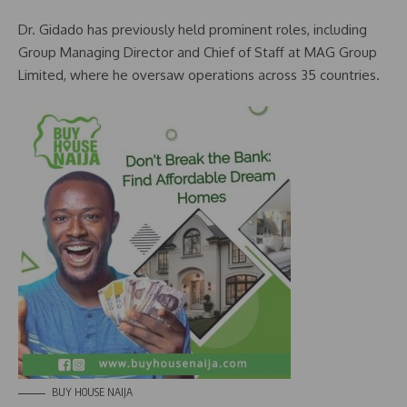
Dr. Gidado has previously held prominent roles, including
Group Managing Director and Chief of Staff at MAG Group
Limited, where he oversaw operations across 35 countries.
BUY HOUSE NAIJA