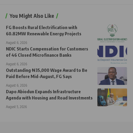
You Might Also Like
FG Boosts Rural Electrification with
60.82MW Renewable Energy Projects
August 6, 2026
NDIC Starts Compensation for Customers
of 46 Closed Microfinance Banks
August 6, 2026
Outstanding ₦35,000 Wage Award to Be
Paid Before Mid-August, FG Says
August 6, 2026
Dapo Abiodun Expands Infrastructure
Agenda with Housing and Road Investments
August 5, 2026