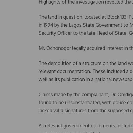
Highlights of the investigation revealed that
The land in question, located at Block 133, Pl
in 1994 by the Lagos State Government to M
Security Officer to the late Head of State, 
Mr. Ochonogor legally acquired interest in th
The demolition of a structure on the land w
relevant documentation. These included a de
well as its publication in a national newspap
Claims made by the complainant, Dr. Obidig
found to be unsubstantiated, with police c
lacked valid signatures from the supposed g
All relevant government documents, including 