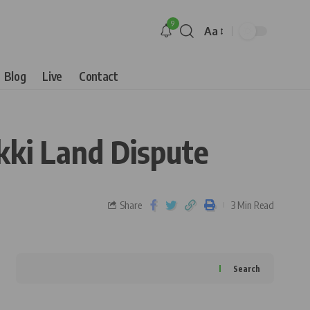
9
Aa
Blog
Live
Contact
kki Land Dispute
Share
3 Min Read
Search