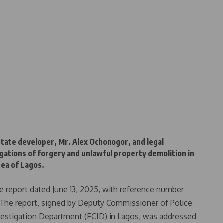
estate developer, Mr. Alex Ochonogor, and legal
legations of forgery and unlawful property demolition in
rea of Lagos.
ive report dated June 13, 2025, with reference number
e report, signed by Deputy Commissioner of Police
estigation Department (FCID) in Lagos, was addressed