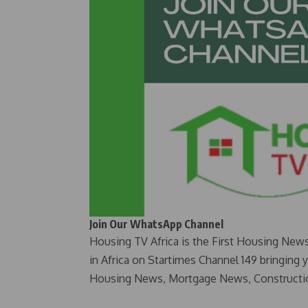
Join Our WhatsApp Channel
Housing TV Africa is the First Housing New
in Africa on Startimes Channel 149 bringing 
Housing News, Mortgage News, Constructi