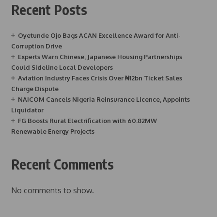
Recent Posts
Oyetunde Ojo Bags ACAN Excellence Award for Anti-
Corruption Drive
Experts Warn Chinese, Japanese Housing Partnerships
Could Sideline Local Developers
Aviation Industry Faces Crisis Over ₦12bn Ticket Sales
Charge Dispute
NAICOM Cancels Nigeria Reinsurance Licence, Appoints
Liquidator
FG Boosts Rural Electrification with 60.82MW
Renewable Energy Projects
Recent Comments
No comments to show.