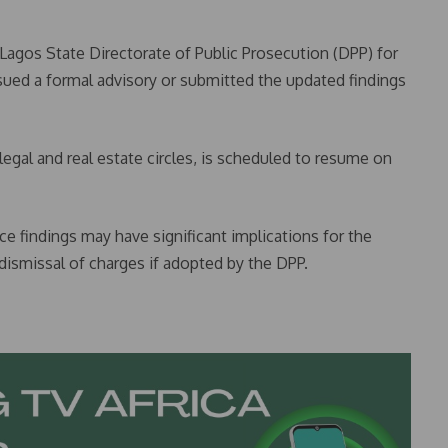
Lagos State Directorate of Public Prosecution (DPP) for
ssued a formal advisory or submitted the updated findings
egal and real estate circles, is scheduled to resume on
ce findings may have significant implications for the
 dismissal of charges if adopted by the DPP.