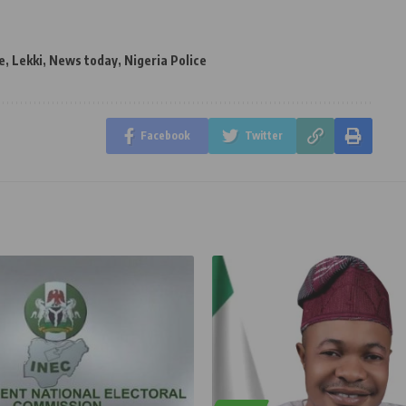
e
,
Lekki
,
News today
,
Nigeria Police
Facebook
Twitter