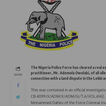
The Nigeria Police Force has cleared a real 
practitioner, Mr. Ademola Owolabi, of all al
SHARE
connection with a land dispute in the Lekki a
This was contained in an official investigat
CB:4099/X/ADM/X/ADM/GI/T.A/VOL.6142. Th
Mohammed Dahiru of the Force Criminal Inv