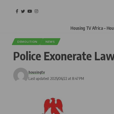
Housing TV Africa – Ho
DEMOLITION
NEWS
Police Exonerate Law
housingtv
Last updated: 2025/06/22 at 8:47 PM