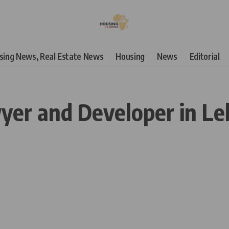
using News, Real Estate News
Housing
News
Editorial
yer and Developer in Le