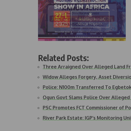
Related Posts:
Three Arraigned Over Alleged Land F
Widow Alleges Forgery, Asset Diversi
Police: N100m Transferred To Egbetok
Ogun Govt Slams Police Over Alleged
PSC Promotes FCT Commissioner of Po
River Park Estate: IGP’s Monitoring Un