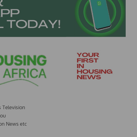
s Television
you
on News etc