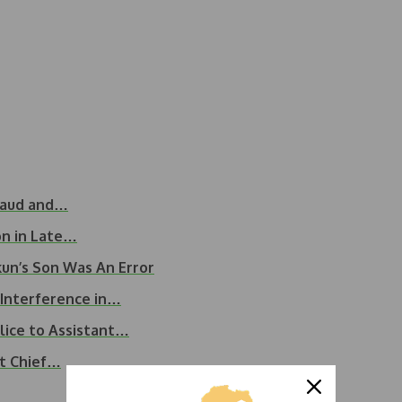
raud and…
on in Late…
un’s Son Was An Error
 Interference in…
lice to Assistant…
it Chief…