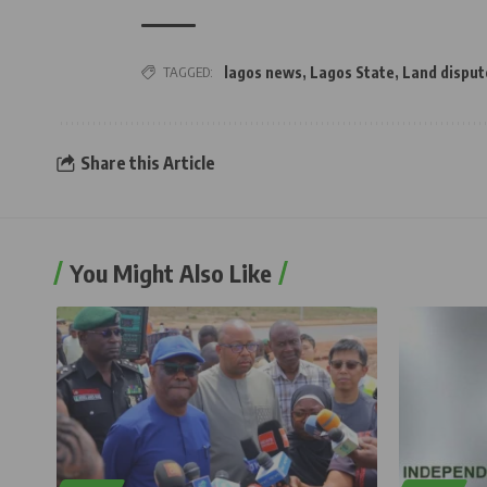
TAGGED:
lagos news
,
Lagos State
,
Land disput
Share this Article
You Might Also Like