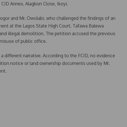
, CID Annex, Alagbon Close, Ikoyi.
nogor and Mr. Owolabi, who challenged the findings of an
ignment at the Lagos State High Court, Tafawa Balewa
and illegal demolition. The petition accused the previous
misuse of public office.
a different narrative. According to the FCID, no evidence
ition notice or land ownership documents used by Mr.
ent.