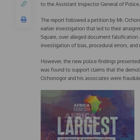
to the Assistant Inspector General of Police
The report followed a petition by Mr. Ocho
earlier investigation that led to their arra
Square, over alleged document falsification 
investigation of bias, procedural errors, and 
However, the new police findings presented 
was found to support claims that the demol
Ochonogor and his associates were fraudul