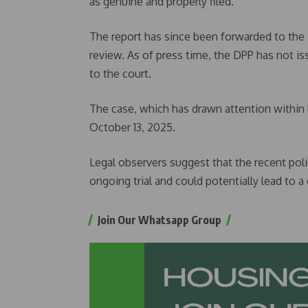
as genuine and properly filed.
The report has since been forwarded to the 
review. As of press time, the DPP has not i
to the court.
The case, which has drawn attention within l
October 13, 2025.
Legal observers suggest that the recent poli
ongoing trial and could potentially lead to a
Join Our Whatsapp Group