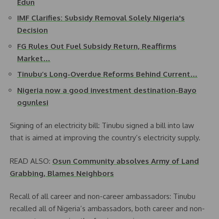
Edun
IMF Clarifies: Subsidy Removal Solely Nigeria's
Decision
FG Rules Out Fuel Subsidy Return, Reaffirms
Market…
Tinubu’s Long-Overdue Reforms Behind Current…
Nigeria now a good investment destination-Bayo
ogunlesi
Signing of an electricity bill: Tinubu signed a bill into law
that is aimed at improving the country’s electricity supply.
READ ALSO:
Osun Community absolves Army of Land
Grabbing, Blames Neighbors
Recall of all career and non-career ambassadors: Tinubu
recalled all of Nigeria’s ambassadors, both career and non-