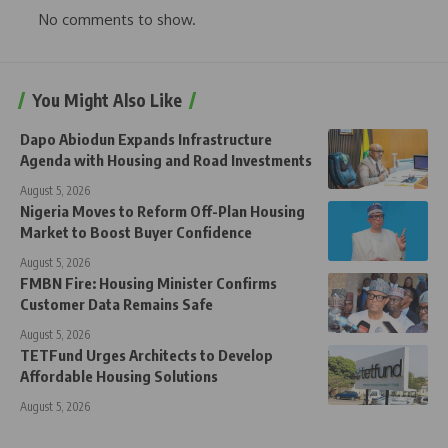
No comments to show.
You Might Also Like
Dapo Abiodun Expands Infrastructure
Agenda with Housing and Road Investments
August 5, 2026
Nigeria Moves to Reform Off-Plan Housing
Market to Boost Buyer Confidence
August 5, 2026
FMBN Fire: Housing Minister Confirms
Customer Data Remains Safe
August 5, 2026
TETFund Urges Architects to Develop
Affordable Housing Solutions
August 5, 2026