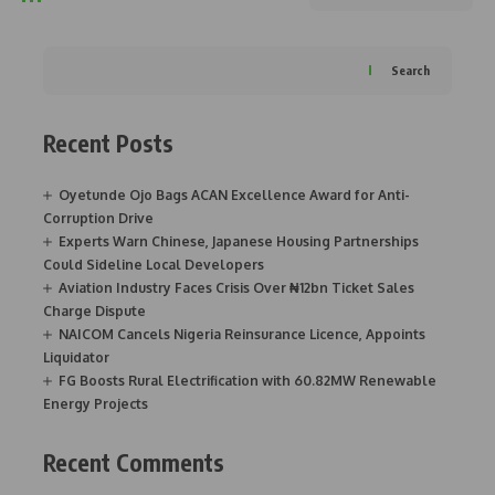
Search
Recent Posts
Oyetunde Ojo Bags ACAN Excellence Award for Anti-
Corruption Drive
Experts Warn Chinese, Japanese Housing Partnerships
Could Sideline Local Developers
Aviation Industry Faces Crisis Over ₦12bn Ticket Sales
Charge Dispute
NAICOM Cancels Nigeria Reinsurance Licence, Appoints
Liquidator
FG Boosts Rural Electrification with 60.82MW Renewable
Energy Projects
Recent Comments