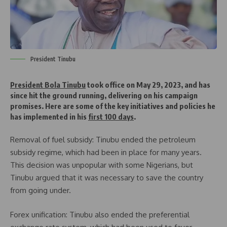
President Tinubu
President Bola Tinubu
took office on May 29, 2023, and has
since hit the ground running, delivering on his campaign
promises. Here are some of the key initiatives and policies he
has implemented in his
first 100 days
.
Removal of fuel subsidy: Tinubu ended the petroleum
subsidy regime, which had been in place for many years.
This decision was unpopular with some Nigerians, but
Tinubu argued that it was necessary to save the country
from going under.
Forex unification: Tinubu also ended the preferential