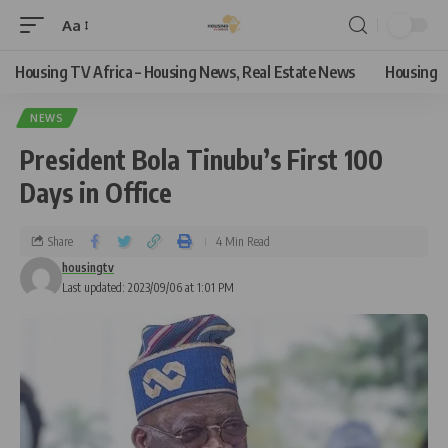
Aa
Housing TV Africa – Housing News, Real Estate News
Housing
NEWS
President Bola Tinubu’s First 100
Days in Office
Share
4 Min Read
housingtv
Last updated: 2023/09/06 at 1:01 PM