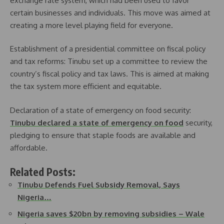
exchange rate system, which had been used to favor
certain businesses and individuals. This move was aimed at
creating a more level playing field for everyone.
Establishment of a presidential committee on fiscal policy
and tax reforms: Tinubu set up a committee to review the
country’s fiscal policy and tax laws. This is aimed at making
the tax system more efficient and equitable.
Declaration of a state of emergency on food security:
Tinubu declared a state of emergency on food
security,
pledging to ensure that staple foods are available and
affordable.
Related Posts:
Tinubu Defends Fuel Subsidy Removal, Says
Nigeria…
Nigeria saves $20bn by removing subsidies – Wale