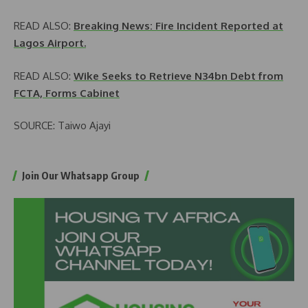
READ ALSO:
Breaking News: Fire Incident Reported at
Lagos Airport.
READ ALSO:
Wike Seeks to Retrieve N34bn Debt from
FCTA, Forms Cabinet
SOURCE: Taiwo Ajayi
Join Our Whatsapp Group