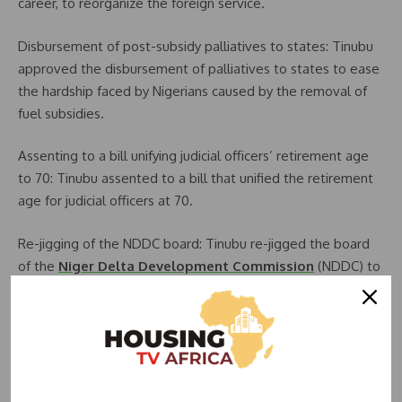
career, to reorganize the foreign service.
Disbursement of post-subsidy palliatives to states: Tinubu
approved the disbursement of palliatives to states to ease
the hardship faced by Nigerians caused by the removal of
fuel subsidies.
Assenting to a bill unifying judicial officers’ retirement age
to 70: Tinubu assented to a bill that unified the retirement
age for judicial officers at 70.
Re-jigging of the NDDC board: Tinubu re-jigged the board
of the
Niger Delta Development Commission
(NDDC) to
make it more effective.
Suspension of the EFCC chairman and CBN governor: Tinubu
suspended the chairman of the Economic and Financial
Crimes Commission (EFCC) and the governor of the Central
Bank of Nigeria (CBN) to investigate allegations of