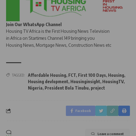
Join Our WhatsApp Channel
Housing TV Africa is the First Housing News Television
in Africa on Startimes Channel 149 bringing you
Housing News, Mortgage News, Construction News etc
Affordable Housing
,
FCT
,
First 100 Days
,
Housing
,
TAGGED:
Housing devlopment
,
Housinginsight
,
HousingTV
,
Nigeria
,
President Bola Tinubu
,
project
Facebook
Leave a comment