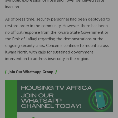
symbolic expression of frustration over perceived state
inaction.
As of press time, security personnel had been deployed to
restore order in the community. However, there has been
no official response from the Kwara State Government or
the Emir of Lafiagi regarding the demonstrations or the
ongoing security crisis. Concerns continue to mount across
Kwara North, with calls for sustained government
intervention to address insecurity in the region.
Join Our Whatsapp Group