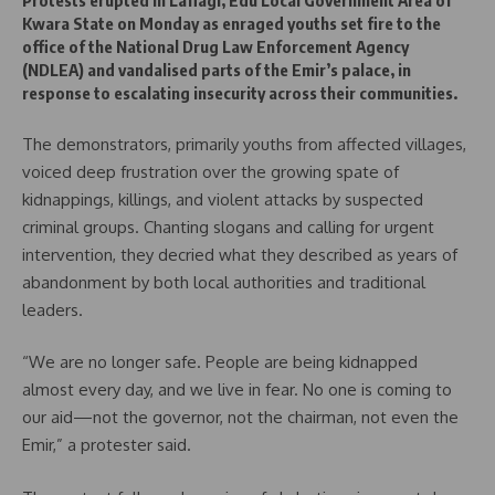
Protests erupted in Lafiagi, Edu Local Government Area of
Kwara State on Monday as enraged youths set fire to the
office of the National Drug Law Enforcement Agency
(NDLEA) and vandalised parts of the Emir’s palace, in
response to escalating insecurity across their communities.
The demonstrators, primarily youths from affected villages,
voiced deep frustration over the growing spate of
kidnappings, killings, and violent attacks by suspected
criminal groups. Chanting slogans and calling for urgent
intervention, they decried what they described as years of
abandonment by both local authorities and traditional
leaders.
“We are no longer safe. People are being kidnapped
almost every day, and we live in fear. No one is coming to
our aid—not the governor, not the chairman, not even the
Emir,” a protester said.