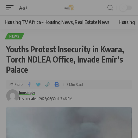
Aa
Housing TV Africa – Housing News, Real Estate News
Housing
NEWS
Youths Protest Insecurity in Kwara,
Torch NDLEA Office, Invade Emir’s
Palace
Share
3 Min Read
housingtv
Last updated: 2025/06/30 at 3:46 PM