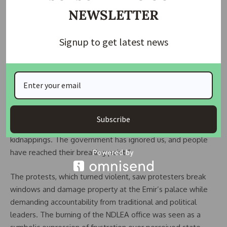
NEWSLETTER
Signup to get latest news
“This protest didn’t happen overnight,” said another
Subscribe
resident. “We’ve endured repeated attacks and
kidnappings. The government has ignored us, and people
have reached their breaking point.”
The protests, which turned violent, saw protesters break
windows and damage property at the Emir’s palace while
demanding accountability from traditional and political
leaders. The burning of the NDLEA office was seen as a