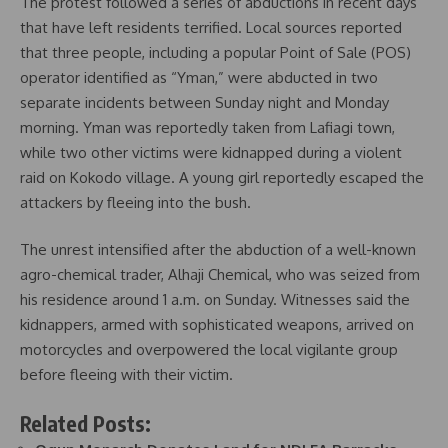
The protest followed a series of abductions in recent days
that have left residents terrified. Local sources reported
that three people, including a popular Point of Sale (POS)
operator identified as “Yman,” were abducted in two
separate incidents between Sunday night and Monday
morning. Yman was reportedly taken from Lafiagi town,
while two other victims were kidnapped during a violent
raid on Kokodo village. A young girl reportedly escaped the
attackers by fleeing into the bush.
The unrest intensified after the abduction of a well-known
agro-chemical trader, Alhaji Chemical, who was seized from
his residence around 1 a.m. on Sunday. Witnesses said the
kidnappers, armed with sophisticated weapons, arrived on
motorcycles and overpowered the local vigilante group
before fleeing with their victim.
Related Posts: