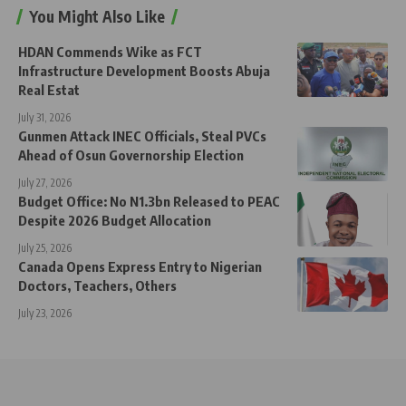
You Might Also Like
HDAN Commends Wike as FCT
Infrastructure Development Boosts Abuja
Real Estat
July 31, 2026
Gunmen Attack INEC Officials, Steal PVCs
Ahead of Osun Governorship Election
July 27, 2026
Budget Office: No N1.3bn Released to PEAC
Despite 2026 Budget Allocation
July 25, 2026
Canada Opens Express Entry to Nigerian
Doctors, Teachers, Others
July 23, 2026