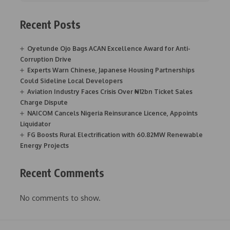
Recent Posts
Oyetunde Ojo Bags ACAN Excellence Award for Anti-
Corruption Drive
Experts Warn Chinese, Japanese Housing Partnerships
Could Sideline Local Developers
Aviation Industry Faces Crisis Over ₦12bn Ticket Sales
Charge Dispute
NAICOM Cancels Nigeria Reinsurance Licence, Appoints
Liquidator
FG Boosts Rural Electrification with 60.82MW Renewable
Energy Projects
Recent Comments
No comments to show.