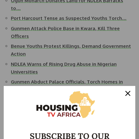
Ogun Monarch Donates Land for NDLEA Barracks
to…
Port Harcourt Tense as Suspected Youths Torch…
Gunmen Attack Police Base in Kwara, Kill Three
Officers
Benue Youths Protest Killings, Demand Government
Action
NDLEA Warns of Rising Drug Abuse in Nigerian
Universities
Gunmen Abduct Palace Officials, Torch Homes in
Fresh…
SUBSCRIBE TO OUR