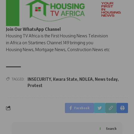
Join Our WhatsApp Channel
Housing TV Africa is the First Housing News Television
in Africa on Startimes Channel 149 bringing you
Housing News, Mortgage News, Construction News etc
INSECURITY
,
Kwara State
,
NDLEA
,
News today
,
TAGGED:
Protest
Facebook
Search