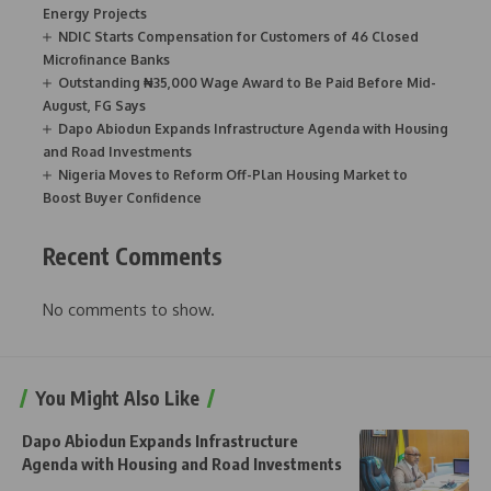
Energy Projects
NDIC Starts Compensation for Customers of 46 Closed
Microfinance Banks
Outstanding ₦35,000 Wage Award to Be Paid Before Mid-
August, FG Says
Dapo Abiodun Expands Infrastructure Agenda with Housing
and Road Investments
Nigeria Moves to Reform Off-Plan Housing Market to
Boost Buyer Confidence
Recent Comments
No comments to show.
You Might Also Like
Dapo Abiodun Expands Infrastructure
Agenda with Housing and Road Investments