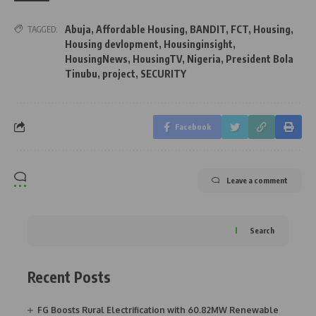
Abuja
,
Affordable Housing
,
BANDIT
,
FCT
,
Housing
,
TAGGED:
Housing devlopment
,
Housinginsight
,
HousingNews
,
HousingTV
,
Nigeria
,
President Bola
Tinubu
,
project
,
SECURITY
Facebook
Leave a comment
Search
Recent Posts
FG Boosts Rural Electrification with 60.82MW Renewable