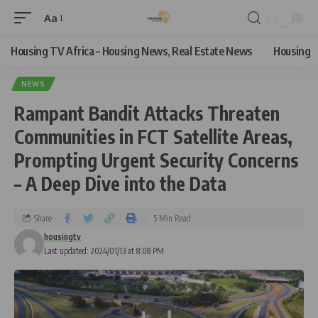
Aa
Housing TV Africa – Housing News, Real Estate News
Housing
NEWS
Rampant Bandit Attacks Threaten
Communities in FCT Satellite Areas,
Prompting Urgent Security Concerns
– A Deep Dive into the Data
Share
5 Min Read
housingtv
Last updated: 2024/01/13 at 8:08 PM