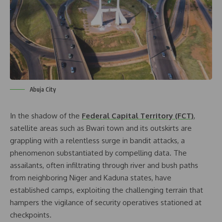
Abuja City
In the shadow of the
Federal Capital Territory (FCT)
,
satellite areas such as Bwari town and its outskirts are
grappling with a relentless surge in bandit attacks, a
phenomenon substantiated by compelling data. The
assailants, often infiltrating through river and bush paths
from neighboring Niger and Kaduna states, have
established camps, exploiting the challenging terrain that
hampers the vigilance of security operatives stationed at
checkpoints.