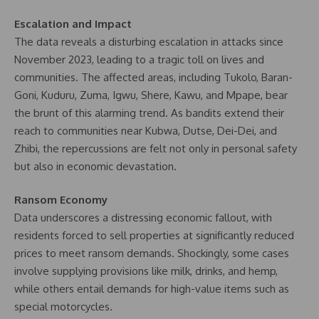
Escalation and Impact
The data reveals a disturbing escalation in attacks since
November 2023, leading to a tragic toll on lives and
communities. The affected areas, including Tukolo, Baran-
Goni, Kuduru, Zuma, Igwu, Shere, Kawu, and Mpape, bear
the brunt of this alarming trend. As bandits extend their
reach to communities near Kubwa, Dutse, Dei-Dei, and
Zhibi, the repercussions are felt not only in personal safety
but also in economic devastation.
Ransom Economy
Data underscores a distressing economic fallout, with
residents forced to sell properties at significantly reduced
prices to meet ransom demands. Shockingly, some cases
involve supplying provisions like milk, drinks, and hemp,
while others entail demands for high-value items such as
special motorcycles.