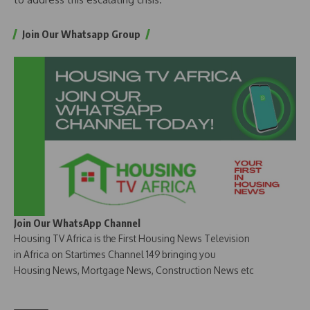
Join Our Whatsapp Group
Join Our WhatsApp Channel
Housing TV Africa is the First Housing News Television
in Africa on Startimes Channel 149 bringing you
Housing News, Mortgage News, Construction News etc