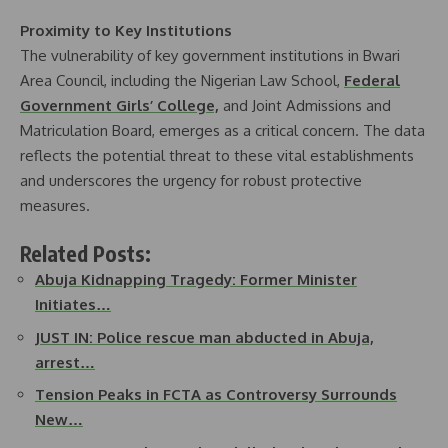
Proximity to Key Institutions
The vulnerability of key government institutions in Bwari
Area Council, including the Nigerian Law School,
Federal
Government Girls’ College,
and Joint Admissions and
Matriculation Board, emerges as a critical concern. The data
reflects the potential threat to these vital establishments
and underscores the urgency for robust protective
measures.
Related Posts:
Abuja Kidnapping Tragedy: Former Minister
Initiates…
JUST IN: Police rescue man abducted in Abuja,
arrest…
Tension Peaks in FCTA as Controversy Surrounds
New…