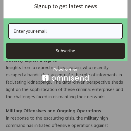
Chief Bitrus James, ruler of Dnata chiefdom, adds a poignant
Signup to get latest news
layer to the narrative. The chief’s data-driven account
outlines the extensive reach of bandits, their demands, and
the displacement of entire communities. His call for a
strategic land allocation for a military barracks, supported
by the data, underscores the need for proactive measures
to curb the escalating crisis.
Subscribe
Security Expert Insights
Insights from a retired military captain, who recently
escaped a bandit den, accentuate the role of informants in
facilitating kidnappings. The data-driven perspective sheds
light on the sophistication of these criminal enterprises and
the challenges faced in dismantling their networks.
Military Offensives and Ongoing Operations
In response to the escalating crisis, the military high
command has initiated offensive operations against