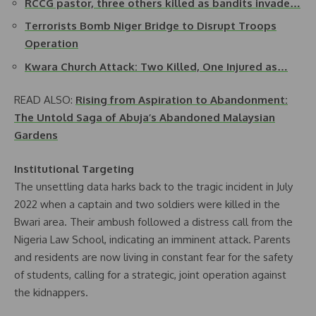
RCCG pastor, three others killed as bandits invade…
Terrorists Bomb Niger Bridge to Disrupt Troops
Operation
Kwara Church Attack: Two Killed, One Injured as…
READ ALSO:
Rising from Aspiration to Abandonment:
The Untold Saga of Abuja’s Abandoned Malaysian
Gardens
Institutional Targeting
The unsettling data harks back to the tragic incident in July
2022 when a captain and two soldiers were killed in the
Bwari area. Their ambush followed a distress call from the
Nigeria Law School, indicating an imminent attack. Parents
and residents are now living in constant fear for the safety
of students, calling for a strategic, joint operation against
the kidnappers.