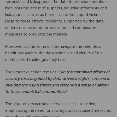
terrorists and kidnappers. The data from these operations
highlights the arrest of suspects, including informants and
kidnappers, as well as the rescue of kidnapped victims.
Despite these efforts, residents, supported by the data,
underscore the need for sustained and coordinated
measures to eradicate the menace.
Moreover, as the communities navigate the relentless
bandit onslaughts, the data paints a vivid picture of the
multifaceted challenges they face.
The urgent question remains:
Can the combined efforts of
security forces, guided by data-driven insights, succeed in
quelling the rising threat and restoring a sense of safety
to these embattled communities?
The data-driven narrative serves as a call to action,
emphasizing the need for strategic and sustained measures
to address this escalating crisis.