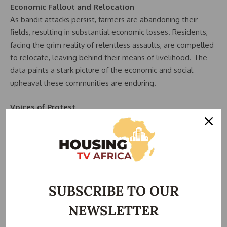
Economic Fallout and Relocation
As bandit attacks persist, farmers are abandoning their
fields, resulting in substantial economic losses. Residents,
facing the grim reality of relentless assaults, are compelled
to relocate, leaving behind their means of livelihood. The
data paints a stark picture of the economic and social
upheaval these communities are enduring.
Voices of Protest
The data highlights a growing sentiment of frustration and
desperation, exemplified by recent protests in Gidna village
near Jere in Kaduna State. Residents, blocking highways in a
bid for attention, emphasize the urgent need for
intervention and a cohesive strategy.
Chief’s Plea and Strategic
SUBSCRIBE TO OUR
NEWSLETTER
Land Allocation