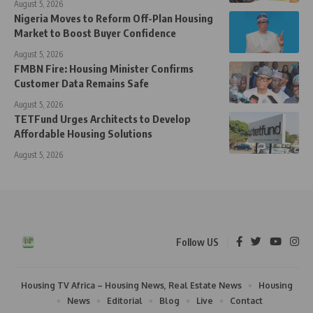
August 5, 2026
Nigeria Moves to Reform Off-Plan Housing
Market to Boost Buyer Confidence
August 5, 2026
FMBN Fire: Housing Minister Confirms
Customer Data Remains Safe
August 5, 2026
TETFund Urges Architects to Develop
Affordable Housing Solutions
August 5, 2026
Follow US
Housing TV Africa – Housing News, Real Estate News
Housing
News
Editorial
Blog
Live
Contact