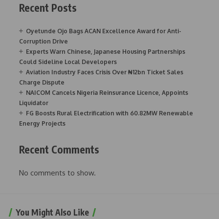
Recent Posts
Oyetunde Ojo Bags ACAN Excellence Award for Anti-
Corruption Drive
Experts Warn Chinese, Japanese Housing Partnerships
Could Sideline Local Developers
Aviation Industry Faces Crisis Over ₦12bn Ticket Sales
Charge Dispute
NAICOM Cancels Nigeria Reinsurance Licence, Appoints
Liquidator
FG Boosts Rural Electrification with 60.82MW Renewable
Energy Projects
Recent Comments
No comments to show.
You Might Also Like