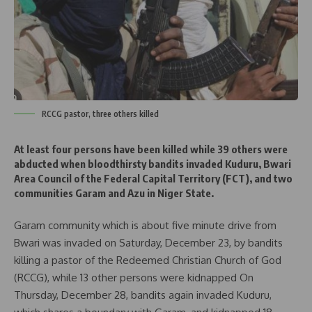
RCCG pastor, three others killed
At least four persons have been killed while 39 others were
abducted when bloodthirsty bandits invaded Kuduru, Bwari
Area Council of the Federal Capital Territory (FCT), and two
communities Garam and Azu in Niger State.
Garam community which is about five minute drive from
Bwari was invaded on Saturday, December 23, by bandits
killing a pastor of the Redeemed Christian Church of God
(RCCG), while 13 other persons were kidnapped On
Thursday, December 28, bandits again invaded Kuduru,