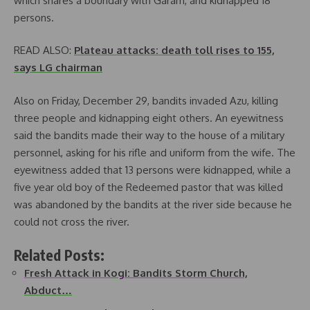
which shares a boundary with Garam, and kidnapped 18
persons.
READ ALSO:
Plateau attacks: death toll rises to 155,
says LG chairman
Also on Friday, December 29, bandits invaded Azu, killing
three people and kidnapping eight others. An eyewitness
said the bandits made their way to the house of a military
personnel, asking for his rifle and uniform from the wife. The
eyewitness added that 13 persons were kidnapped, while a
five year old boy of the Redeemed pastor that was killed
was abandoned by the bandits at the river side because he
could not cross the river.
Related Posts:
Fresh Attack in Kogi: Bandits Storm Church,
Abduct…