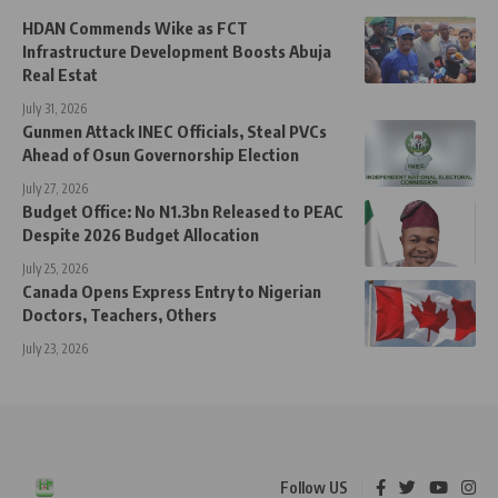
HDAN Commends Wike as FCT
Infrastructure Development Boosts Abuja
Real Estat
July 31, 2026
Gunmen Attack INEC Officials, Steal PVCs
Ahead of Osun Governorship Election
July 27, 2026
Budget Office: No N1.3bn Released to PEAC
Despite 2026 Budget Allocation
July 25, 2026
Canada Opens Express Entry to Nigerian
Doctors, Teachers, Others
July 23, 2026
Follow US