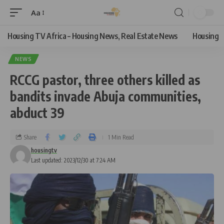
Aa
Housing TV Africa – Housing News, Real Estate News
Housing
NEWS
RCCG pastor, three others killed as
bandits invade Abuja communities,
abduct 39
Share
1 Min Read
housingtv
Last updated: 2023/12/30 at 7:24 AM