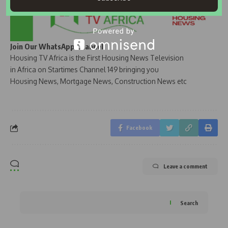
Join Our WhatsApp Channel
Housing TV Africa is the First Housing News Television
in Africa on Startimes Channel 149 bringing you
Housing News, Mortgage News, Construction News etc
Facebook
Leave a comment
Search