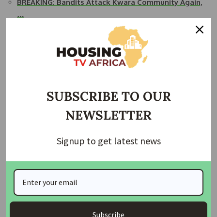
BREAKING: Bandits Attack Kwara Community Again,
…
Bandits Abduct 24 in Fresh Attacks on Niger
Communities
Trending News: Top 10 Stories This Morning
Abuja- Tragic Robbery Claims Four Lives at
Abdullahi…
SUBSCRIBE TO OUR
Kwara Church Attack: Two Killed, One Injured as…
NEWSLETTER
Join Our Whatsapp Group
Signup to get latest news
Subscribe