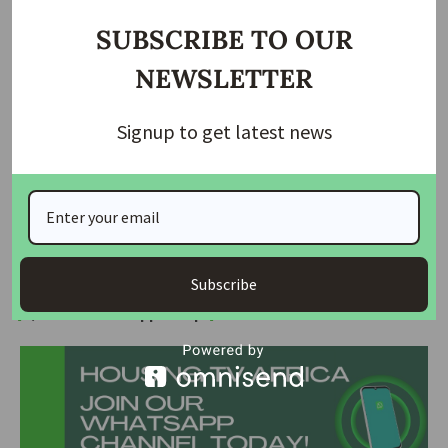
opposite direction.
SUBSCRIBE TO OUR
The residents said incidents of bandits/Kidnappers attacks
NEWSLETTER
had been on the increase in the area and called on the FCT
administration to deploy more mobile security personnel to
Signup to get latest news
conduct regular patrols in the area.
The estate is said to be home to several retired military
personnel and civil servants while some serving uniformed
personnel also live there.
Subscribe
Join Our Whatsapp Group