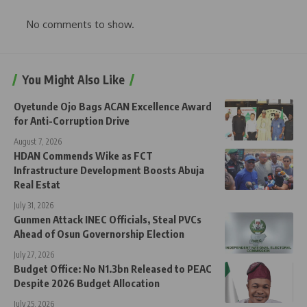
No comments to show.
You Might Also Like
Oyetunde Ojo Bags ACAN Excellence Award
for Anti-Corruption Drive
August 7, 2026
HDAN Commends Wike as FCT
Infrastructure Development Boosts Abuja
Real Estat
July 31, 2026
Gunmen Attack INEC Officials, Steal PVCs
Ahead of Osun Governorship Election
July 27, 2026
Budget Office: No N1.3bn Released to PEAC
Despite 2026 Budget Allocation
July 25, 2026