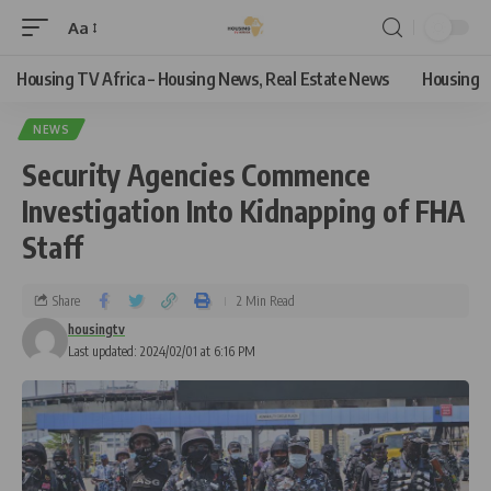
Aa
Housing TV Africa – Housing News, Real Estate News
Housing
NEWS
Security Agencies Commence
Investigation Into Kidnapping of FHA
Staff
Share
2 Min Read
housingtv
Last updated: 2024/02/01 at 6:16 PM