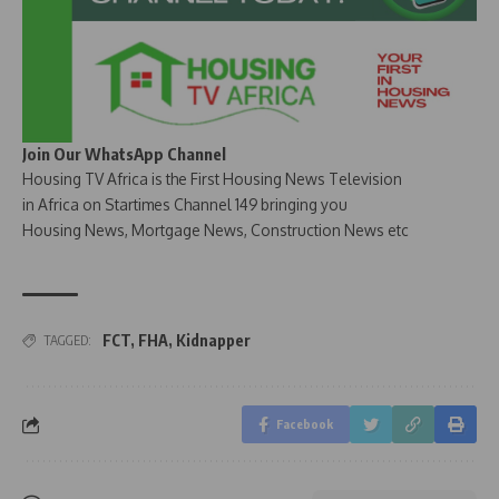
Join Our WhatsApp Channel
Housing TV Africa is the First Housing News Television
in Africa on Startimes Channel 149 bringing you
Housing News, Mortgage News, Construction News etc
FCT
,
FHA
,
Kidnapper
TAGGED:
Facebook