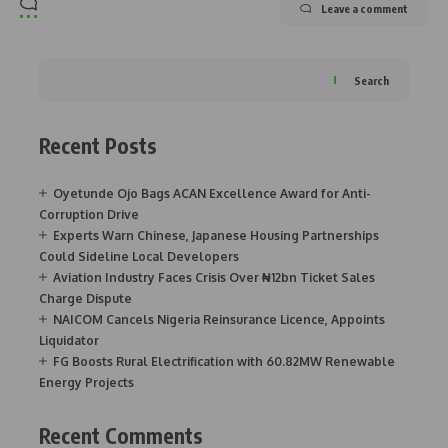
Leave a comment
Search
Recent Posts
Oyetunde Ojo Bags ACAN Excellence Award for Anti-
Corruption Drive
Experts Warn Chinese, Japanese Housing Partnerships
Could Sideline Local Developers
Aviation Industry Faces Crisis Over ₦12bn Ticket Sales
Charge Dispute
NAICOM Cancels Nigeria Reinsurance Licence, Appoints
Liquidator
FG Boosts Rural Electrification with 60.82MW Renewable
Energy Projects
Recent Comments