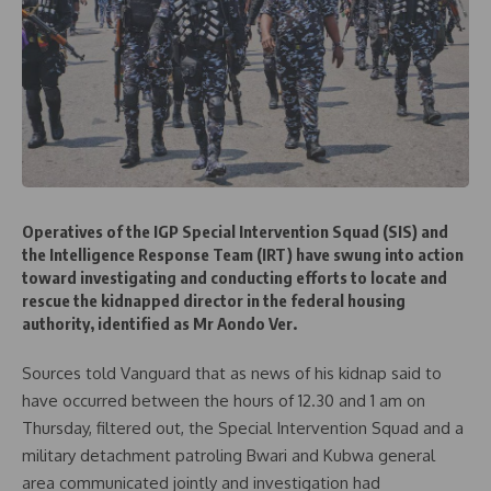
Operatives of the IGP Special Intervention Squad (SIS) and
the Intelligence Response Team (IRT) have swung into action
toward investigating and conducting efforts to locate and
rescue the kidnapped director in the federal housing
authority, identified as Mr Aondo Ver.
Sources told Vanguard that as news of his kidnap said to
have occurred between the hours of 12.30 and 1 am on
Thursday, filtered out, the Special Intervention Squad and a
military detachment patroling Bwari and Kubwa general
area communicated jointly and investigation had