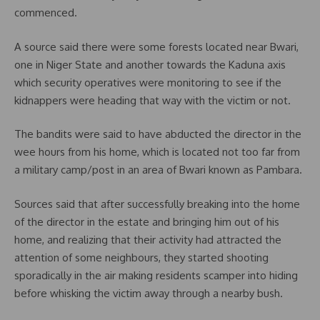
commenced.
A source said there were some forests located near Bwari,
one in Niger State and another towards the Kaduna axis
which security operatives were monitoring to see if the
kidnappers were heading that way with the victim or not.
The bandits were said to have abducted the director in the
wee hours from his home, which is located not too far from
a military camp/post in an area of Bwari known as Pambara.
Sources said that after successfully breaking into the home
of the director in the estate and bringing him out of his
home, and realizing that their activity had attracted the
attention of some neighbours, they started shooting
sporadically in the air making residents scamper into hiding
before whisking the victim away through a nearby bush.