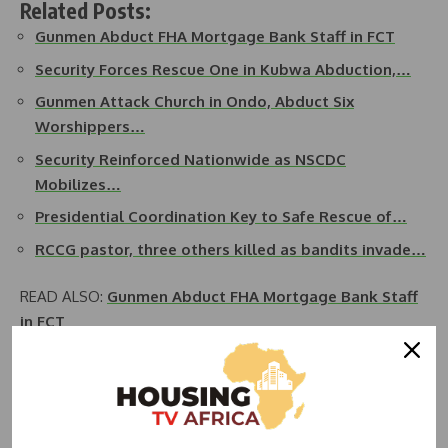
Related Posts:
Gunmen Abduct FHA Mortgage Bank Staff in FCT
Security Forces Rescue One in Kubwa Abduction,…
Gunmen Attack Church in Ondo, Abduct Six
Worshippers…
Security Reinforced Nationwide as NSCDC
Mobilizes…
Presidential Coordination Key to Safe Rescue of…
RCCG pastor, three others killed as bandits invade…
READ ALSO:
Gunmen Abduct FHA Mortgage Bank Staff
in FCT
Some residents said the location of the military camp was a
bit far off from Pambara extension estate where the kidnap
incident took place noting that before they could get to the
camp, the bandits had escaped with the victim in the