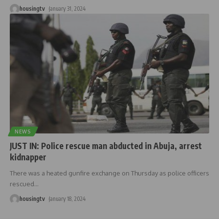
housingtv
January 31, 2024
NEWS
JUST IN: Police rescue man abducted in Abuja, arrest
kidnapper
There was a heated gunfire exchange on Thursday as police officers
rescued
…
housingtv
January 18, 2024