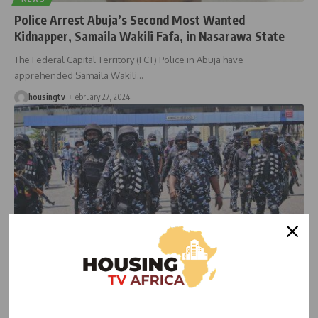
Police Arrest Abuja’s Second Most Wanted
Kidnapper, Samaila Wakili Fafa, in Nasarawa State
The Federal Capital Territory (FCT) Police in Abuja have
apprehended Samaila Wakili
…
housingtv
February 27, 2024
NEWS
Security Agencies Commence Investigation Into
Kidnapping of FHA Staff