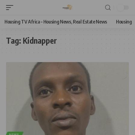
Housing TV Africa – Housing News, Real Estate News
Housing
Tag:
Kidnapper
NEWS