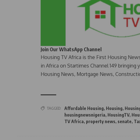
Join Our WhatsApp Channel
Housing TV Africa is the First Housing New
in Africa on Startimes Channel 149 bringing 
Housing News, Mortgage News, Constructi
TAGGED:
Affordable Housing
,
Housing
,
Housin
housingnewsnigeria
,
HousingTV
,
Hou
TV Africa
,
property news
,
senate
,
Ta