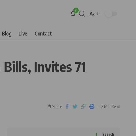
9
Aa
Blog
Live
Contact
ills, Invites 71
Share
2 Min Read
Search