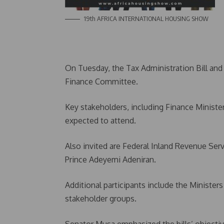
19th AFRICA INTERNATIONAL HOUSING SHOW
On Tuesday, the Tax Administration Bill and 
Finance Committee.
Key stakeholders, including Finance Minist
expected to attend.
Also invited are Federal Inland Revenue Ser
Prince Adeyemi Adeniran.
Additional participants include the Minister
stakeholder groups.