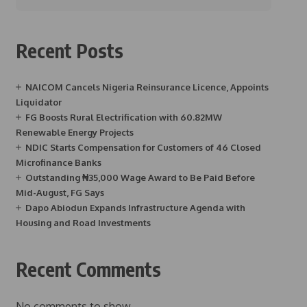
Recent Posts
NAICOM Cancels Nigeria Reinsurance Licence, Appoints
Liquidator
FG Boosts Rural Electrification with 60.82MW
Renewable Energy Projects
NDIC Starts Compensation for Customers of 46 Closed
Microfinance Banks
Outstanding ₦35,000 Wage Award to Be Paid Before
Mid-August, FG Says
Dapo Abiodun Expands Infrastructure Agenda with
Housing and Road Investments
Recent Comments
No comments to show.