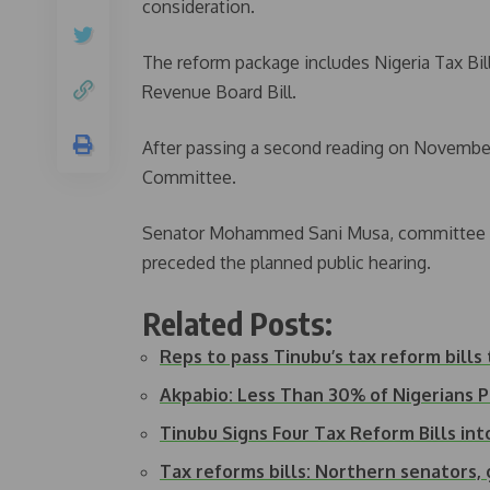
consideration.
The reform package includes Nigeria Tax Bill,
Revenue Board Bill.
After passing a second reading on November 
Committee.
Senator Mohammed Sani Musa, committee ch
preceded the planned public hearing.
Related Posts:
Reps to pass Tinubu’s tax reform bills
Akpabio: Less Than 30% of Nigerians
Tinubu Signs Four Tax Reform Bills in
Tax reforms bills: Northern senators,