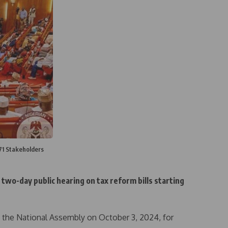
 71 Stakeholders
two-day public hearing on tax reform bills starting
o the National Assembly on October 3, 2024, for