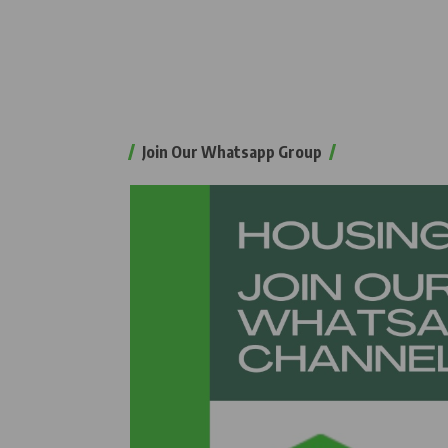
Join Our Whatsapp Group