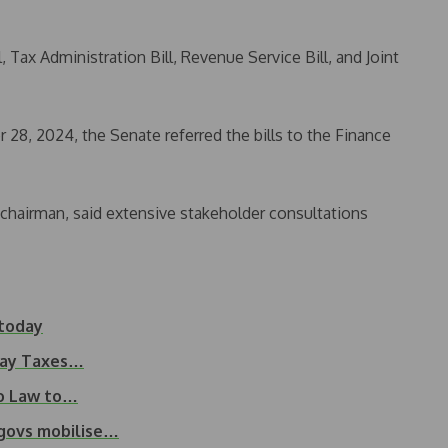
 Tax Administration Bill, Revenue Service Bill, and Joint
28, 2024, the Senate referred the bills to the Finance
airman, said extensive stakeholder consultations
 today
 Pay Taxes…
to Law to…
 govs mobilise…