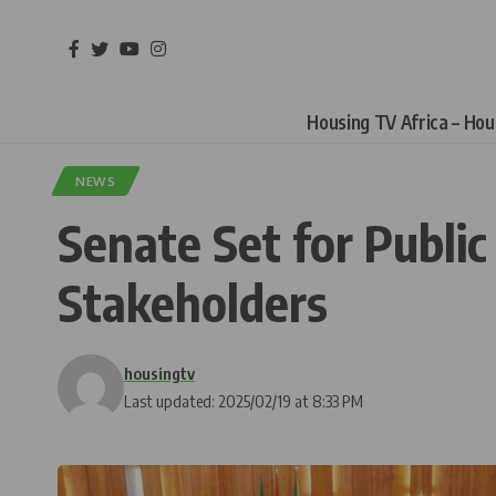
Housing TV Africa – Ho
NEWS
Senate Set for Public
Stakeholders
housingtv
Last updated: 2025/02/19 at 8:33 PM