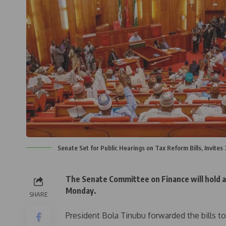
Senate Set for Public Hearings on Tax Reform Bills, Invites
The Senate Committee on Finance will hold a 
Monday.
SHARE
President Bola Tinubu forwarded the bills t