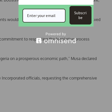
e: boosting government revenue to fund infrastructure,
Subscri
be
ents would ensure the hearing addresses any unresolved
 commitment to respecting the legislative process
Nigeria on a prosperous economic path,” Musa declared
 Incorporated officials, requesting the comprehensive