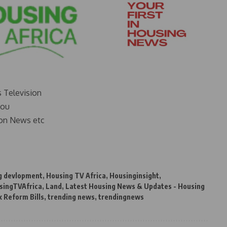
s Television
you
on News etc
g devlopment
,
Housing TV Africa
,
Housinginsight
,
singTVAfrica
,
Land
,
Latest Housing News & Updates - Housing
x Reform Bills
,
trending news
,
trendingnews