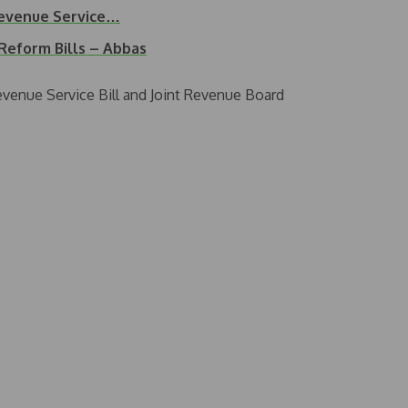
Revenue Service…
Reform Bills – Abbas
venue Service Bill and Joint Revenue Board