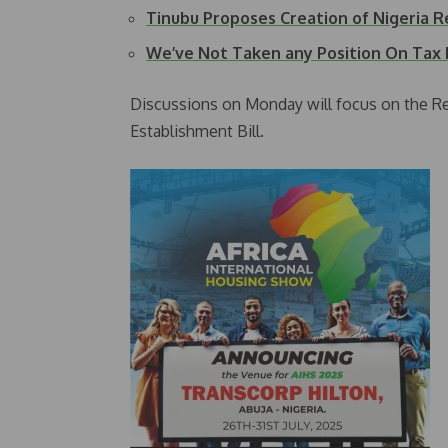
Tinubu Proposes Creation of Nigeria 
We’ve Not Taken any Position On Tax 
Discussions on Monday will focus on the Re
Establishment Bill.