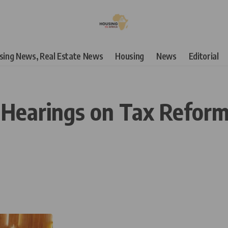
using News, Real Estate News
Housing
News
Editorial
 Hearings on Tax Reform B