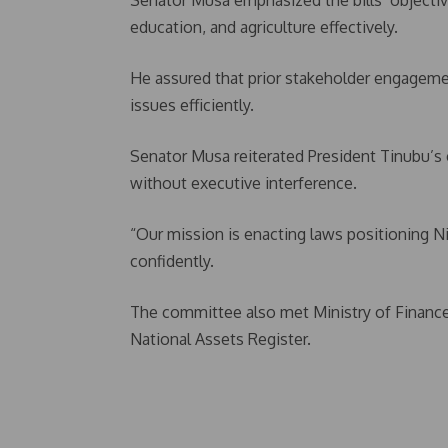
Senator Musa emphasized the bills’ objectiv
education, and agriculture effectively.
He assured that prior stakeholder engagem
issues efficiently.
Senator Musa reiterated President Tinubu’s
without executive interference.
“Our mission is enacting laws positioning 
confidently.
The committee also met Ministry of Finance
National Assets Register.