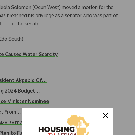
Adeola Solomon (Ogun West) moved a motion for the
 has breached his privilege as a senator who was part of
loor of the senate.
Edo South).
te Causes Water Scarcity
sident Akpabio Of…
ing 2024 Budget…
ce Minister Nominee
get From…
N28.78tr as 2024 budget
Plan to Fund 2025 Budget