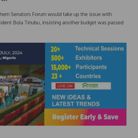
rthern Senators Forum would take up the issue with
ident Bola Tinubu, insisting another budget was passed