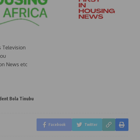
s Television
you
on News etc
dent Bola Tinubu
Facebook
Twitter