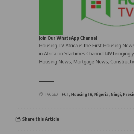
Join Our WhatsApp Channel
Housing TV Africa is the First Housing New
in Africa on Startimes Channel 149 bringing 
Housing News, Mortgage News, Constructi
TAGGED:
FCT
,
HousingTV
,
Nigeria
,
Ningi
,
Presi
Share this Article