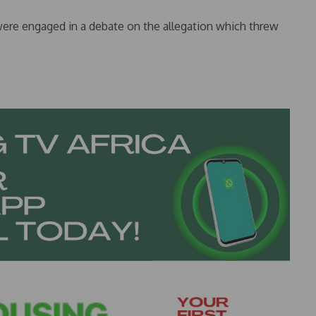
were engaged in a debate on the allegation which threw