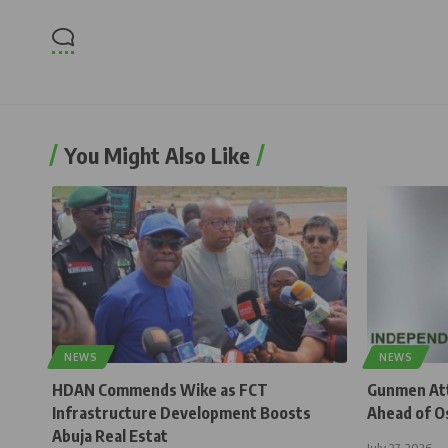
You Might Also Like
NEWS
NEWS
HDAN Commends Wike as FCT
Gunmen Atta
Infrastructure Development Boosts
Ahead of O
Abuja Real Estat
July 27, 2026