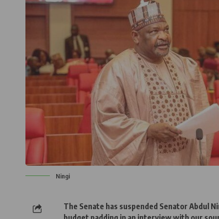
Ningi
The Senate has suspended Senator Abdul Ningi
budget padding in an interview with our sou