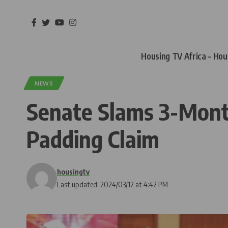
Housing TV Africa – Ho
NEWS
Senate Slams 3-Mont
Padding Claim
housingtv
Last updated: 2024/03/12 at 4:42 PM