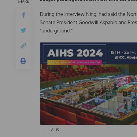
SHARE
During the interview Ningi had said the No
Senate President Goodwill Akpabio and Pres
“underground.”
AIHS