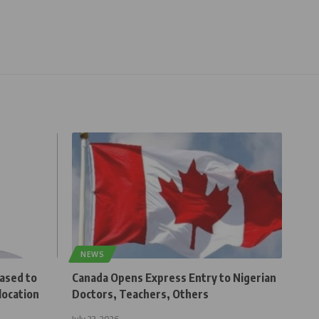
NEWS
eased to
Canada Opens Express Entry to Nigerian
location
Doctors, Teachers, Others
July 23, 2026