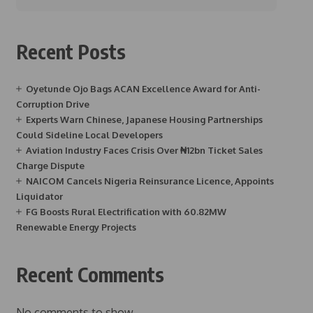
Recent Posts
Oyetunde Ojo Bags ACAN Excellence Award for Anti-
Corruption Drive
Experts Warn Chinese, Japanese Housing Partnerships
Could Sideline Local Developers
Aviation Industry Faces Crisis Over ₦12bn Ticket Sales
Charge Dispute
NAICOM Cancels Nigeria Reinsurance Licence, Appoints
Liquidator
FG Boosts Rural Electrification with 60.82MW
Renewable Energy Projects
Recent Comments
No comments to show.