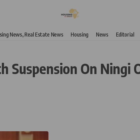
using News, Real Estate News
Housing
News
Editorial
h Suspension On Ningi 