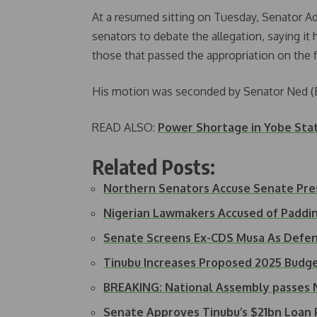
At a resumed sitting on Tuesday, Senator 
senators to debate the allegation, saying it
those that passed the appropriation on the f
His motion was seconded by Senator Ned (
READ ALSO:
Power Shortage in Yobe Sta
Related Posts:
Northern Senators Accuse Senate Pre
Nigerian Lawmakers Accused of Padd
Senate Screens Ex-CDS Musa As Defen
Tinubu Increases Proposed 2025 Bud
BREAKING: National Assembly passes 
Senate Approves Tinubu’s $21bn Loan 