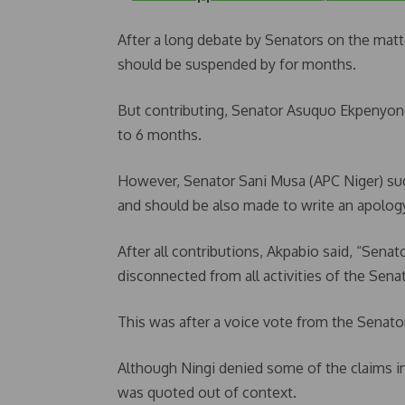
After a long debate by Senators on the matt
should be suspended by for months.
But contributing, Senator Asuquo Ekpenyong
to 6 months.
However, Senator Sani Musa (APC Niger) su
and should be also made to write an apology
After all contributions, Akpabio said, “Sena
disconnected from all activities of the Sena
This was after a voice vote from the Senato
Although Ningi denied some of the claims in
was quoted out of context.