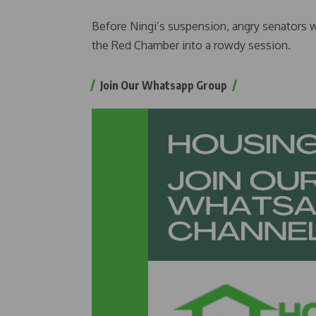
Before Ningi’s suspension, angry senators 
the Red Chamber into a rowdy session.
Join Our Whatsapp Group