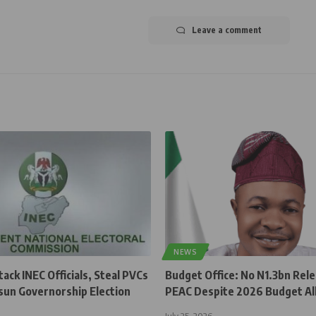
Leave a comment
NEWS
ck INEC Officials, Steal PVCs
Budget Office: No N1.3bn Rel
sun Governorship Election
PEAC Despite 2026 Budget Al
July 25, 2026