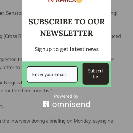
er. Senator Jimoh Ibrahim (APC Ondo South), said Ningi
SUBSCRIBE TO OUR
NEWSLETTER
 (Cross River South) pleaded that the period be reduced
Signup to get latest news
ggested that Ningi should be suspended for 3 months
 letter to the Senate.
Subscri
be
tor Ningi is hereby suspended for 3 months and
te for the three months.”
rs.
 the interview during a briefing on Monday, saying he