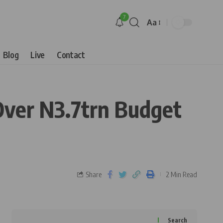
7
Aa
Blog
Live
Contact
Over N3.7trn Budget
Share
2 Min Read
Search