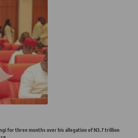
 for three months over his allegation of N3.7 trillion
rce.