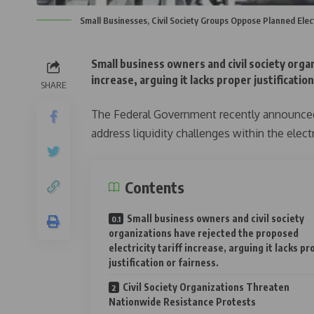
Small Businesses, Civil Society Groups Oppose Planned Elect
Small business owners and civil society organ
increase, arguing it lacks proper justification
SHARE
The Federal Government recently announced 
address liquidity challenges within the electr
Contents
Small business owners and civil society
organizations have rejected the proposed
electricity tariff increase, arguing it lacks pr
justification or fairness.
Civil Society Organizations Threaten
Nationwide Resistance Protests