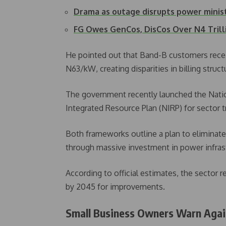
Drama as outage disrupts power minis
FG Owes GenCos, DisCos Over N4 Trill
He pointed out that Band-B customers receive
N63/kW, creating disparities in billing struct
The government recently launched the Nationa
Integrated Resource Plan (NIRP) for sector 
Both frameworks outline a plan to eliminate
through massive investment in power infras
According to official estimates, the sector r
by 2045 for improvements.
Small Business Owners Warn Again