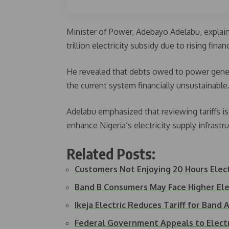
Minister of Power, Adebayo Adelabu, explai
trillion electricity subsidy due to rising finan
He revealed that debts owed to power gene
the current system financially unsustainable
Adelabu emphasized that reviewing tariffs i
enhance Nigeria’s electricity supply infrastruc
Related Posts:
Customers Not Enjoying 20 Hours Elect
Band B Consumers May Face Higher Ele
Ikeja Electric Reduces Tariff for Ban
Federal Government Appeals to Electr