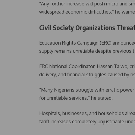
“Any further increase will push micro and sm
widespread economic difficulties,” he warne
Civil Society Organizations Thre
Education Rights Campaign (ERC) announced p
supply remains unreliable despite previous t
ERC National Coordinator, Hassan Taiwo, cri
delivery, and financial struggles caused by risi
“Many Nigerians struggle with erratic powe
for unreliable services,” he stated.
Hospitals, businesses, and households alread
tariff increases completely unjustifiable und