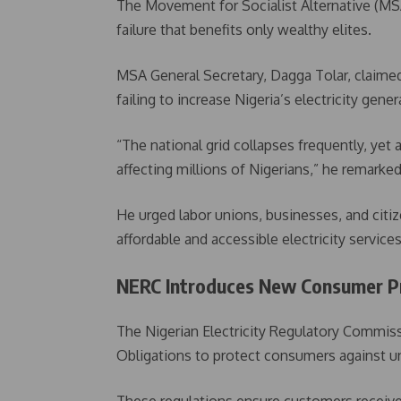
The Movement for Socialist Alternative (MSA
failure that benefits only wealthy elites.
MSA General Secretary, Dagga Tolar, claime
failing to increase Nigeria’s electricity gener
“The national grid collapses frequently, yet 
affecting millions of Nigerians,” he remarked
He urged labor unions, businesses, and citizen
affordable and accessible electricity services
NERC Introduces New Consumer Pro
The Nigerian Electricity Regulatory Commiss
Obligations to protect consumers against unf