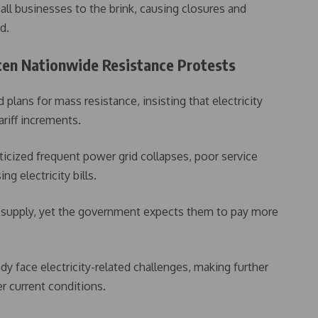
all businesses to the brink, causing closures and
d.
aten Nationwide Resistance Protests
lans for mass resistance, insisting that electricity
ariff increments.
ticized frequent power grid collapses, poor service
ng electricity bills.
r supply, yet the government expects them to pay more
y face electricity-related challenges, making further
er current conditions.