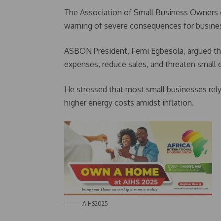
The Association of Small Business Owners 
warning of severe consequences for busine
ASBON President, Femi Egbesola, argued that
expenses, reduce sales, and threaten small e
He stressed that most small businesses rely
higher energy costs amidst inflation.
AIHS2025