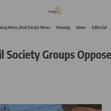
using News, Real Estate News
Housing
News
Editorial
il Society Groups Oppose