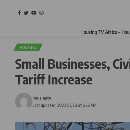
Housing TV Africa – Ho
HOUSING
Small Businesses, Civ
Tariff Increase
housingtv
Last updated: 2025/02/28 at 6:26 AM