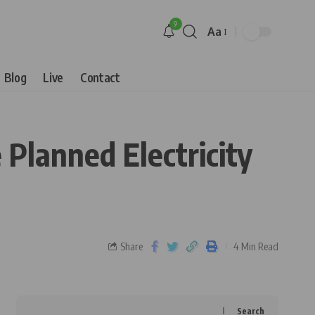
9
Aa
Blog
Live
Contact
 Planned Electricity
Share
4 Min Read
Search