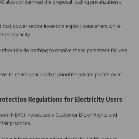
) also condemned the proposal, calling privatization a
d that power sector investors exploit consumers while
ation capacity.
authorities do nothing to resolve these persistent failures
.
s to resist policies that prioritize private profits over
.
tection Regulations for Electricity Users
ion (NERC) introduced a Customer Bill of Rights and
air practices.