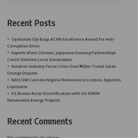
Recent Posts
Oyetunde Ojo Bags ACAN Excellence Award for Anti-
Corruption Drive
Experts Warn Chinese, Japanese Housing Partnerships
Could Sideline Local Developers
Aviation Industry Faces Crisis Over ₦12bn Ticket Sales
Charge Dispute
NAICOM Cancels Nigeria Reinsurance Licence, Appoints
Liquidator
FG Boosts Rural Electrification with 60.82MW
Renewable Energy Projects
Recent Comments
No comments to show.