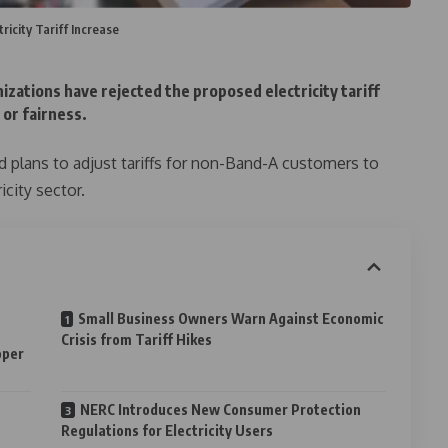
ricity Tariff Increase
izations have rejected the proposed electricity tariff
 or fairness.
plans to adjust tariffs for non-Band-A customers to
icity sector.
Small Business Owners Warn Against Economic
Crisis from Tariff Hikes
oper
NERC Introduces New Consumer Protection
Regulations for Electricity Users