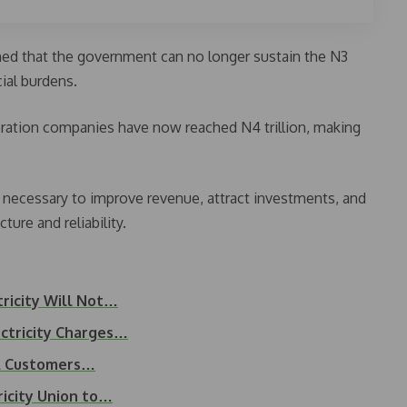
ned that the government can no longer sustain the N3
cial burdens.
ration companies have now reached N4 trillion, making
.
s necessary to improve revenue, attract investments, and
ture and reliability.
ricity Will Not…
ctricity Charges…
d A Customers…
icity Union to…