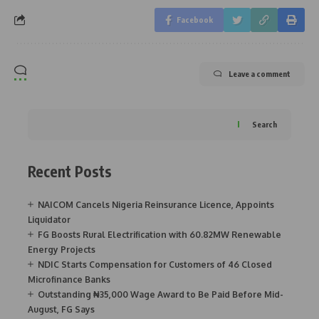
Facebook
Leave a comment
Search
Recent Posts
NAICOM Cancels Nigeria Reinsurance Licence, Appoints
Liquidator
FG Boosts Rural Electrification with 60.82MW Renewable
Energy Projects
NDIC Starts Compensation for Customers of 46 Closed
Microfinance Banks
Outstanding ₦35,000 Wage Award to Be Paid Before Mid-
August, FG Says