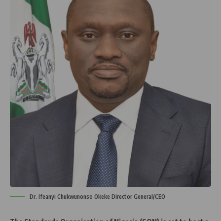
Dr. Ifeanyi Chukwunonso Okeke Director General/CEO