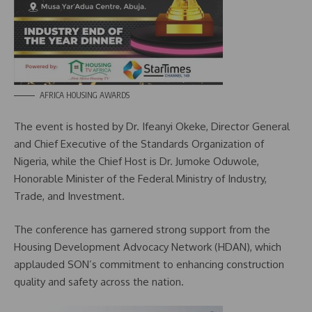
AFRICA HOUSING AWARDS
The event is hosted by Dr. Ifeanyi Okeke, Director General
and Chief Executive of the Standards Organization of
Nigeria, while the Chief Host is Dr. Jumoke Oduwole,
Honorable Minister of the Federal Ministry of Industry,
Trade, and Investment.
The conference has garnered strong support from the
Housing Development Advocacy Network (HDAN), which
applauded SON’s commitment to enhancing construction
quality and safety across the nation.