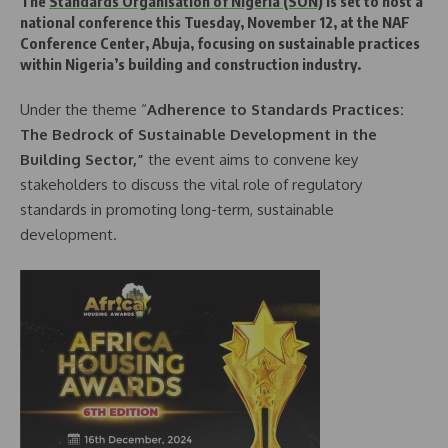
The
Standards Organisation of Nigeria (SON)
is set to host a
national conference this Tuesday, November 12, at the NAF
Conference Center, Abuja, focusing on sustainable practices
within Nigeria’s building and construction industry.
Under the theme “
Adherence to Standards Practices:
The Bedrock of Sustainable Development in the
Building Sector,”
the event aims to convene key
stakeholders to discuss the vital role of regulatory
standards in promoting long-term, sustainable
development.