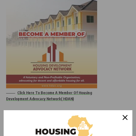
Click Here To Become A Member Of Housing
Development Advocacy Network( HDAN)
“This forum presents an essential platform for industry
players to address the critical need for high standards in
building practices,” HDAN stated. “We are fully aligned with
SON’s mission to improve Nigeria’s building sector and