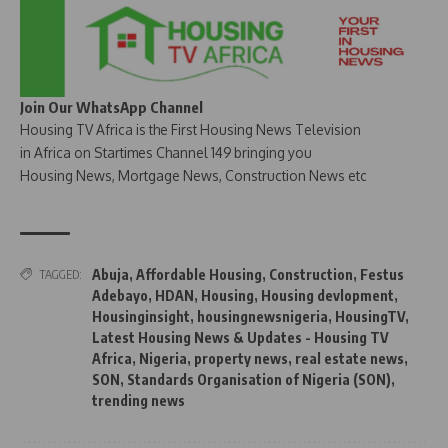
Join Our WhatsApp Channel
Housing TV Africa is the First Housing News Television
in Africa on Startimes Channel 149 bringing you
Housing News, Mortgage News, Construction News etc
Abuja
,
Affordable Housing
,
Construction
,
Festus
TAGGED:
Adebayo
,
HDAN
,
Housing
,
Housing devlopment
,
Housinginsight
,
housingnewsnigeria
,
HousingTV
,
Latest Housing News & Updates - Housing TV
Africa
,
Nigeria
,
property news
,
real estate news
,
SON
,
Standards Organisation of Nigeria (SON)
,
trending news