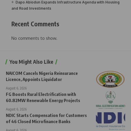
Dapo Abiodun Expands Infrastructure Agenda with Housing
and Road Investments
Recent Comments
No comments to show.
You Might Also Like
NAICOM Cancels Nigeria Reinsurance
Licence, Appoints Liquidator
August 6, 2026
FG Boosts Rural Electrification with
60.82MW Renewable Energy Projects
August 6, 2026
NDIC Starts Compensation for Customers
of 46 Closed Microfinance Banks
August 6, 2026