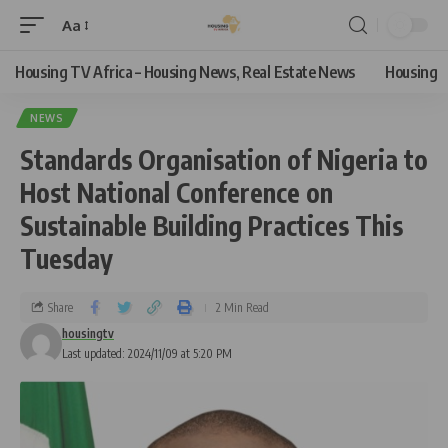
Aa
Housing TV Africa – Housing News, Real Estate News
Housing
NEWS
Standards Organisation of Nigeria to
Host National Conference on
Sustainable Building Practices This
Tuesday
Share
2 Min Read
housingtv
Last updated: 2024/11/09 at 5:20 PM