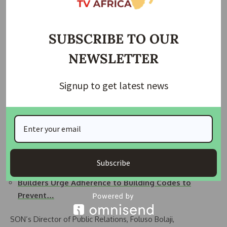
foster a sustainable approach.”
Related Posts:
SUBSCRIBE TO OUR
SON Advocates Stronger Stakeholder Collaboration
NEWSLETTER
for…
Minister Urges SON, Industry Stakeholders to Join…
Signup to get latest news
SON, COREN, HDAN, CORBON and other
professionals…
NIOB to Host 54th Annual Conference in Awka,
With…
Building Collapse: Stakeholders Demand Tougher
Subscribe
Laws…
Builders Urge Adherence to Building Codes to
Prevent…
SON’s Director of Public Relations, Foluso Bolaji,