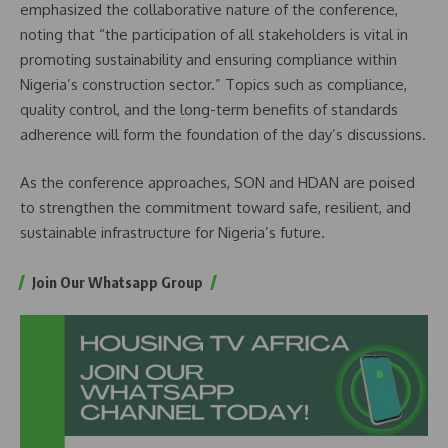
emphasized the collaborative nature of the conference,
noting that “the participation of all stakeholders is vital in
promoting sustainability and ensuring compliance within
Nigeria’s construction sector.” Topics such as compliance,
quality control, and the long-term benefits of standards
adherence will form the foundation of the day’s discussions.
As the conference approaches, SON and HDAN are poised
to strengthen the commitment toward safe, resilient, and
sustainable infrastructure for Nigeria’s future.
Join Our Whatsapp Group