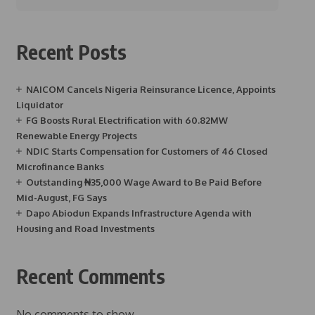
Recent Posts
NAICOM Cancels Nigeria Reinsurance Licence, Appoints
Liquidator
FG Boosts Rural Electrification with 60.82MW
Renewable Energy Projects
NDIC Starts Compensation for Customers of 46 Closed
Microfinance Banks
Outstanding ₦35,000 Wage Award to Be Paid Before
Mid-August, FG Says
Dapo Abiodun Expands Infrastructure Agenda with
Housing and Road Investments
Recent Comments
No comments to show.