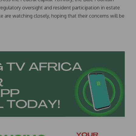
gulatory oversight and resident participation in estate
are watching closely, hoping that their concerns will be