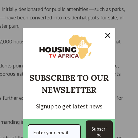
 initially designated for public amenities—such as parks,
have been converted into residential plots for sale, in
ter plan.
,000 housing units without access to essential social
nts point to a recent fatal fire incident in the estate,
nd porous estate boundaries that have exposed residents
SUBSCRIBE TO OUR
NEWSLETTER
further exacerbated health and environmental risks for
Signup to get latest news
emanding immediate action from authorities.
Subscri
be
audit of the estate’s finances; suspension of facility fee