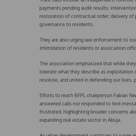
payments pending audit results; intervention
restoration of contractual order; delivery of
governance to residents.
They are also urging law enforcement to iss
intimidation of residents or association offic
The association emphasized that while they 
tolerate what they describe as exploitatio
resolute, and united in defending our lives
Efforts to reach BFPL chairperson Fabian N
answered calls nor responded to text messag
frustrated, highlighting broader concerns ab
expanding real estate sector in Abuja.
As urban development continues to surge acr