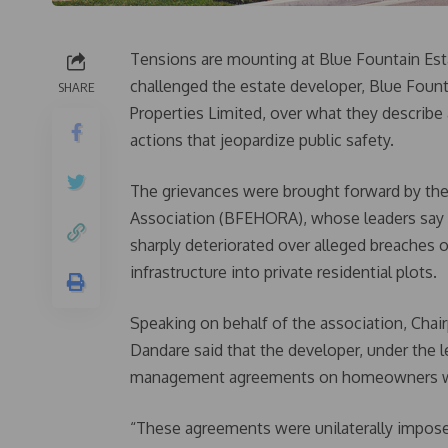
Tensions are mounting at Blue Fountain Esta
challenged the estate developer, Blue Founta
SHARE
Properties Limited, over what they describe
actions that jeopardize public safety.
The grievances were brought forward by t
Association (BFEHORA), whose leaders say 
sharply deteriorated over alleged breaches of
infrastructure into private residential plots.
Speaking on behalf of the association, Ch
Dandare said that the developer, under the 
management agreements on homeowners wi
“These agreements were unilaterally imposed,