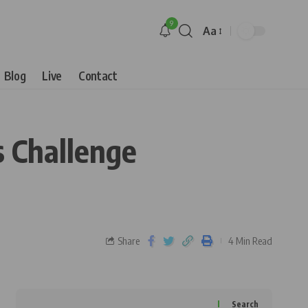
9
Aa
Blog
Live
Contact
s Challenge
Share
4 Min Read
Search