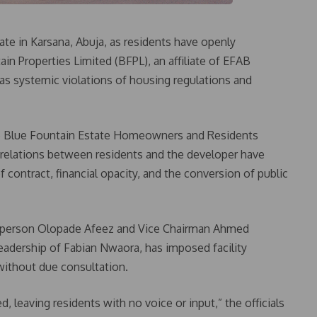
te in Karsana, Abuja, as residents have openly
in Properties Limited (BFPL), an affiliate of EFAB
 as systemic violations of housing regulations and
he Blue Fountain Estate Homeowners and Residents
relations between residents and the developer have
 contract, financial opacity, and the conversion of public
airperson Olopade Afeez and Vice Chairman Ahmed
leadership of Fabian Nwaora, has imposed facility
thout due consultation.
 leaving residents with no voice or input,” the officials