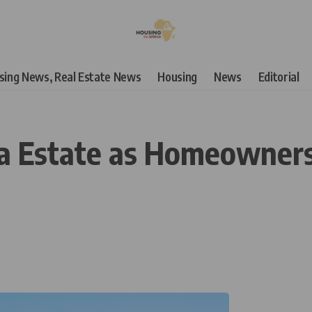
using News, Real Estate News
Housing
News
Editorial
ja Estate as Homeowner