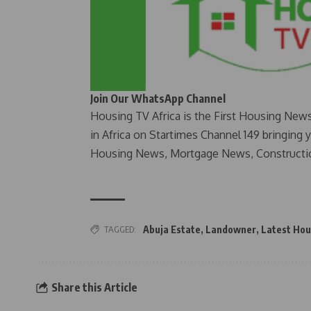
Join Our WhatsApp Channel
Housing TV Africa is the First Housing New
in Africa on Startimes Channel 149 bringing 
Housing News, Mortgage News, Constructi
TAGGED:
Abuja Estate
,
Landowner
,
Latest Hou
Share this Article