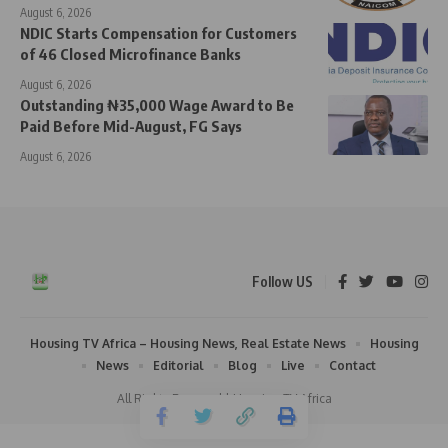
August 6, 2026
NDIC Starts Compensation for Customers
of 46 Closed Microfinance Banks
August 6, 2026
Outstanding ₦35,000 Wage Award to Be
Paid Before Mid-August, FG Says
August 6, 2026
Follow US
Housing TV Africa – Housing News, Real Estate News
Housing
News
Editorial
Blog
Live
Contact
All Rights Reserved | Housing TV Africa