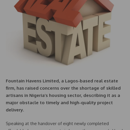
Fountain Havens Limited, a Lagos-based real estate
firm, has raised concerns over the shortage of skilled
artisans in Nigeria’s housing sector, describing it as a
major obstacle to timely and high-quality project
delivery.
Speaking at the handover of eight newly completed