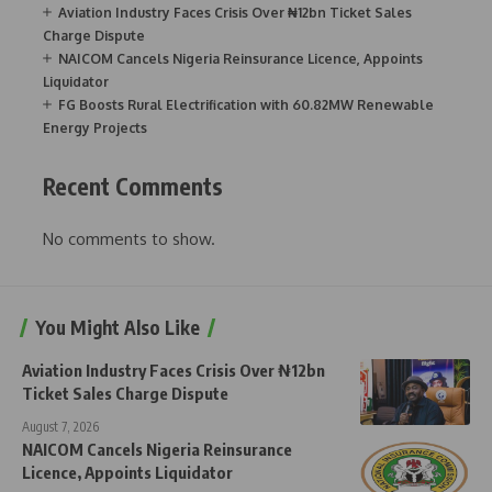
Aviation Industry Faces Crisis Over ₦12bn Ticket Sales
Charge Dispute
NAICOM Cancels Nigeria Reinsurance Licence, Appoints
Liquidator
FG Boosts Rural Electrification with 60.82MW Renewable
Energy Projects
Recent Comments
No comments to show.
You Might Also Like
Aviation Industry Faces Crisis Over ₦12bn
Ticket Sales Charge Dispute
August 7, 2026
NAICOM Cancels Nigeria Reinsurance
Licence, Appoints Liquidator