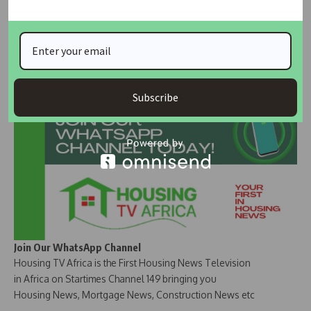
calling for greater government support and promotion of
local materials in construction.
Join Our Whatsapp Group
Subscribe
Join Our WhatsApp Channel
Housing TV Africa is the First Housing News Television
in Africa on Startimes Channel 149 bringing you
Housing News, Mortgage News, Construction News etc