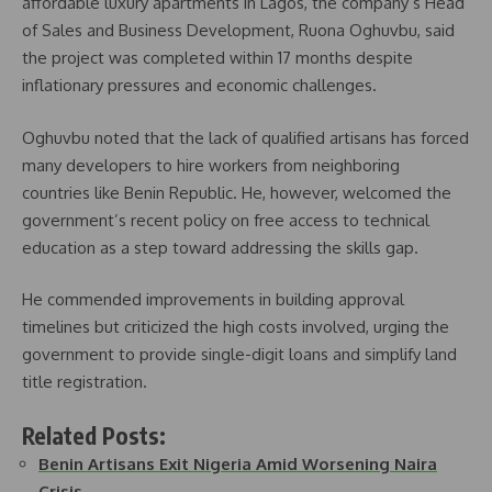
affordable luxury apartments in Lagos, the company’s Head
of Sales and Business Development, Ruona Oghuvbu, said
the project was completed within 17 months despite
inflationary pressures and economic challenges.
Oghuvbu noted that the lack of qualified artisans has forced
many developers to hire workers from neighboring
countries like Benin Republic. He, however, welcomed the
government’s recent policy on free access to technical
education as a step toward addressing the skills gap.
He commended improvements in building approval
timelines but criticized the high costs involved, urging the
government to provide single-digit loans and simplify land
title registration.
Related Posts:
Benin Artisans Exit Nigeria Amid Worsening Naira
Crisis