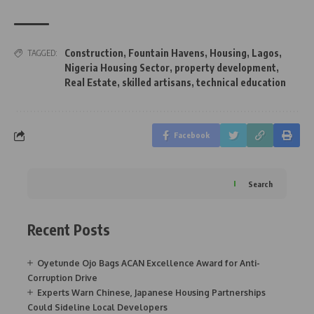
Construction
,
Fountain Havens
,
Housing
,
Lagos
,
TAGGED:
Nigeria Housing Sector
,
property development
,
Real Estate
,
skilled artisans
,
technical education
Facebook
Search
Recent Posts
Oyetunde Ojo Bags ACAN Excellence Award for Anti-
Corruption Drive
Experts Warn Chinese, Japanese Housing Partnerships
Could Sideline Local Developers