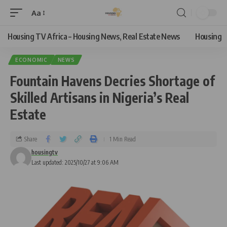
Aa
Housing TV Africa – Housing News, Real Estate News
Housing
ECONOMIC
NEWS
Fountain Havens Decries Shortage of
Skilled Artisans in Nigeria’s Real
Estate
Share
1 Min Read
housingtv
Last updated: 2025/10/27 at 9:06 AM