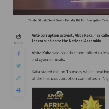
Tinubu Should Send Death Penalty Bill For Corruption To 
Anti-corruption activist, Abba Kaka, has call
for corruption to the National Assembly.
SHARE
Abba Kaka
said Nigeria cannot afford to los
and cybercriminals.
Kaka stated this on Thursday while speaking
of the financial corruption committed in Ni