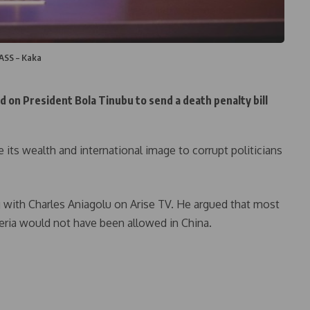
NASS – Kaka
ed on President Bola Tinubu to send a death penalty bill
e its wealth and international image to corrupt politicians
 with Charles Aniagolu on Arise TV. He argued that most
geria would not have been allowed in China.