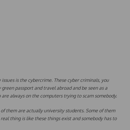
he issues is the cybercrime. These cyber criminals, you
my green passport and travel abroad and be seen as a
o are always on the computers trying to scam somebody.
 of them are actually university students. Some of them
 real thing is like these things exist and somebody has to