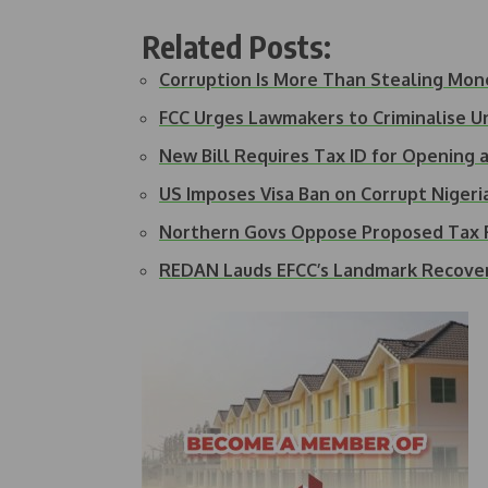
Related Posts:
Corruption Is More Than Stealing Mon
FCC Urges Lawmakers to Criminalise 
New Bill Requires Tax ID for Opening
US Imposes Visa Ban on Corrupt Nigeria
Northern Govs Oppose Proposed Tax R
REDAN Lauds EFCC’s Landmark Recove