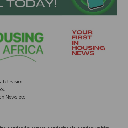
s Television
you
on News etc