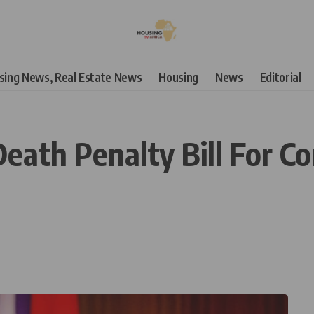
using News, Real Estate News
Housing
News
Editorial
eath Penalty Bill For Co