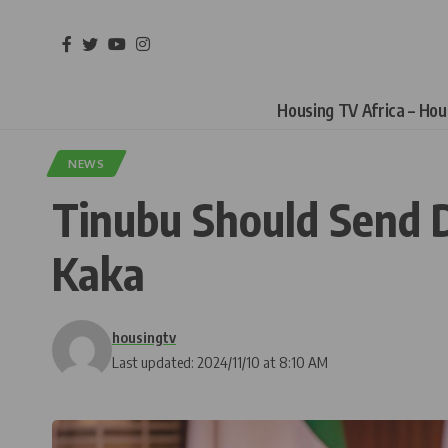
Housing TV Africa – Ho
NEWS
Tinubu Should Send D
Kaka
housingtv
Last updated: 2024/11/10 at 8:10 AM