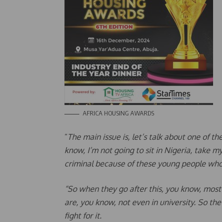
AFRICA HOUSING AWARDS
“
The main issue is, let’s talk about one of t
know, I’m not going to sit in Nigeria, take 
criminal because of these young people wh
“So when they go after this, you know, most
are, you know, not even in university. So the
fight for it.