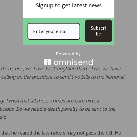
Signup to get latest news
Subscri
be
for them, one, we have to strengthen them. Two, we have
 calling on the president to send two bills to the National
lty. I wish that all these crimes are committed
ious. So we need a death penalty to be sent to the
aid.
 that he feared the lawmakers may not pass the bill. He