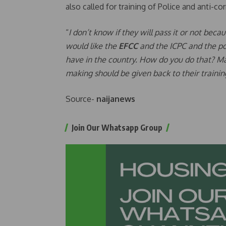
also called for training of Police and anti-c
“
I don’t know if they will pass it or not beca
would like the
EFCC
and the ICPC and the po
have in the country. How do you do that? Ma
making should be given back to their trainin
Source-
naijanews
Join Our Whatsapp Group