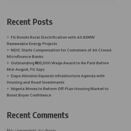
Recent Posts
FG Boosts Rural Electrification with 60.82MW
Renewable Energy Projects
NDIC Starts Compensation for Customers of 46 Closed
Microfinance Banks
Outstanding ₦35,000 Wage Award to Be Paid Before
Mid-August, FG Says
Dapo Abiodun Expands Infrastructure Agenda with
Housing and Road Investments
Nigeria Moves to Reform Off-Plan Housing Market to
Boost Buyer Confidence
Recent Comments
No comments to show.