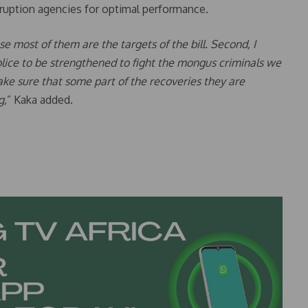
orruption agencies for optimal performance.
use most of them are the targets of the bill. Second, I
lice to be strengthened to fight the mongus criminals we
ke sure that some part of the recoveries they are
g,
” Kaka added.