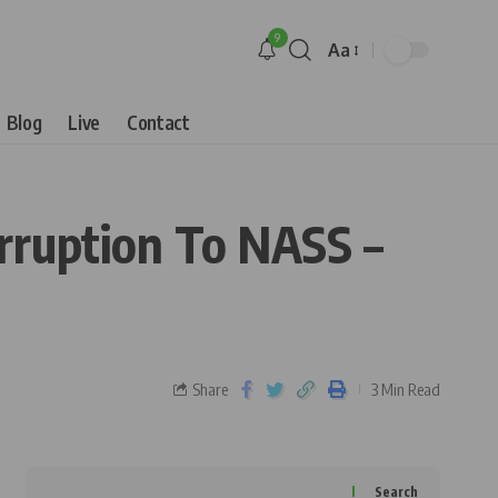
9
Aa
Blog
Live
Contact
rruption To NASS –
Share
3 Min Read
Search