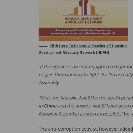
Click Here To Become A Member Of Housing
Development Advocacy Network (HDAN)
‘If the agencies are not equipped to fight 
to give them leeway to fight. So I’m actually
Assembly.
“One, the first bill should be the death pena
in
China
and the answer would have been obv
National Assembly as soon as possible,”
he s
The anti-corruption activist, however, added