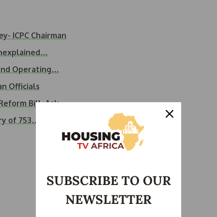
ey- ICPC Chairman
Unexplained…
 and Operating…
n Officials
eform Bill, Ask…
ry of 753…
SUBSCRIBE TO OUR
NEWSLETTER