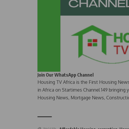
Join Our WhatsApp Channel
Housing TV Africa is the First Housing New
in Africa on Startimes Channel 149 bringing 
Housing News, Mortgage News, Constructi
TAGGED: