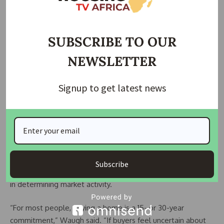
recently stood at 6.18 per cent, down from nearly seven per
cent earlier in the year.
Looking ahead, economists expect rates to remain above
SUBSCRIBE TO OUR
six per cent in 2026, although further declines are possible if
NEWSLETTER
inflation continues to cool or the labour market weakens,
prompting additional interest rate cuts by the Federal
Signup to get latest news
Reserve.
While mortgage rates do not move in lockstep with the
Fed, they closely track yields on the 10-year US Treasury,
which are sensitive to monetary policy signals.
Jason Waugh, President of Coldwell Banker Affiliates,
Subscribe
stressed that consumer confidence will play a decisive role
in determining market activity.
“For most people, buying a home is a 15- or 30-year
commitment,” Waugh said. “If buyers feel uncertain about