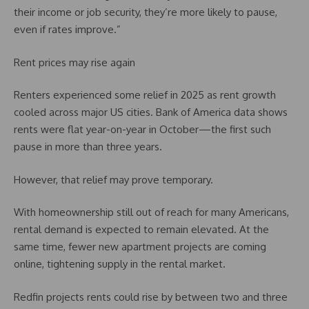
their income or job security, they’re more likely to pause,
even if rates improve.”
Rent prices may rise again
Renters experienced some relief in 2025 as rent growth
cooled across major US cities. Bank of America data shows
rents were flat year-on-year in October—the first such
pause in more than three years.
However, that relief may prove temporary.
With homeownership still out of reach for many Americans,
rental demand is expected to remain elevated. At the
same time, fewer new apartment projects are coming
online, tightening supply in the rental market.
Redfin projects rents could rise by between two and three