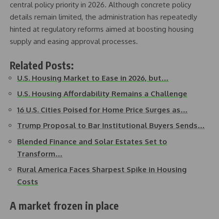
central policy priority in 2026. Although concrete policy
details remain limited, the administration has repeatedly
hinted at regulatory reforms aimed at boosting housing
supply and easing approval processes.
Related Posts:
U.S. Housing Market to Ease in 2026, but…
U.S. Housing Affordability Remains a Challenge
16 U.S. Cities Poised for Home Price Surges as…
Trump Proposal to Bar Institutional Buyers Sends…
Blended Finance and Solar Estates Set to
Transform…
Rural America Faces Sharpest Spike in Housing
Costs
A market frozen in place