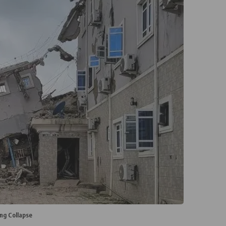
ng Collapse