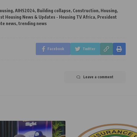
ousing
,
AIHS2024
,
Building collapse
,
Construction
,
Housing
,
st Housing News & Updates - Housing TV Africa
,
President
ate news
,
trending news
Facebook
Twitter
Leave a comment