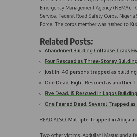
Emergency Management Agency (NEMA), FC
Service, Federal Road Safety Corps, Nigeria 
Force. The corps member was rushed to Kub
Related Posts:
Abandoned Building Collapse Traps Fi
Four Rescued as Three-Storey Building
Just In: 40 persons trapped as building
One Dead, Eight Rescued as another 
Five Dead, 15 Rescued in Lagos Buildin
One Feared Dead, Several Trapped a
READ ALSO:
Multiple Trapped in Abuja as
Two other victims, Abdullahi Masud and a f