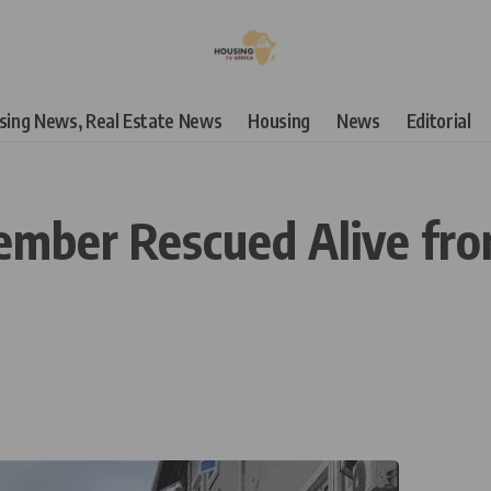
using News, Real Estate News
Housing
News
Editorial
ber Rescued Alive from