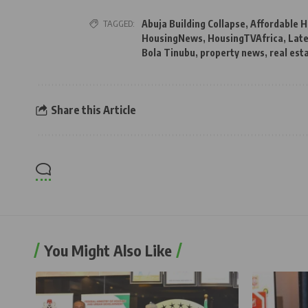
TAGGED:
Abuja Building Collapse
,
Affordable H
HousingNews
,
HousingTVAfrica
,
Late
Bola Tinubu
,
property news
,
real est
Share this Article
You Might Also Like