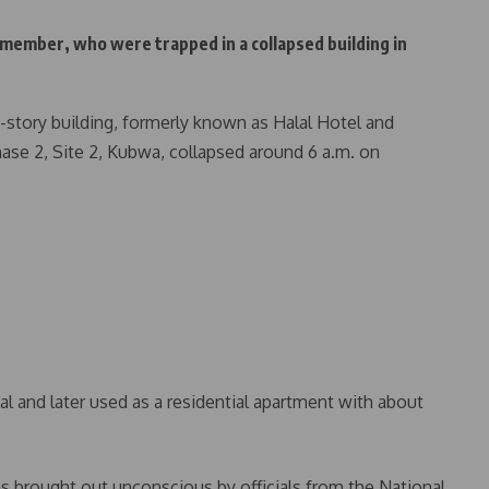
member, who were trapped in a collapsed building in
o-story building, formerly known as Halal Hotel and
ase 2, Site 2, Kubwa, collapsed around 6 a.m. on
l and later used as a residential apartment with about
s brought out unconscious by officials from the National