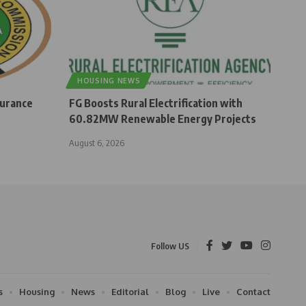
HOUSING NEWS
surance
FG Boosts Rural Electrification with
60.82MW Renewable Energy Projects
August 6, 2026
Follow US
s
Housing
News
Editorial
Blog
Live
Contact