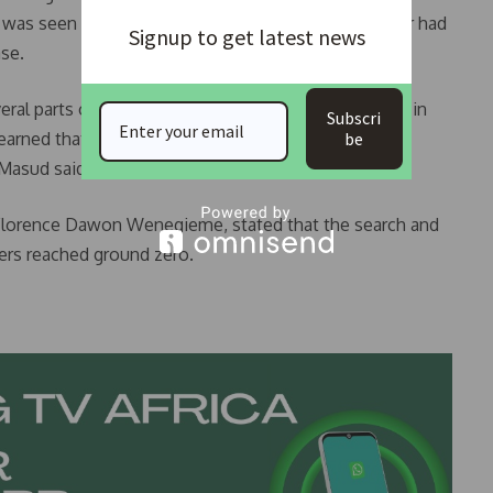
 was seen at the hospital, recounted how a neighbor had
Signup to get latest news
ase.
eral parts of the building while I was taking my bath in
Subscri
learned that other people were able to escape too,
be
 Masud said.
 Florence Dawon Wenegieme, stated that the search and
ers reached ground zero.