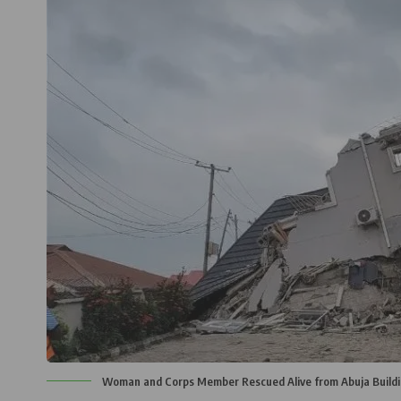
Woman and Corps Member Rescued Alive from Abuja Buildi