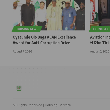
HOUSING NEWS
ECONOMIC
Oyetunde Ojo Bags ACAN Excellence
Aviation In
Award for Anti-Corruption Drive
₦12bn Tick
August 7, 2026
August 7, 2026
All Rights Reserved | Housing TV Africa