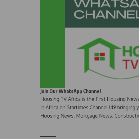
Join Our WhatsApp Channel
Housing TV Africa is the First Housing New
in Africa on Startimes Channel 149 bringing 
Housing News, Mortgage News, Constructi