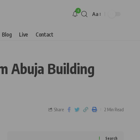
4
Aa
Blog
Live
Contact
 Abuja Building
Share
2 Min Read
Search