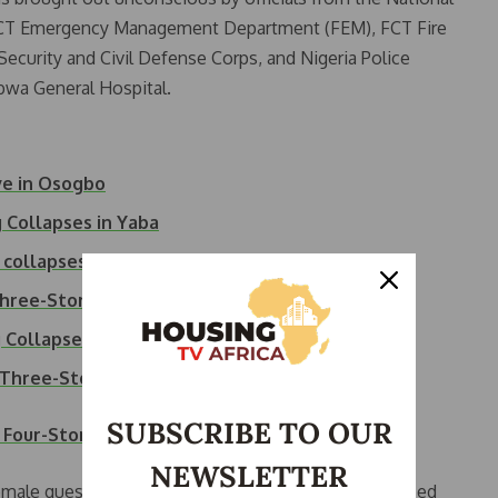
T Emergency Management Department (FEM), FCT Fire
Security and Civil Defense Corps, and Nigeria Police
wa General Hospital.
ve in Osogbo
 Collapses in Yaba
 collapses in Abuja
Three-Storey…
g Collapse
s Three-Storey…
SUBSCRIBE TO OUR
 Four-Storey Building Collapses
NEWSLETTER
emale guest, had escaped before the building collapsed