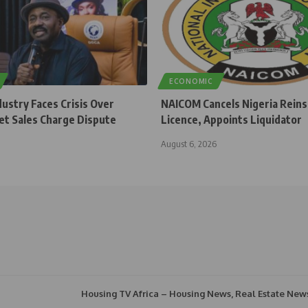
ECONOMIC
dustry Faces Crisis Over
NAICOM Cancels Nigeria Rein
et Sales Charge Dispute
Licence, Appoints Liquidator
August 6, 2026
Housing TV Africa – Housing News, Real Estate New