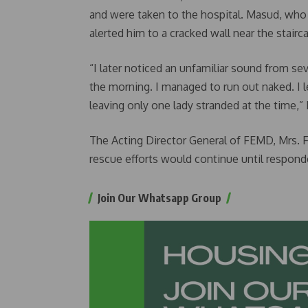
and were taken to the hospital. Masud, who
alerted him to a cracked wall near the stairc
“I later noticed an unfamiliar sound from sev
the morning. I managed to run out naked. I 
leaving only one lady stranded at the time,”
The Acting Director General of FEMD, Mrs.
rescue efforts would continue until respond
Join Our Whatsapp Group