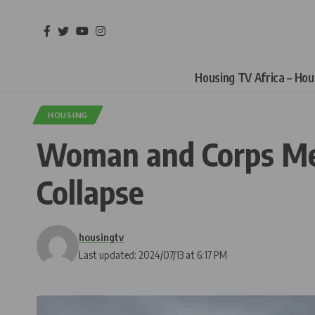
Housing TV Africa – Ho
HOUSING
Woman and Corps Mem
Collapse
housingtv
Last updated: 2024/07/13 at 6:17 PM