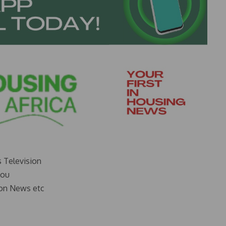
s Television
you
on News etc