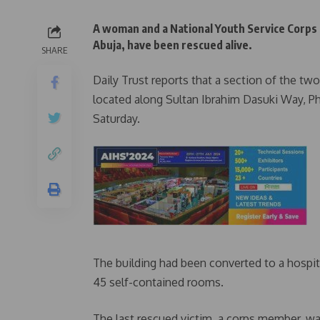
A woman and a National Youth Service Corps 
Abuja, have been rescued alive.
SHARE
Daily Trust reports that a section of the tw
located along Sultan Ibrahim Dasuki Way, Ph
Saturday.
The building had been converted to a hospita
45 self-contained rooms.
The last rescued victim, a corps member, wa