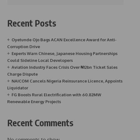
Recent Posts
Oyetunde Ojo Bags ACAN Excellence Award for Anti-
Corruption Drive
Experts Warn Chinese, Japanese Housing Partnerships
Could Sideline Local Developers
Aviation Industry Faces Crisis Over ₦12bn Ticket Sales
Charge Dispute
NAICOM Cancels Nigeria Reinsurance Licence, Appoints
Liquidator
FG Boosts Rural Electrification with 60.82MW
Renewable Energy Projects
Recent Comments
No comments to show.