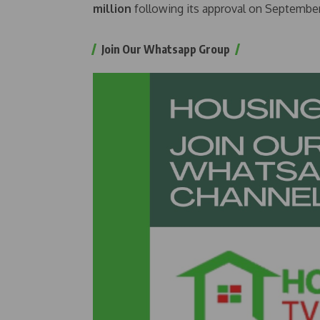
million
following its approval on September
Join Our Whatsapp Group