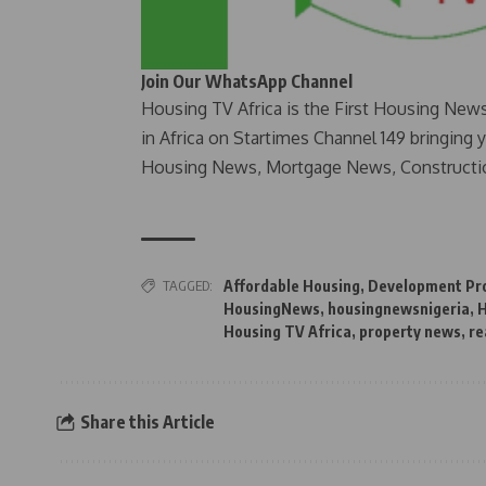
Join Our WhatsApp Channel
Housing TV Africa is the First Housing New
in Africa on Startimes Channel 149 bringing 
Housing News, Mortgage News, Constructi
TAGGED:
Affordable Housing
,
Development Pro
HousingNews
,
housingnewsnigeria
,
H
Housing TV Africa
,
property news
,
re
Share this Article