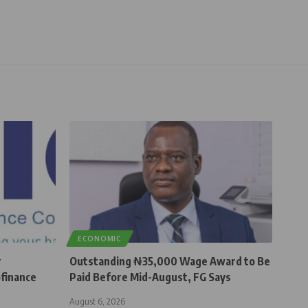
ECONOMIC
r
Outstanding ₦35,000 Wage Award to Be
finance
Paid Before Mid-August, FG Says
August 6, 2026