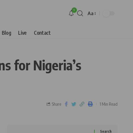
9
Aa
Blog
Live
Contact
s for Nigeria’s
Share
1 Min Read
Search