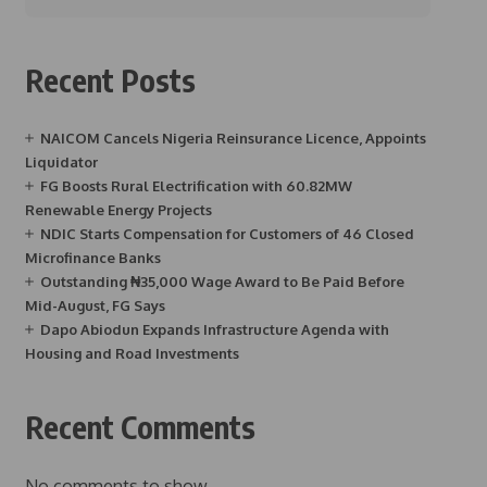
Recent Posts
NAICOM Cancels Nigeria Reinsurance Licence, Appoints
Liquidator
FG Boosts Rural Electrification with 60.82MW
Renewable Energy Projects
NDIC Starts Compensation for Customers of 46 Closed
Microfinance Banks
Outstanding ₦35,000 Wage Award to Be Paid Before
Mid-August, FG Says
Dapo Abiodun Expands Infrastructure Agenda with
Housing and Road Investments
Recent Comments
No comments to show.