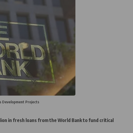
's Development Projects
ion in fresh loans from the World Bank to fund critical