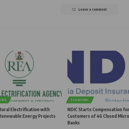
Leave a comment
NEWS
ECONOMIC
ural Electrification with
NDIC Starts Compensation fo
enewable Energy Projects
Customers of 46 Closed Micro
Banks