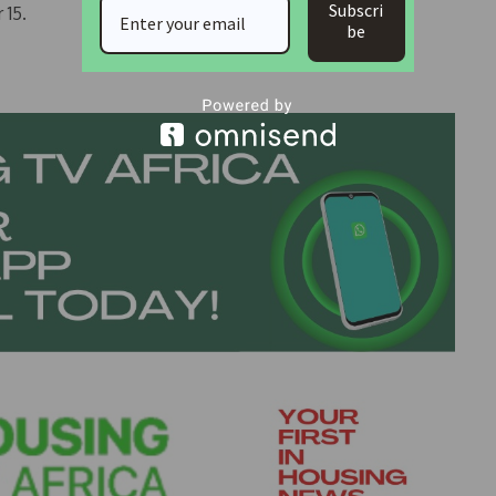
Subscri
 15.
be