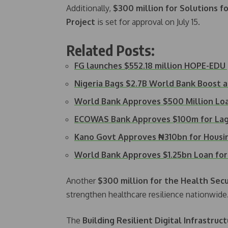
Additionally,
$300 million for Solutions f
Project
is set for approval on July 15.
Related Posts:
FG launches $552.18 million HOPE-ED
Nigeria Bags $2.7B World Bank Boost 
World Bank Approves $500 Million Loa
ECOWAS Bank Approves $100m for Lag
Kano Govt Approves ₦310bn for Housin
World Bank Approves $1.25bn Loan fo
Another
$300 million for the Health Sec
strengthen healthcare resilience nationwide
The
Building Resilient Digital Infrastru