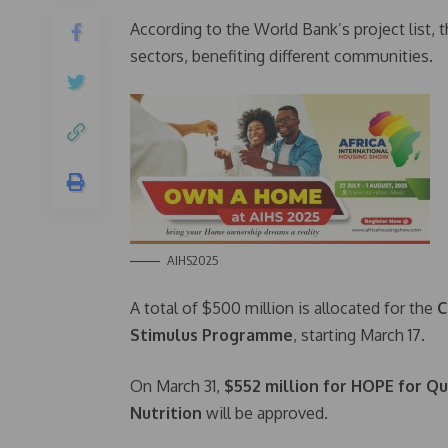
According to the World Bank’s project list, t
sectors, benefiting different communities.
AIHS2025
A total of $500 million is allocated for the
C
Stimulus Programme
, starting March 17.
On March 31,
$552 million for HOPE for Qua
Nutrition
will be approved.