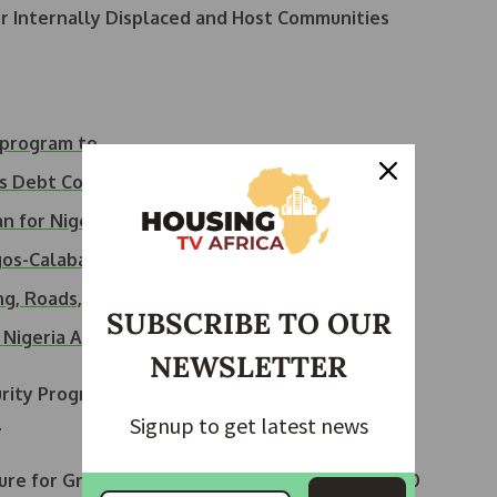
or Internally Displaced and Host Communities
U program to…
as Debt Costs…
n for Nigeria’s…
os-Calabar Coastal…
g, Roads, Others
SUBSCRIBE TO OUR
r Nigeria Amid…
NEWSLETTER
urity Program
will be approved on August 19 to
Signup to get latest news
.
cture for Growth (BRIDGE) project
will receive
$500