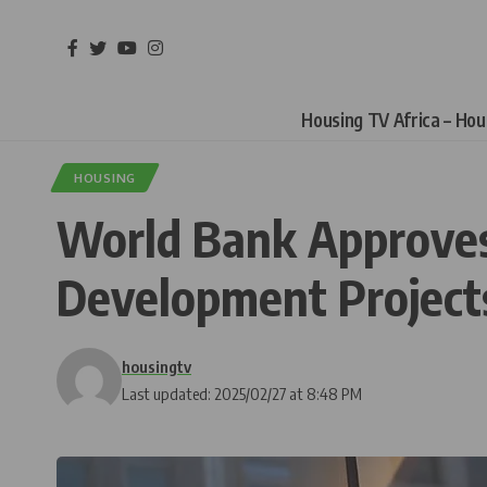
Housing TV Africa – Ho
HOUSING
World Bank Approves 
Development Project
housingtv
Last updated: 2025/02/27 at 8:48 PM