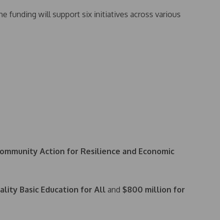
he funding will support six initiatives across various
ommunity Action for Resilience and Economic
lity Basic Education for All
and
$800 million for