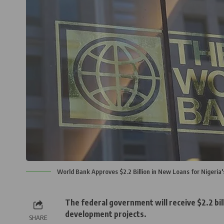
World Bank Approves $2.2 Billion in New Loans for Nigeria
The federal government will receive $2.2 bill
development projects.
SHARE