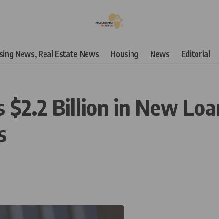
using News, Real Estate News
Housing
News
Editorial
$2.2 Billion in New Loan
s