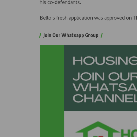
his co-defendants.
Bello’s fresh application was approved on Th
Join Our Whatsapp Group