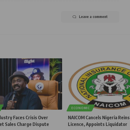
Leave a comment
ECONOMIC
dustry Faces Crisis Over
NAICOM Cancels Nigeria Rein
et Sales Charge Dispute
Licence, Appoints Liquidator