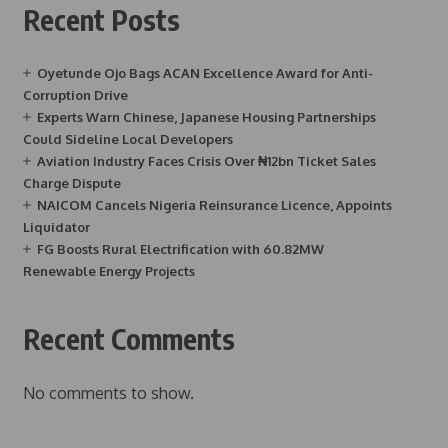
Recent Posts
Oyetunde Ojo Bags ACAN Excellence Award for Anti-
Corruption Drive
Experts Warn Chinese, Japanese Housing Partnerships
Could Sideline Local Developers
Aviation Industry Faces Crisis Over ₦12bn Ticket Sales
Charge Dispute
NAICOM Cancels Nigeria Reinsurance Licence, Appoints
Liquidator
FG Boosts Rural Electrification with 60.82MW
Renewable Energy Projects
Recent Comments
No comments to show.