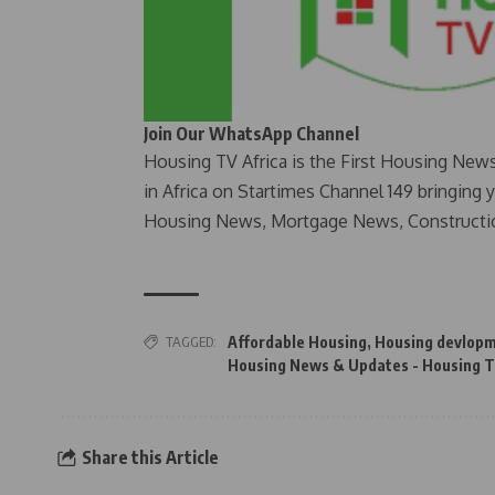
Join Our WhatsApp Channel
Housing TV Africa is the First Housing New
in Africa on Startimes Channel 149 bringing 
Housing News, Mortgage News, Constructi
TAGGED:
Affordable Housing
,
Housing devlop
Housing News & Updates - Housing T
Share this Article