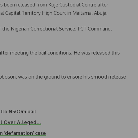
s been released from Kuje Custodial Centre after
al Capital Territory High Court in Maitama, Abuja.
 the Nigerian Correctional Service, FCT Command,
fter meeting the bail conditions. He was released this
tubosun, was on the ground to ensure his smooth release
ello ₦500m bail
il Over Alleged…
n ‘defamation’ case