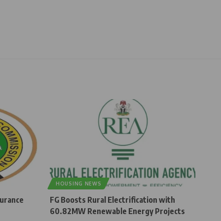
HOUSING NEWS
surance
FG Boosts Rural Electrification with
60.82MW Renewable Energy Projects