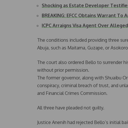
Shocking as Estate Developer Testifie
BREAKING: EFCC Obtains Warrant To A
ICPC Arraigns Visa Agent Over Alleged
The conditions included providing three sure
Abuja, such as Maitama, Guzape, or Asokoro
The court also ordered Bello to surrender his
without prior permission.
The former governor, along with Shuaibu Or
conspiracy, criminal breach of trust, and u
and Financial Crimes Commission.
All three have pleaded not guilty.
Justice Anenih had rejected Bello’s initial b