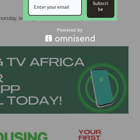
Subscri
be
ursday, leading to his release.