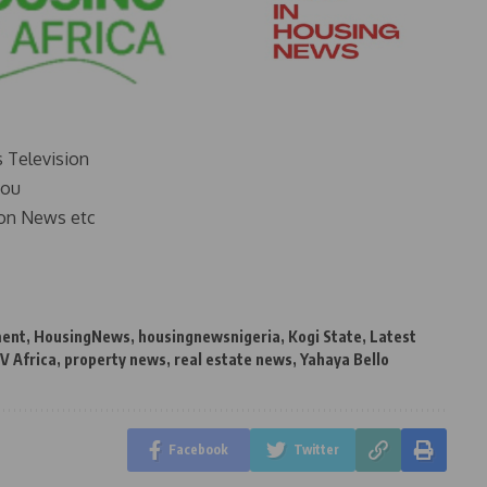
s Television
you
on News etc
ment
,
HousingNews
,
housingnewsnigeria
,
Kogi State
,
Latest
V Africa
,
property news
,
real estate news
,
Yahaya Bello
Facebook
Twitter