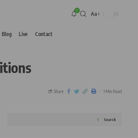
9
Aa
Blog
Live
Contact
itions
Share
1 Min Read
Search