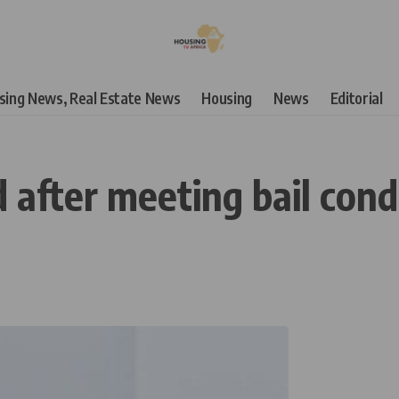
using News, Real Estate News
Housing
News
Editorial
 after meeting bail cond