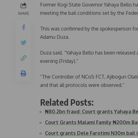
Former Kogi State Governor Yahaya Bello ha
meeting the bail conditions set by the Feder
SHARE
This was confirmed by the spokesperson for
Adamu Duza.
Duza said, “Yahaya Bello has been released a
evening (Friday).”
“The Controller of NCoS FCT, Ajibogun Ola
and that all protocols were observed.”
Related Posts:
₦80.2bn fraud: Court grants Yahaya B
Court Grants Malami Family ₦200m Ba
Court grants Dele Farotimi N30m bail i