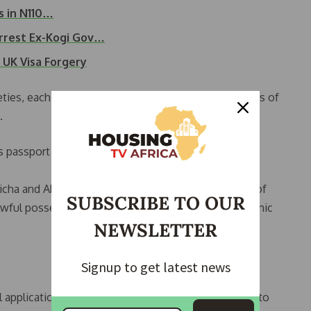
s in N110…
rrest Ex-Kogi Gov…
 UK Visa Forgery
ties, each owning property in select high-value areas of
.
 passport and restricted his travel outside Nigeria
icha and Abdulsalam Hudu, faces a 16-count charge of
SUBSCRIBE TO OUR
nlawful possession of property, brought by the Economic
NEWSLETTER
Signup to get latest news
ail application on procedural grounds but granted bail to