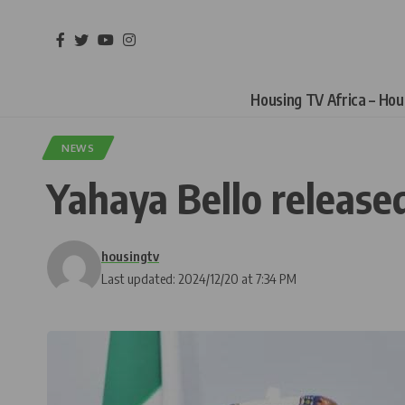
Housing TV Africa – Ho
NEWS
Yahaya Bello released
housingtv
Last updated: 2024/12/20 at 7:34 PM