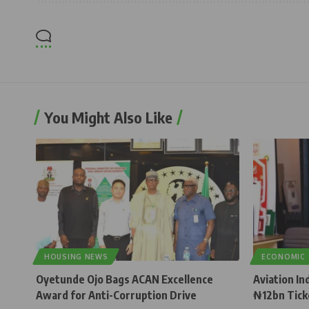
You Might Also Like
HOUSING NEWS
ECONOMIC
Oyetunde Ojo Bags ACAN Excellence
Aviation In
Award for Anti-Corruption Drive
₦12bn Tick