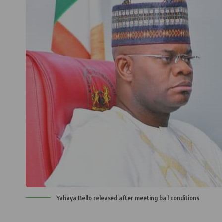
Yahaya Bello released after meeting bail conditions