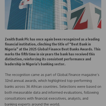
Zenith Bank Plc has once again been recognized as a leading
financial institution, clinching the title of “Best Bank in
Nigeria” at the 2025 Global Finance Best Banks Awards. This
marks the fifth time in six years the bank has received this
distinction, reinforcing its consistent performance and
leadership in Nigeria’s banking sector.
The recognition came as part of Global Finance magazine’s
32nd annual awards, which highlighted top-performing
banks across 36 African countries. Selections were based on
both measurable data and informed evaluations, following
consultations with financial executives, analysts, and
banking experts around the world.