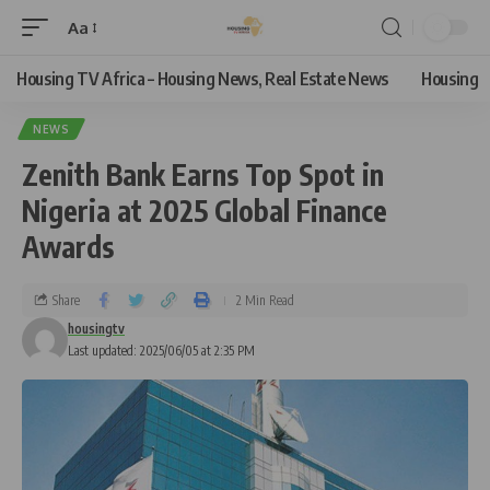
Aa
Housing TV Africa – Housing News, Real Estate News
Housing
NEWS
Zenith Bank Earns Top Spot in
Nigeria at 2025 Global Finance
Awards
Share
2 Min Read
housingtv
Last updated: 2025/06/05 at 2:35 PM