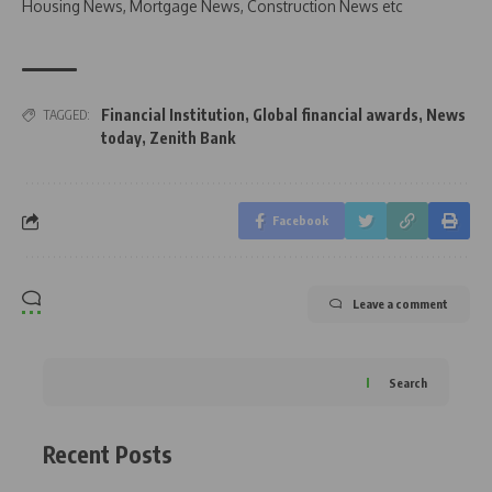
Housing News, Mortgage News, Construction News etc
Financial Institution
,
Global financial awards
,
News
TAGGED:
today
,
Zenith Bank
Facebook
Leave a comment
Search
Recent Posts