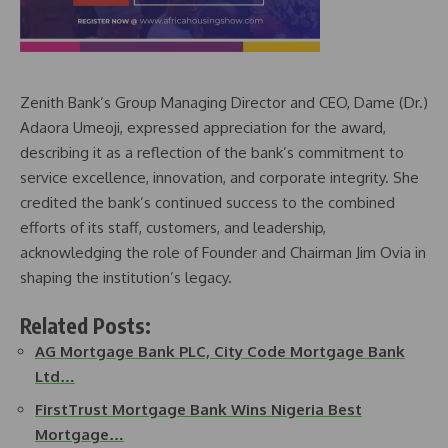
Zenith Bank’s Group Managing Director and CEO, Dame (Dr.)
Adaora Umeoji, expressed appreciation for the award,
describing it as a reflection of the bank’s commitment to
service excellence, innovation, and corporate integrity. She
credited the bank’s continued success to the combined
efforts of its staff, customers, and leadership,
acknowledging the role of Founder and Chairman Jim Ovia in
shaping the institution’s legacy.
Related Posts:
AG Mortgage Bank PLC, City Code Mortgage Bank
Ltd…
FirstTrust Mortgage Bank Wins Nigeria Best
Mortgage…