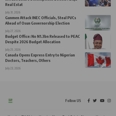
Real Estat
July 31, 2026
Gunmen Attack INEC Officials, Steal PVCs
Ahead of Osun Governorship Election
July 27, 2026
Budget Office: No N1.3bn Released to PEAC
Despite 2026 Budget Allocation
July 25, 2026
Canada Opens Express Entry to Nigerian
Doctors, Teachers, Others
July 23, 2026
Follow US