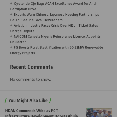
Oyetunde Ojo Bags ACAN Excellence Award for Anti-
Corruption Drive
Experts Warn Chinese, Japanese Housing Partnerships
Could Sideline Local Developers
Aviation Industry Faces Crisis Over ₦12bn Ticket Sales
Charge Dispute
NAICOM Cancels Nigeria Reinsurance Licence, Appoints
Liquidator
FG Boosts Rural Electrification with 60.82MW Renewable
Energy Projects
Recent Comments
No comments to show.
You Might Also Like
HDAN Commends Wike as FCT
Infrastructure Development Boosts Abuja