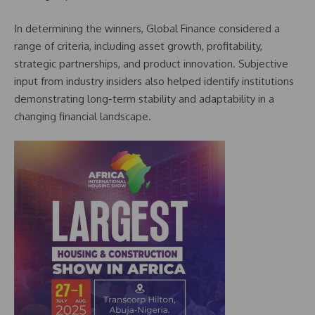
In determining the winners, Global Finance considered a
range of criteria, including asset growth, profitability,
strategic partnerships, and product innovation. Subjective
input from industry insiders also helped identify institutions
demonstrating long-term stability and adaptability in a
changing financial landscape.