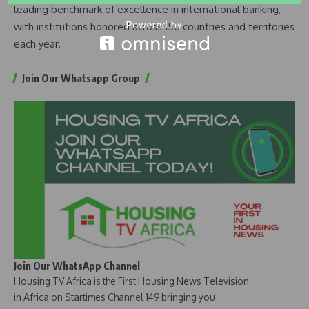
leading benchmark of excellence in international banking,
with institutions honored across 150 countries and territories
each year.
Join Our Whatsapp Group
Join Our WhatsApp Channel
Housing TV Africa is the First Housing News Television
in Africa on Startimes Channel 149 bringing you