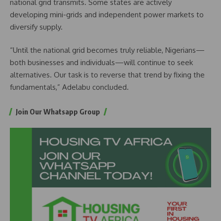
national grid transmits. Some states are actively
developing mini-grids and independent power markets to
diversify supply.
“Until the national grid becomes truly reliable, Nigerians—
both businesses and individuals—will continue to seek
alternatives. Our task is to reverse that trend by fixing the
fundamentals,” Adelabu concluded.
Join Our Whatsapp Group