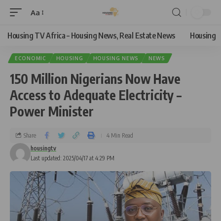
Aa
Housing TV Africa – Housing News, Real Estate News
Housing
ECONOMIC
HOUSING
HOUSING NEWS
NEWS
150 Million Nigerians Now Have
Access to Adequate Electricity –
Power Minister
Share
4 Min Read
housingtv
Last updated: 2025/04/17 at 4:29 PM