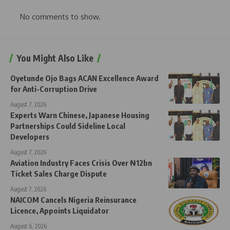
No comments to show.
You Might Also Like
Oyetunde Ojo Bags ACAN Excellence Award
for Anti-Corruption Drive
August 7, 2026
Experts Warn Chinese, Japanese Housing
Partnerships Could Sideline Local
Developers
August 7, 2026
Aviation Industry Faces Crisis Over ₦12bn
Ticket Sales Charge Dispute
August 7, 2026
NAICOM Cancels Nigeria Reinsurance
Licence, Appoints Liquidator
August 6, 2026