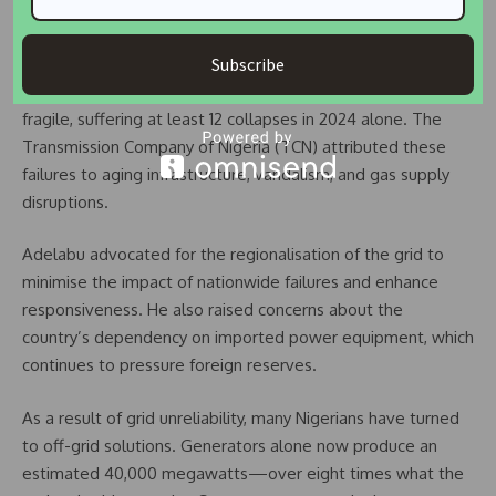
additional burden,” while the Abuja Chamber of Commerce
and Industry warned of its impact on SMEs.
Subscribe
Despite improvements, Nigeria’s national grid remains
fragile, suffering at least 12 collapses in 2024 alone. The
Transmission Company of Nigeria (TCN) attributed these
failures to aging infrastructure, vandalism, and gas supply
disruptions.
Adelabu advocated for the regionalisation of the grid to
minimise the impact of nationwide failures and enhance
responsiveness. He also raised concerns about the
country’s dependency on imported power equipment, which
continues to pressure foreign reserves.
As a result of grid unreliability, many Nigerians have turned
to off-grid solutions. Generators alone now produce an
estimated 40,000 megawatts—over eight times what the