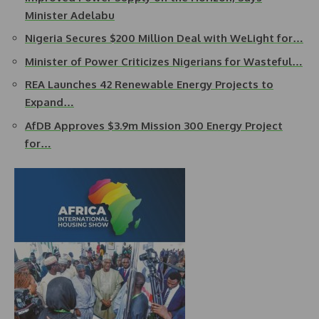
Minister Adelabu
Nigeria Secures $200 Million Deal with WeLight for…
Minister of Power Criticizes Nigerians for Wasteful…
REA Launches 42 Renewable Energy Projects to
Expand…
AfDB Approves $3.9m Mission 300 Energy Project
for…