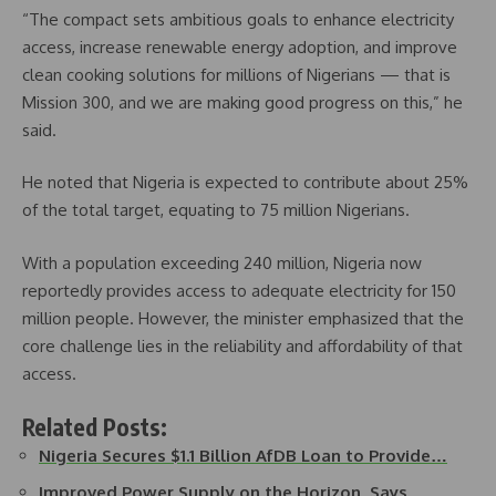
“The compact sets ambitious goals to enhance electricity
access, increase renewable energy adoption, and improve
clean cooking solutions for millions of Nigerians — that is
Mission 300, and we are making good progress on this,” he
said.
He noted that Nigeria is expected to contribute about 25%
of the total target, equating to 75 million Nigerians.
With a population exceeding 240 million, Nigeria now
reportedly provides access to adequate electricity for 150
million people. However, the minister emphasized that the
core challenge lies in the reliability and affordability of that
access.
Related Posts:
Nigeria Secures $1.1 Billion AfDB Loan to Provide…
Improved Power Supply on the Horizon, Says