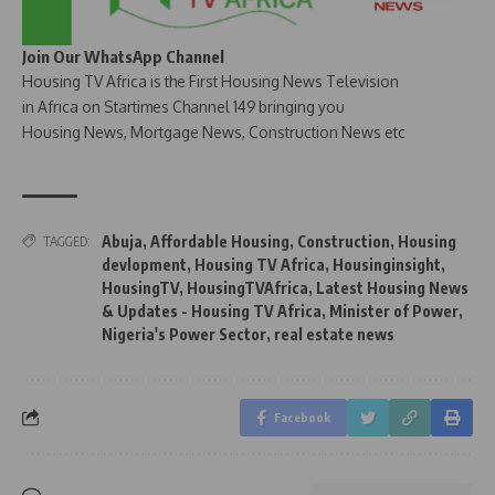
Join Our WhatsApp Channel
Housing TV Africa is the First Housing News Television
in Africa on Startimes Channel 149 bringing you
Housing News, Mortgage News, Construction News etc
Abuja
,
Affordable Housing
,
Construction
,
Housing
TAGGED:
devlopment
,
Housing TV Africa
,
Housinginsight
,
HousingTV
,
HousingTVAfrica
,
Latest Housing News
& Updates - Housing TV Africa
,
Minister of Power
,
Nigeria's Power Sector
,
real estate news
Facebook