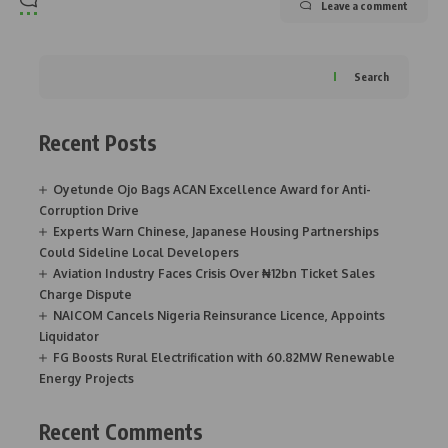
Leave a comment
Search
Recent Posts
Oyetunde Ojo Bags ACAN Excellence Award for Anti-
Corruption Drive
Experts Warn Chinese, Japanese Housing Partnerships
Could Sideline Local Developers
Aviation Industry Faces Crisis Over ₦12bn Ticket Sales
Charge Dispute
NAICOM Cancels Nigeria Reinsurance Licence, Appoints
Liquidator
FG Boosts Rural Electrification with 60.82MW Renewable
Energy Projects
Recent Comments