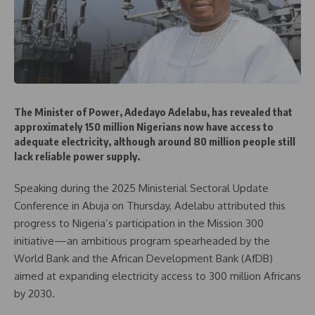
The Minister of Power, Adedayo Adelabu, has revealed that
approximately 150 million Nigerians now have access to
adequate electricity, although around 80 million people still
lack reliable power supply.
Speaking during the 2025 Ministerial Sectoral Update
Conference in Abuja on Thursday, Adelabu attributed this
progress to Nigeria’s participation in the Mission 300
initiative—an ambitious program spearheaded by the
World Bank and the African Development Bank (AfDB)
aimed at expanding electricity access to 300 million Africans
by 2030.