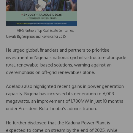
AIHS Partners Top Real Estate Companies,
Unveils Big Surprises and Rewards for 2025
He urged global financiers and partners to prioritise
investment in Nigeria’s national grid infrastructure alongside
rural, renewable-based solutions, warning against an
overemphasis on off-grid renewables alone.
Adelabu also highlighted recent gains in power generation
capacity. Nigeria has increased its generation to 6,003
megawatts, an improvement of 1,700MW in just 18 months
under President Bola Tinubu’s administration.
He further disclosed that the Kaduna Power Plant is
expected to come on stream by the end of 2025, while