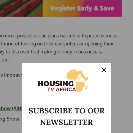
you must possess solid plans backed with proactiveness.
tation of turning on their computers or opening their
y to discover that making money in business is
ated.
es Impeachment Proceedings Against Deputy
 Show (AIHS)…
SUBSCRIBE TO OUR
sing Show: What…
NEWSLETTER