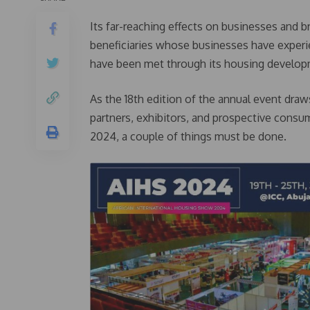
Its far-reaching effects on businesses and b
beneficiaries whose businesses have exper
have been met through its housing develop
As the 18th edition of the annual event dra
partners, exhibitors, and prospective cons
2024, a couple of things must be done.