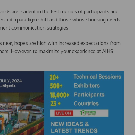
rands are evident in the testimonies of participants and
ienced a paradigm shift and those whose housing needs
ment communication strategies.
ws near, hopes are high with increased expectations from
umers. However, to maximize your experience at AIHS