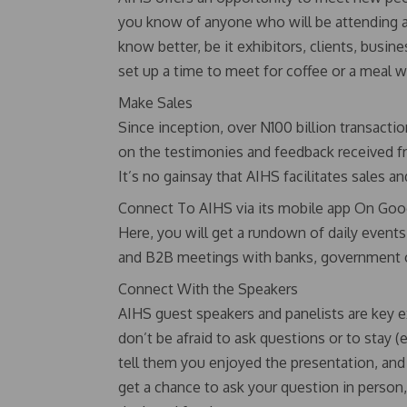
you know of anyone who will be attending a
know better, be it exhibitors, clients, busi
set up a time to meet for coffee or a meal wh
Make Sales
Since inception, over N100 billion transac
on the testimonies and feedback received f
It’s no gainsay that AIHS facilitates sales an
Connect To AIHS via its mobile app On Goog
Here, you will get a rundown of daily event
and B2B meetings with banks, government offi
Connect With the Speakers
AIHS guest speakers and panelists are key e
don’t be afraid to ask questions or to stay (e
tell them you enjoyed the presentation, and 
get a chance to ask your question in person,