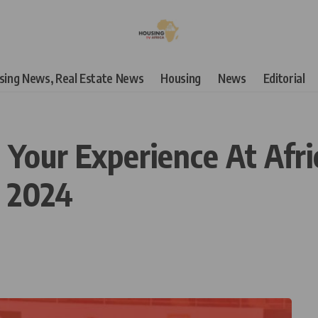
using News, Real Estate News
Housing
News
Editorial
 Your Experience At Afri
 2024