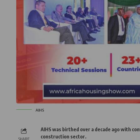
AIHS
AIHS was birthed over a decade ago with conv
construction sector.
SHARE