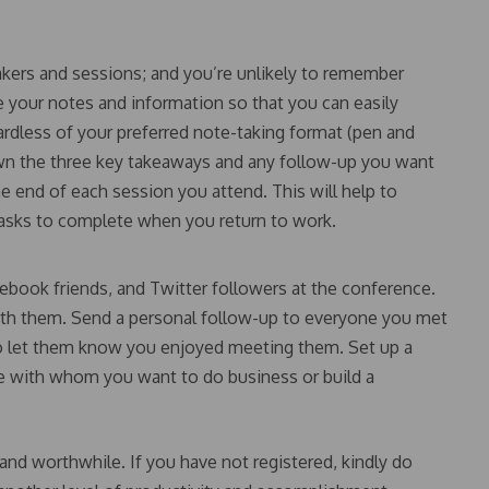
peakers and sessions; and you’re unlikely to remember
 your notes and information so that you can easily
ardless of your preferred note-taking format (pen and
own the three key takeaways and any follow-up you want
he end of each session you attend. This will help to
tasks to complete when you return to work.
book friends, and Twitter followers at the conference.
with them. Send a personal follow-up to everyone you met
to let them know you enjoyed meeting them. Set up a
e with whom you want to do business or build a
and worthwhile. If you have not registered, kindly do