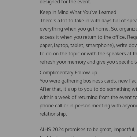
designed for the event.
Keep in Mind What You’ve Learned
There’s a lot to take in with days full of s
everything when you get home. So, organize
access it when you return to the office. Reg
paper, laptop, tablet, smartphone), write d
to do on the topic or with the speakers at t
refresh your memory and give you specific 
Complimentary Follow-up
You were gathering business cards, new Face
After that, it’s up to you to do something 
within a week of returning from the event 
phone call or in-person meeting with anyon
relationship.
AIHS 2024 promises to be great, impactful, 