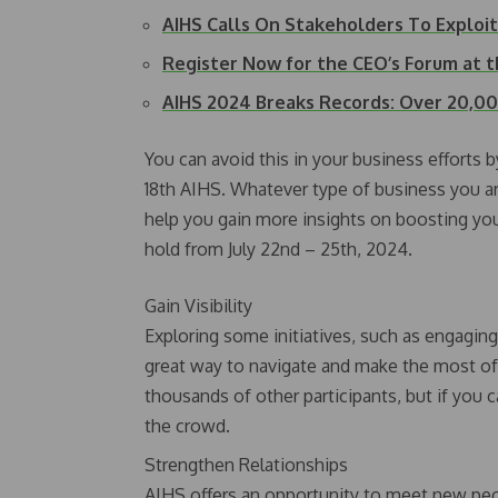
AIHS Calls On Stakeholders To Exploi
Register Now for the CEO’s Forum at t
AIHS 2024 Breaks Records: Over 20,
You can avoid this in your business efforts by
18th AIHS. Whatever type of business you are 
help you gain more insights on boosting yo
hold from July 22nd – 25th, 2024.
Gain Visibility
Exploring some initiatives, such as engagin
great way to navigate and make the most of
thousands of other participants, but if you c
the crowd.
Strengthen Relationships
AIHS offers an opportunity to meet new peop