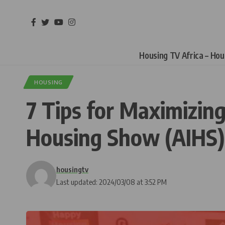
Housing TV Africa – Ho
HOUSING
7 Tips for Maximizing
Housing Show (AIHS)
housingtv
Last updated: 2024/03/08 at 3:52 PM