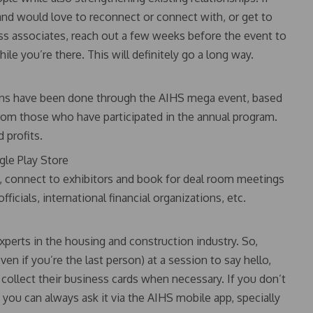
nd would love to reconnect or connect with, or get to
ness associates, reach out a few weeks before the event to
ile you’re there. This will definitely go a long way.
tions have been done through the AIHS mega event, based
rom those who have participated in the annual program.
d profits.
le Play Store
s, connect to exhibitors and book for deal room meetings
cials, international financial organizations, etc.
xperts in the housing and construction industry. So,
ven if you’re the last person) at a session to say hello,
collect their business cards when necessary. If you don’t
 you can always ask it via the AIHS mobile app, specially