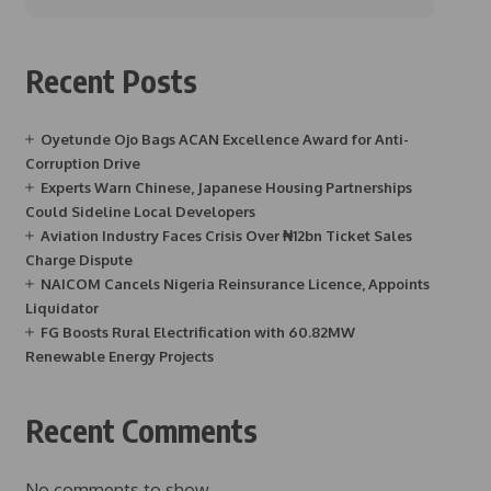
Recent Posts
Oyetunde Ojo Bags ACAN Excellence Award for Anti-
Corruption Drive
Experts Warn Chinese, Japanese Housing Partnerships
Could Sideline Local Developers
Aviation Industry Faces Crisis Over ₦12bn Ticket Sales
Charge Dispute
NAICOM Cancels Nigeria Reinsurance Licence, Appoints
Liquidator
FG Boosts Rural Electrification with 60.82MW
Renewable Energy Projects
Recent Comments
No comments to show.