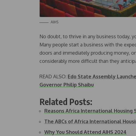
AIHS
No doubt, to thrive in any business today, 
Many people start a business with the expec
doors and immediately producing money, onl
considerably more difficult than they anticip
READ ALSO:
Edo State Assembly Launch
Governor Philip Shaibu
Related Posts:
Reasons Africa International Housing
The ABCs of Africa International Hou
Why You Should Attend AIHS 2024