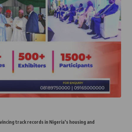
incing track records in Nigeria’s housing and