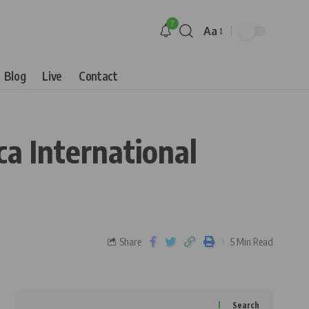
7
Aa
Blog
Live
Contact
ca International
Share
5 Min Read
Search