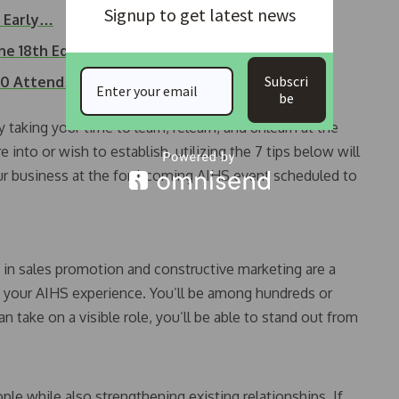
Signup to get latest news
t Early…
he 18th Edition…
Subscri
000 Attend…
be
 taking your time to learn, relearn, and unlearn at the
into or wish to establish, utilizing the 7 tips below will
ur business at the forthcoming AIHS event scheduled to
g in sales promotion and constructive marketing are a
 your AIHS experience. You’ll be among hundreds or
an take on a visible role, you’ll be able to stand out from
le while also strengthening existing relationships. If