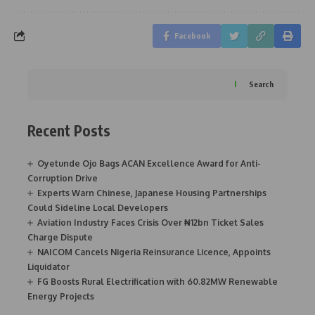
Facebook
Search
Recent Posts
Oyetunde Ojo Bags ACAN Excellence Award for Anti-
Corruption Drive
Experts Warn Chinese, Japanese Housing Partnerships
Could Sideline Local Developers
Aviation Industry Faces Crisis Over ₦12bn Ticket Sales
Charge Dispute
NAICOM Cancels Nigeria Reinsurance Licence, Appoints
Liquidator
FG Boosts Rural Electrification with 60.82MW Renewable
Energy Projects