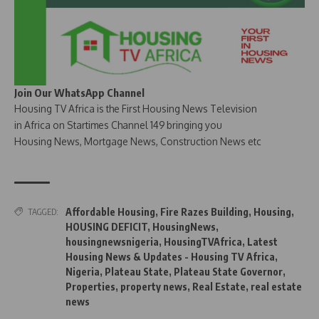
Join Our WhatsApp Channel
Housing TV Africa is the First Housing News Television
in Africa on Startimes Channel 149 bringing you
Housing News, Mortgage News, Construction News etc
Affordable Housing
,
Fire Razes Building
,
Housing
,
TAGGED:
HOUSING DEFICIT
,
HousingNews
,
housingnewsnigeria
,
HousingTVAfrica
,
Latest
Housing News & Updates - Housing TV Africa
,
Nigeria
,
Plateau State
,
Plateau State Governor
,
Properties
,
property news
,
Real Estate
,
real estate
news