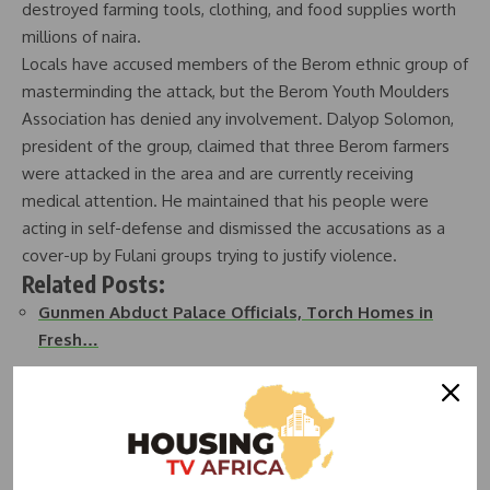
destroyed farming tools, clothing, and food supplies worth
millions of naira.
Locals have accused members of the Berom ethnic group of
masterminding the attack, but the Berom Youth Moulders
Association has denied any involvement. Dalyop Solomon,
president of the group, claimed that three Berom farmers
were attacked in the area and are currently receiving
medical attention. He maintained that his people were
acting in self-defense and dismissed the accusations as a
cover-up by Fulani groups trying to justify violence.
Related Posts:
Gunmen Abduct Palace Officials, Torch Homes in
Fresh…
40 persons killed, 383 houses destroyed in recent…
Computer Village Traders Lament Demolition,
Demand…
Communal Clash Leaves Over 20 Dead, 400 Homes