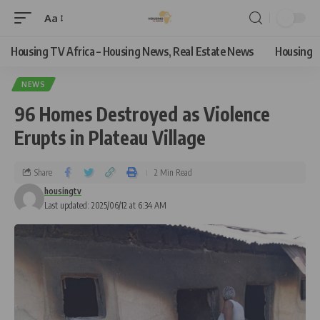
Aa
Housing TV Africa – Housing News, Real Estate News
Housing
NEWS
96 Homes Destroyed as Violence
Erupts in Plateau Village
Share
2 Min Read
housingtv
Last updated: 2025/06/12 at 6:34 AM