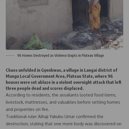
96 Homes Destroyed as Violence Erupts in Plateau Village
Chaos unfolded in Gyenbwas, a village in Langai district of
Mangu Local Government Area, Plateau State, where 96
houses were set ablaze in a violent overnight attack that left
three people dead and scores displaced.
According to residents, the assailants looted food items,
livestock, mattresses, and valuables before setting homes
and properties on fire.
Traditional ruler Alhaji Yakubu Umar confirmed the
destruction, stating that one more body was discovered on