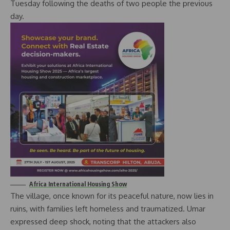
Tuesday following the deaths of two people the previous
day.
Africa International Housing Show
The village, once known for its peaceful nature, now lies in
ruins, with families left homeless and traumatized. Umar
expressed deep shock, noting that the attackers also