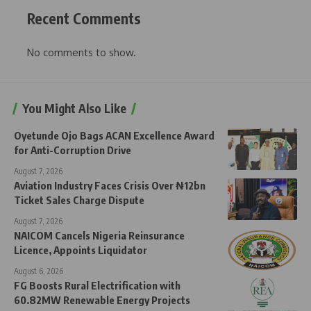
Recent Comments
No comments to show.
You Might Also Like
Oyetunde Ojo Bags ACAN Excellence Award
for Anti-Corruption Drive
August 7, 2026
Aviation Industry Faces Crisis Over ₦12bn
Ticket Sales Charge Dispute
August 7, 2026
NAICOM Cancels Nigeria Reinsurance
Licence, Appoints Liquidator
August 6, 2026
FG Boosts Rural Electrification with
60.82MW Renewable Energy Projects